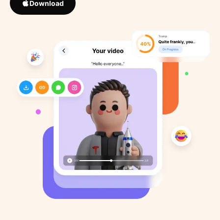
Download