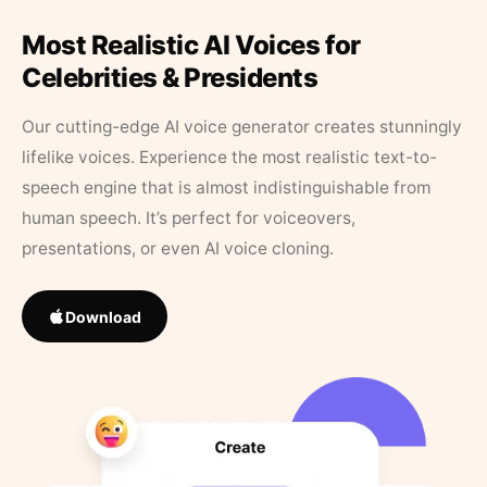
Most Realistic AI Voices for
Celebrities & Presidents
Our cutting-edge AI voice generator creates stunningly
lifelike voices. Experience the most realistic text-to-
speech engine that is almost indistinguishable from
human speech. It’s perfect for voiceovers,
presentations, or even AI voice cloning.
Download