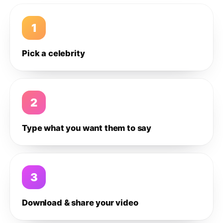
1
Pick a celebrity
2
Type what you want them to say
3
Download & share your video