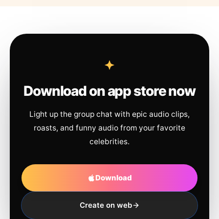
Download on app store now
Light up the group chat with epic audio clips,
roasts, and funny audio from your favorite
celebrities.
Download
Create on web