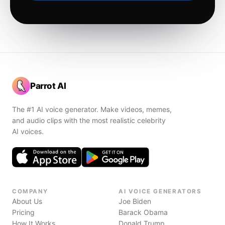
Parrot AI
The #1 AI voice generator. Make videos, memes,
and audio clips with the most realistic celebrity
AI voices.
COMPANY
AI VOICE GENERATORS
About Us
Joe Biden
Pricing
Barack Obama
How It Works
Donald Trump