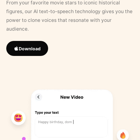
From your favorite movie stars to iconic historical
figures, our AI text-to-speech technology gives you the
power to clone voices that resonate with your
audience.
Download