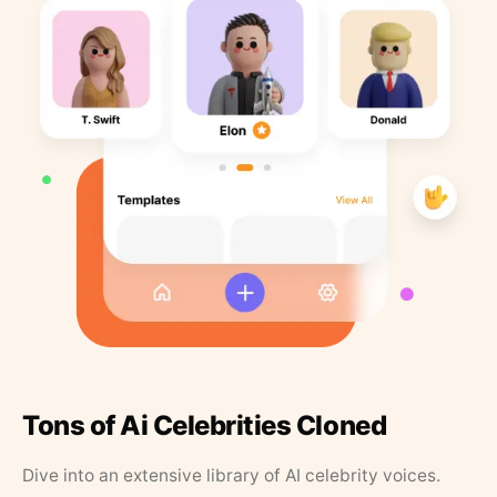
Tons of Ai Celebrities Cloned
Dive into an extensive library of AI celebrity voices.