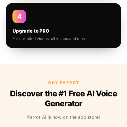
4
Upgrade to PRO
For unlimited videos, all voices and more!
WHY PARROT
Discover the #1 Free AI Voice
Generator
Parrot AI is now on the app store!