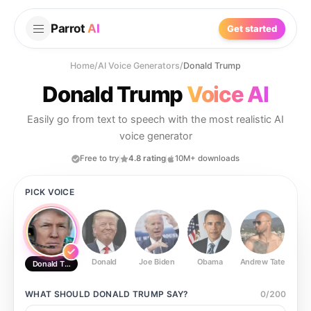
Parrot
AI
Get started
Home
/
AI Voice Generators
/
Donald Trump
Donald Trump
Voice AI
Easily go from text to speech with the most realistic AI
voice generator
Free to try
4.8 rating
10M+ downloads
PICK VOICE
Donald
Joe Biden
Obama
Andrew Tate
Ste
Donald Trump
WHAT SHOULD
DONALD TRUMP
SAY?
0
/
200