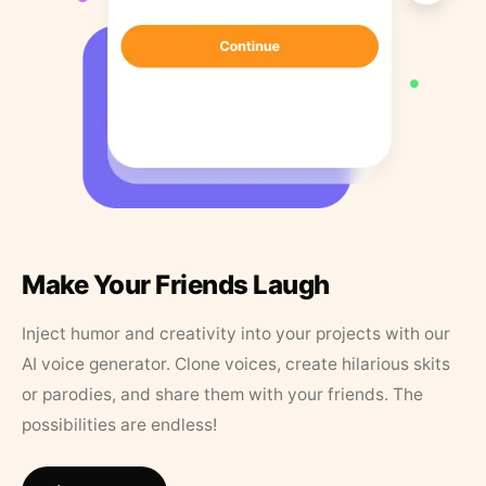
Make Your Friends Laugh
Inject humor and creativity into your projects with our
AI voice generator. Clone voices, create hilarious skits
or parodies, and share them with your friends. The
possibilities are endless!