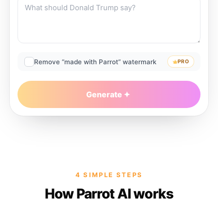
Remove “made with Parrot” watermark
PRO
Generate
4 SIMPLE STEPS
How Parrot AI works