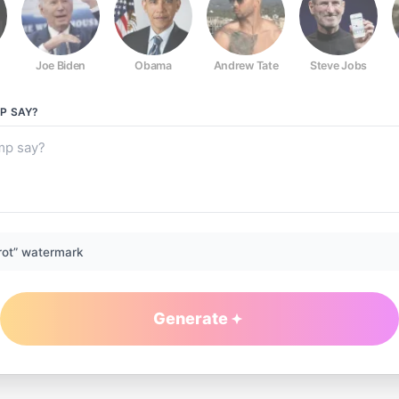
Joe Biden
Obama
Andrew Tate
Steve Jobs
P
SAY?
rot” watermark
Generate