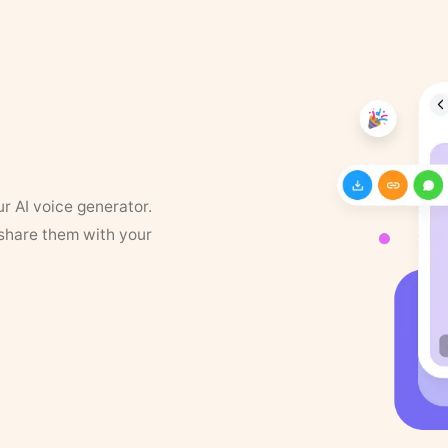
ur AI voice generator.
 share them with your