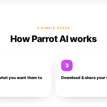
4 SIMPLE STEPS
How Parrot AI works
3
what you want them to
Download & share your 