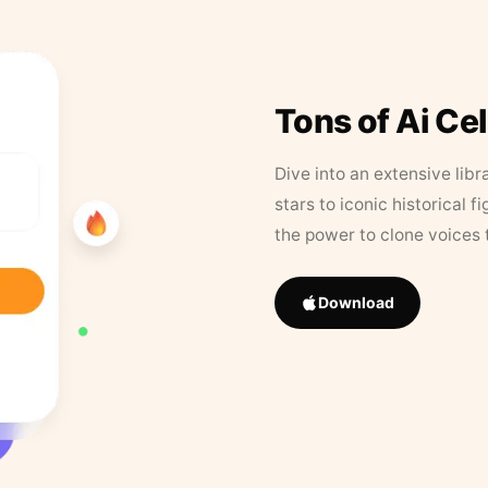
Tons of Ai Ce
Dive into an extensive libr
stars to iconic historical 
the power to clone voices 
Download