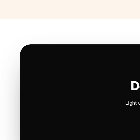
D
Light 