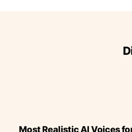
D
Most Realistic AI Voices fo