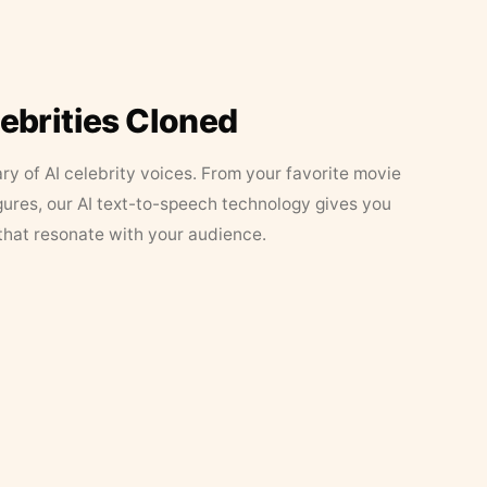
lebrities Cloned
ary of AI celebrity voices. From your favorite movie
figures, our AI text-to-speech technology gives you
that resonate with your audience.