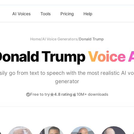
AI Voices
Tools
Pricing
Help
Home
/
AI Voice Generators
/
Donald Trump
onald Trump
Voice 
sily go from text to speech with the most realistic AI vo
generator
Free to try
4.8 rating
10M+ downloads