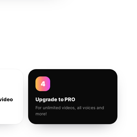
4
video
Upgrade to PRO
For unlimited videos, all voices and
more!