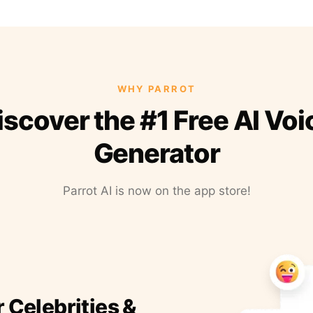
WHY PARROT
iscover the #1 Free AI Voi
Generator
Parrot AI is now on the app store!
r Celebrities &