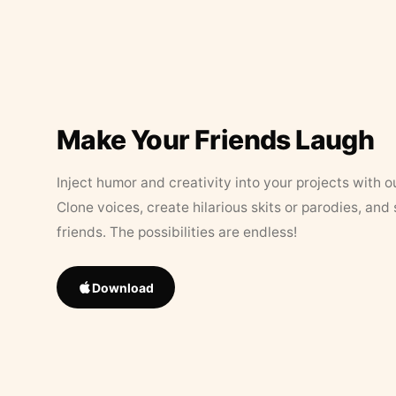
Make Your Friends Laugh
Inject humor and creativity into your projects with o
Clone voices, create hilarious skits or parodies, and
friends. The possibilities are endless!
Download