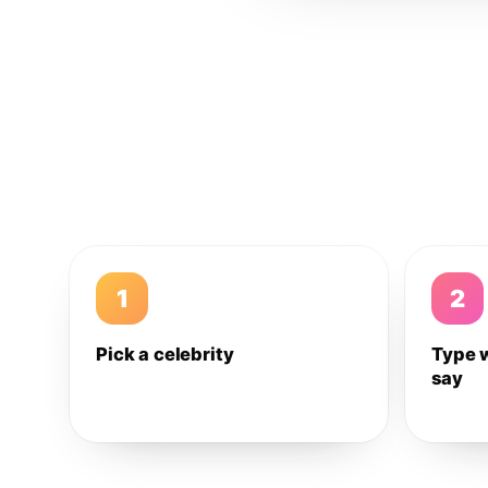
1
2
Pick a celebrity
Type 
say