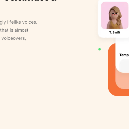
y lifelike voices.
that is almost
r voiceovers,