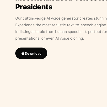
Presidents
Our cutting-edge AI voice generator creates stunningl
Experience the most realistic text-to-speech engine 
indistinguishable from human speech. It’s perfect fo
presentations, or even AI voice cloning.
Download