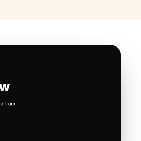
ow
io from