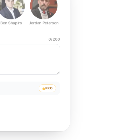
Ben Shapiro
Jordan Peterson
Joe Rogan
Elon Musk
Mark Z
0
/
200
PRO