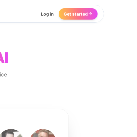
Log in
Get started
AI
ice