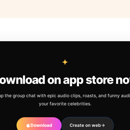
ownload on app store n
up the group chat with epic audio clips, roasts, and funny aud
your favorite celebrities.
Download
Create on web