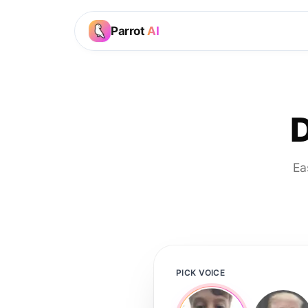
Parrot
AI
D
Ea
PICK VOICE