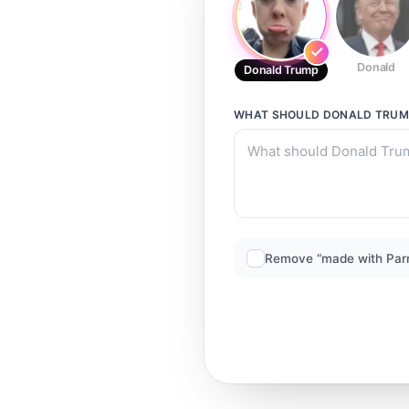
Donald
Donald Trump
WHAT SHOULD
DONALD TRUM
Remove “made with Par