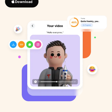
Download