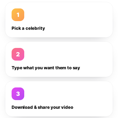
1
Pick a celebrity
2
Type what you want them to say
3
Download & share your video