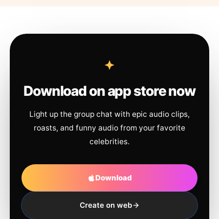
Download on app store now
Light up the group chat with epic audio clips,
roasts, and funny audio from your favorite
celebrities.
Download
Create on web