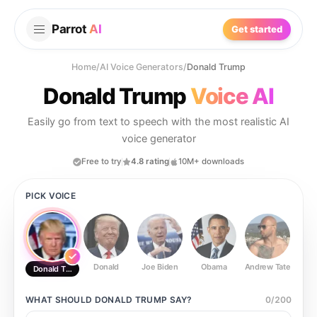
Parrot
AI
Get started
Home
/
AI Voice Generators
/
Donald Trump
Donald Trump
Voice AI
Easily go from text to speech with the most realistic AI
voice generator
Free to try
4.8 rating
10M+ downloads
PICK VOICE
Donald
Joe Biden
Obama
Andrew Tate
Ste
Donald Trump
WHAT SHOULD
DONALD TRUMP
SAY?
0
/
200