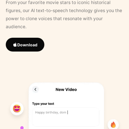
From your favorite movie stars to iconic historical
figures, our AI text-to-speech technology gives you the
power to clone voices that resonate with your
audience.
Download