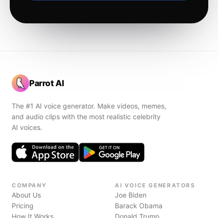
Parrot AI
The #1 AI voice generator. Make videos, memes,
and audio clips with the most realistic celebrity
AI voices.
COMPANY
AI VOICE GENERATORS
About Us
Joe Biden
Pricing
Barack Obama
How It Works
Donald Trump