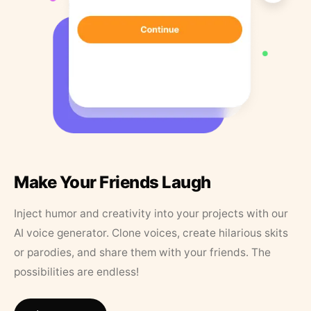
Make Your Friends Laugh
Inject humor and creativity into your projects with our
AI voice generator. Clone voices, create hilarious skits
or parodies, and share them with your friends. The
possibilities are endless!