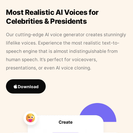
Most Realistic AI Voices for
Celebrities & Presidents
Our cutting-edge AI voice generator creates stunningly
lifelike voices. Experience the most realistic text-to-
speech engine that is almost indistinguishable from
human speech. It’s perfect for voiceovers,
presentations, or even AI voice cloning.
Download