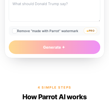
Remove “made with Parrot” watermark
PRO
Generate
4 SIMPLE STEPS
How Parrot AI works