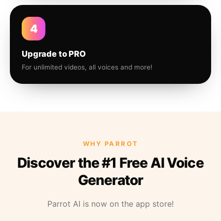
4
Upgrade to PRO
For unlimited videos, all voices and more!
WHY PARROT
Discover the #1 Free AI Voice
Generator
Parrot AI is now on the app store!