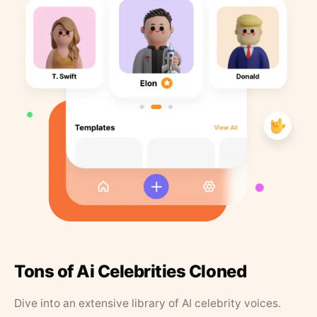
Tons of Ai Celebrities Cloned
Dive into an extensive library of AI celebrity voices.