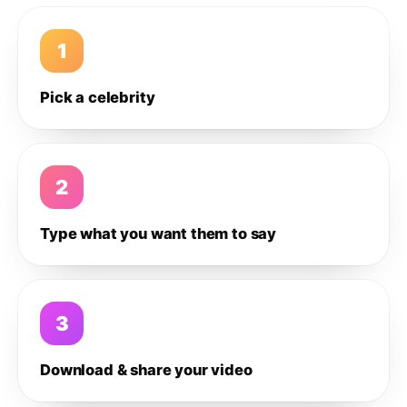
1
Pick a celebrity
2
Type what you want them to say
3
Download & share your video