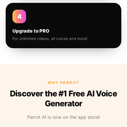
4
Upgrade to PRO
For unlimited videos, all voices and more!
WHY PARROT
Discover the #1 Free AI Voice
Generator
Parrot AI is now on the app store!