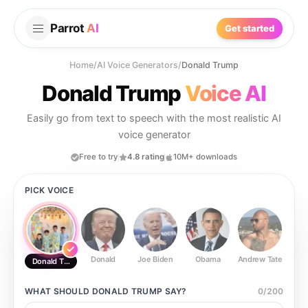
Parrot
AI
Get started
Home
/
AI Voice Generators
/
Donald Trump
Donald Trump
Voice AI
Easily go from text to speech with the most realistic AI
voice generator
Free to try
4.8 rating
10M+ downloads
PICK VOICE
Donald
Joe Biden
Obama
Andrew Tate
Ste
Donald Trump
WHAT SHOULD
DONALD TRUMP
SAY?
0
/
200