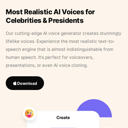
Most Realistic AI Voices for
Celebrities & Presidents
Our cutting-edge AI voice generator creates stunningly
lifelike voices. Experience the most realistic text-to-
speech engine that is almost indistinguishable from
human speech. It’s perfect for voiceovers,
presentations, or even AI voice cloning.
Download