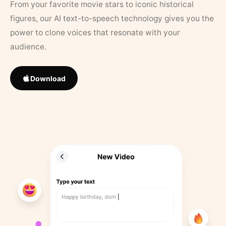
From your favorite movie stars to iconic historical
figures, our AI text-to-speech technology gives you the
power to clone voices that resonate with your
audience.
Download