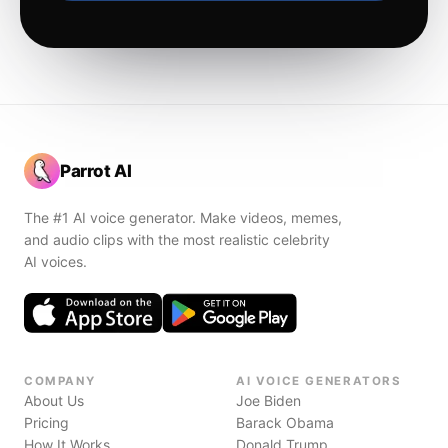
Parrot AI
The #1 AI voice generator. Make videos, memes,
and audio clips with the most realistic celebrity
AI voices.
COMPANY
AI VOICE GENERATORS
About Us
Joe Biden
Pricing
Barack Obama
How It Works
Donald Trump