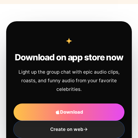
Download on app store now
Light up the group chat with epic audio clips,
roasts, and funny audio from your favorite
celebrities.
Download
Create on web