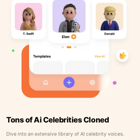
Tons of Ai Celebrities Cloned
Dive into an extensive library of AI celebrity voices.