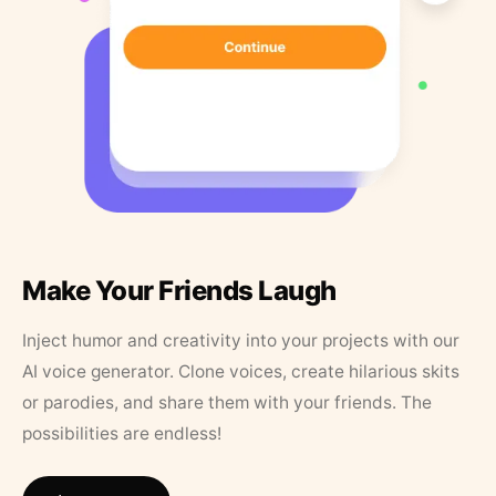
Make Your Friends Laugh
Inject humor and creativity into your projects with our
AI voice generator. Clone voices, create hilarious skits
or parodies, and share them with your friends. The
possibilities are endless!