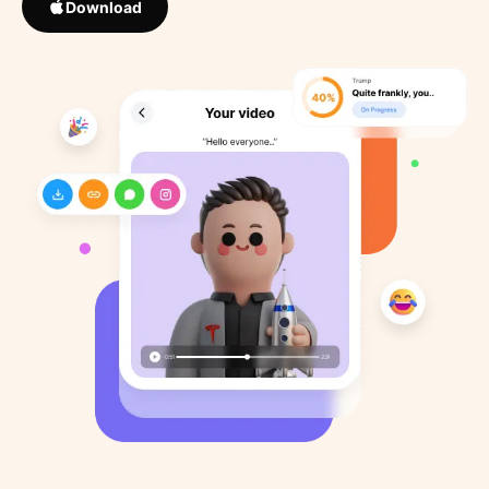
Download