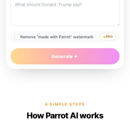
Remove “made with Parrot” watermark
PRO
Generate
4 SIMPLE STEPS
How Parrot AI works