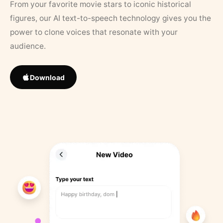
From your favorite movie stars to iconic historical
figures, our AI text-to-speech technology gives you the
power to clone voices that resonate with your
audience.
Download