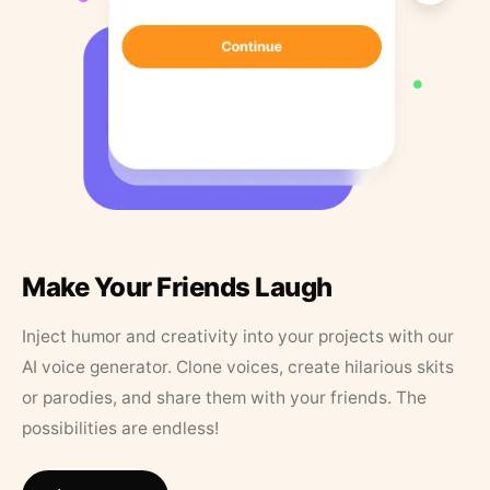
Make Your Friends Laugh
Inject humor and creativity into your projects with our
AI voice generator. Clone voices, create hilarious skits
or parodies, and share them with your friends. The
possibilities are endless!