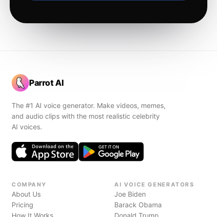
Parrot AI
The #1 AI voice generator. Make videos, memes,
and audio clips with the most realistic celebrity
AI voices.
COMPANY
AI VOICE GENERATORS
About Us
Joe Biden
Pricing
Barack Obama
How It Works
Donald Trump