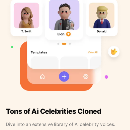
Tons of Ai Celebrities Cloned
Dive into an extensive library of AI celebrity voices.