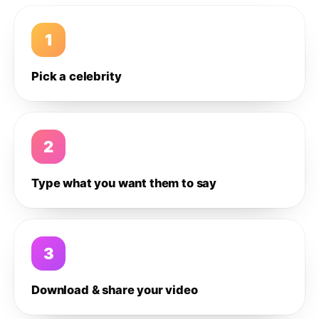
1
Pick a celebrity
2
Type what you want them to say
3
Download & share your video