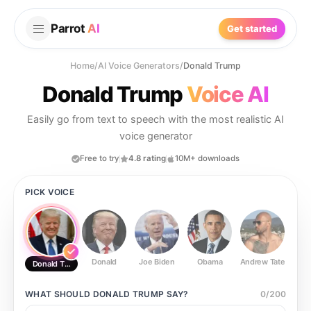
Parrot
AI
Get started
Home
/
AI Voice Generators
/
Donald Trump
Donald Trump
Voice AI
Easily go from text to speech with the most realistic AI
voice generator
Free to try
4.8 rating
10M+ downloads
PICK VOICE
Donald
Joe Biden
Obama
Andrew Tate
Ste
Donald Trump
WHAT SHOULD
DONALD TRUMP
SAY?
0
/
200