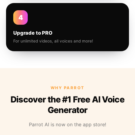
4
Upgrade to PRO
For unlimited videos, all voices and more!
WHY PARROT
Discover the #1 Free AI Voice
Generator
Parrot AI is now on the app store!