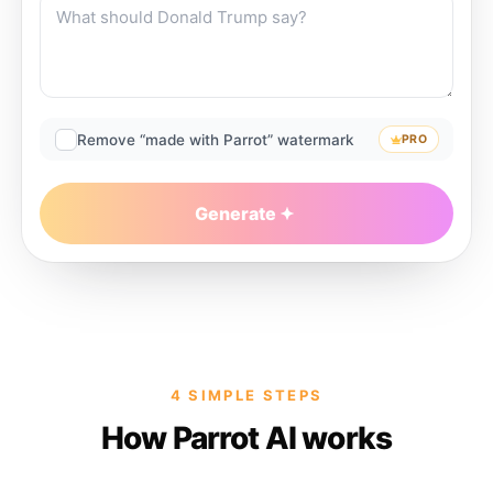
Remove “made with Parrot” watermark
PRO
Generate
4 SIMPLE STEPS
How Parrot AI works