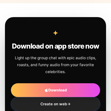
Download on app store now
Light up the group chat with epic audio clips,
roasts, and funny audio from your favorite
celebrities.
Download
Create on web