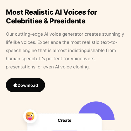
Most Realistic AI Voices for
Celebrities & Presidents
Our cutting-edge AI voice generator creates stunningly
lifelike voices. Experience the most realistic text-to-
speech engine that is almost indistinguishable from
human speech. It’s perfect for voiceovers,
presentations, or even AI voice cloning.
Download