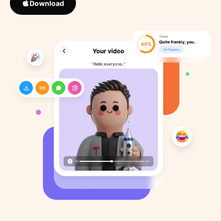
Download