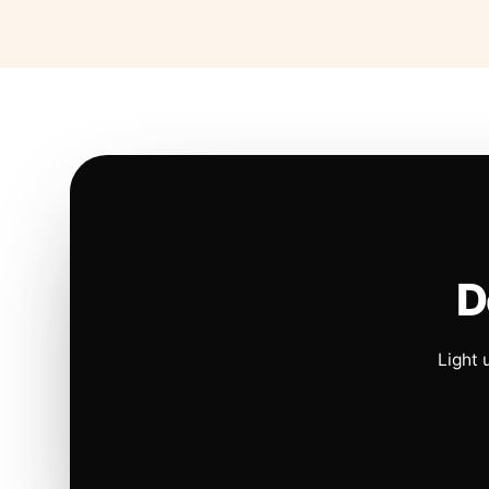
D
Light 