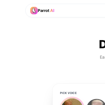
Parrot
AI
D
Ea
PICK VOICE