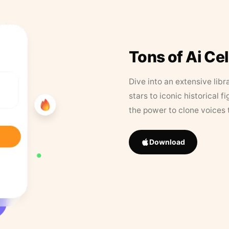
Tons of Ai Ce
Dive into an extensive libr
stars to iconic historical 
the power to clone voices 
Download