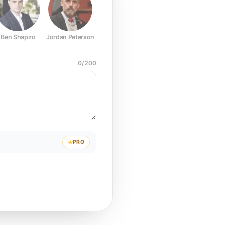
Ben Shapiro
Jordan Peterson
Joe Rogan
Elon Musk
Mark Z
0
/
200
PRO