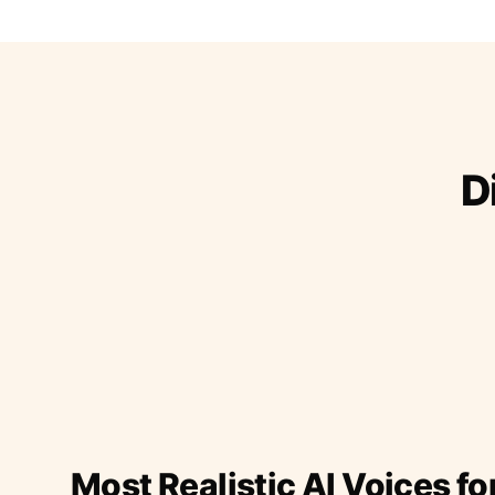
D
Most Realistic AI Voices fo