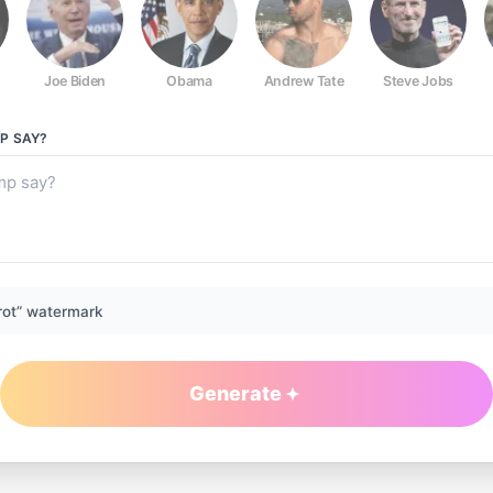
Joe Biden
Obama
Andrew Tate
Steve Jobs
P
SAY?
rot” watermark
Generate