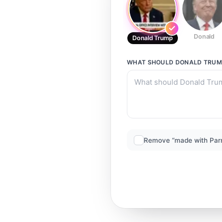
Donald
Donald Trump
WHAT SHOULD
DONALD TRUM
Remove “made with Par