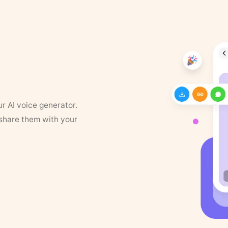
ur AI voice generator.
 share them with your