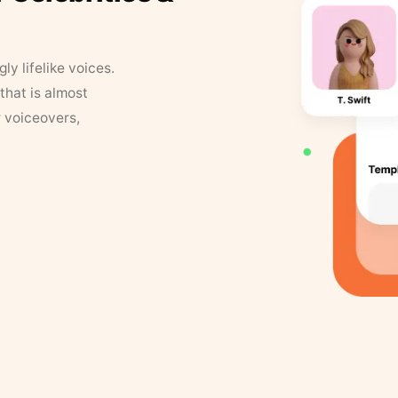
y lifelike voices.
that is almost
r voiceovers,