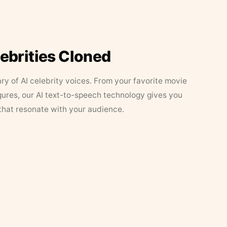
lebrities Cloned
ary of AI celebrity voices. From your favorite movie
figures, our AI text-to-speech technology gives you
that resonate with your audience.