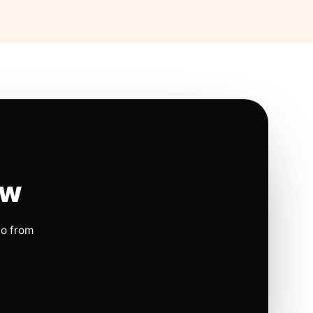
ow
io from