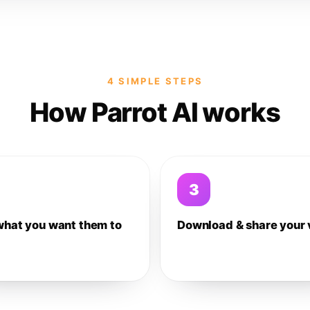
4 SIMPLE STEPS
How Parrot AI works
3
what you want them to
Download & share your 