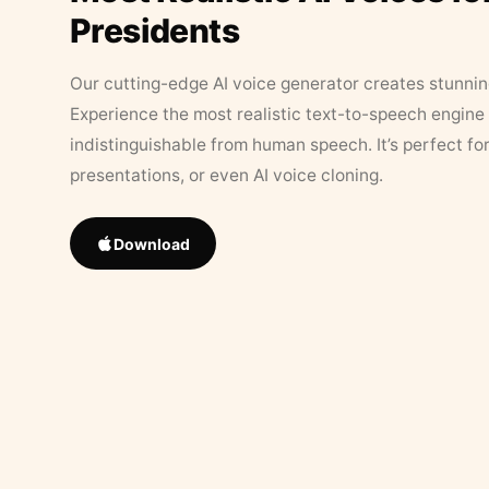
Presidents
Our cutting-edge AI voice generator creates stunningl
Experience the most realistic text-to-speech engine 
indistinguishable from human speech. It’s perfect fo
presentations, or even AI voice cloning.
Download