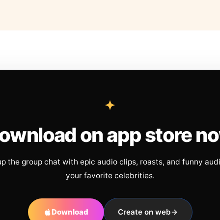
ownload on app store n
up the group chat with epic audio clips, roasts, and funny aud
your favorite celebrities.
Download
Create on web