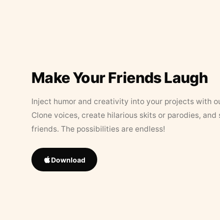
Make Your Friends Laugh
Inject humor and creativity into your projects with o
Clone voices, create hilarious skits or parodies, and
friends. The possibilities are endless!
Download