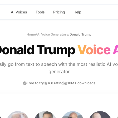
AI Voices
Tools
Pricing
Help
Home
/
AI Voice Generators
/
Donald Trump
onald Trump
Voice 
sily go from text to speech with the most realistic AI vo
generator
Free to try
4.8 rating
10M+ downloads