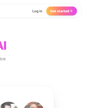
Log in
Get started
AI
ice