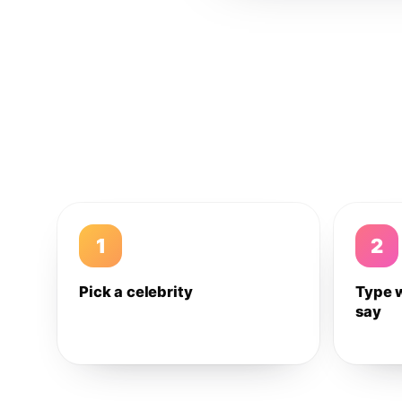
1
2
Pick a celebrity
Type 
say