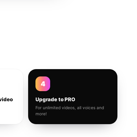
4
video
Upgrade to PRO
For unlimited videos, all voices and
more!