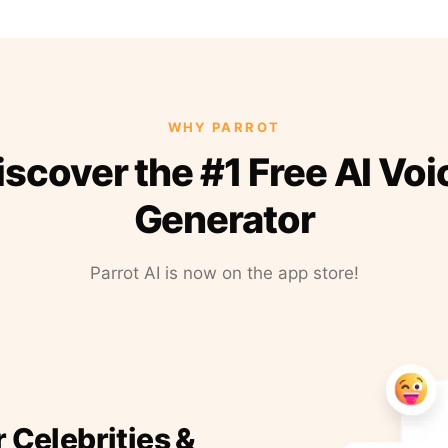
WHY PARROT
iscover the #1 Free AI Voi
Generator
Parrot AI is now on the app store!
r Celebrities &