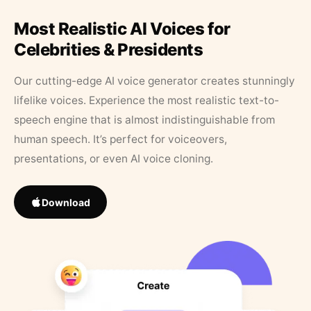
Most Realistic AI Voices for
Celebrities & Presidents
Our cutting-edge AI voice generator creates stunningly
lifelike voices. Experience the most realistic text-to-
speech engine that is almost indistinguishable from
human speech. It’s perfect for voiceovers,
presentations, or even AI voice cloning.
Download