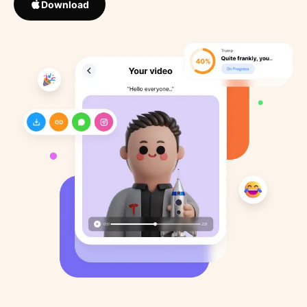
Download