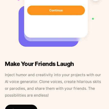
Make Your Friends Laugh
Inject humor and creativity into your projects with our
AI voice generator. Clone voices, create hilarious skits
or parodies, and share them with your friends. The
possibilities are endless!