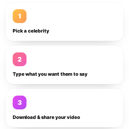
1
Pick a celebrity
2
Type what you want them to say
3
Download & share your video