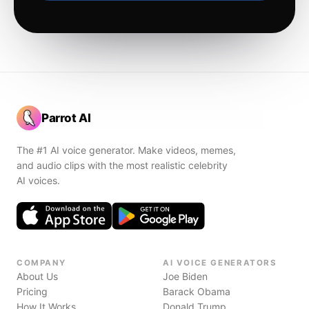
Parrot AI
The #1 AI voice generator. Make videos, memes,
and audio clips with the most realistic celebrity
AI voices.
COMPANY
AI VOICE GENERATORS
About Us
Joe Biden
Pricing
Barack Obama
How It Works
Donald Trump