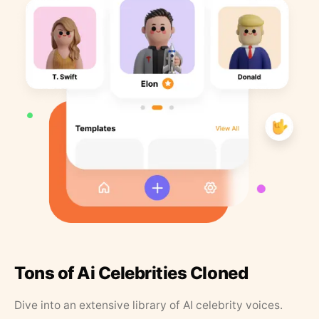
Tons of Ai Celebrities Cloned
Dive into an extensive library of AI celebrity voices.