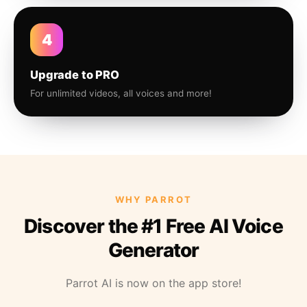
4
Upgrade to PRO
For unlimited videos, all voices and more!
WHY PARROT
Discover the #1 Free AI Voice
Generator
Parrot AI is now on the app store!