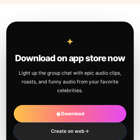
Download on app store now
Light up the group chat with epic audio clips,
roasts, and funny audio from your favorite
celebrities.
Download
Create on web