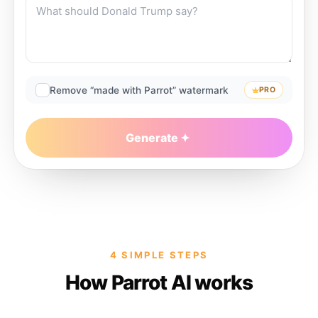
Remove “made with Parrot” watermark
PRO
Generate
4 SIMPLE STEPS
How Parrot AI works