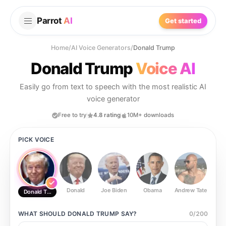
Parrot
AI
Get started
Home
/
AI Voice Generators
/
Donald Trump
Donald Trump
Voice AI
Easily go from text to speech with the most realistic AI
voice generator
Free to try
4.8 rating
10M+ downloads
PICK VOICE
Donald
Joe Biden
Obama
Andrew Tate
Ste
Donald Trump
WHAT SHOULD
DONALD TRUMP
SAY?
0
/
200