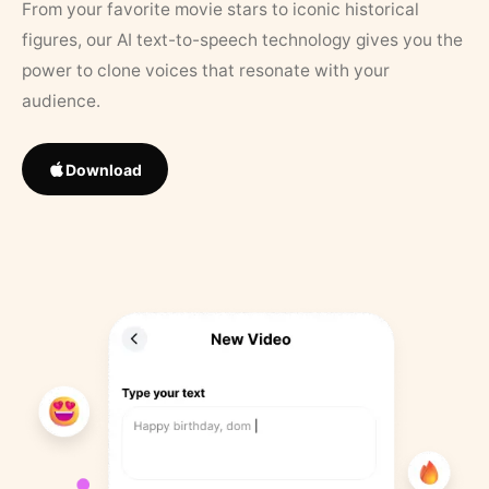
From your favorite movie stars to iconic historical
figures, our AI text-to-speech technology gives you the
power to clone voices that resonate with your
audience.
Download