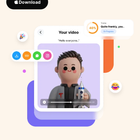
Download