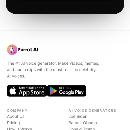
Parrot AI
The #1 AI voice generator. Make videos, memes,
and audio clips with the most realistic celebrity
AI voices.
COMPANY
AI VOICE GENERATORS
About Us
Joe Biden
Pricing
Barack Obama
How It Works
Donald Trump