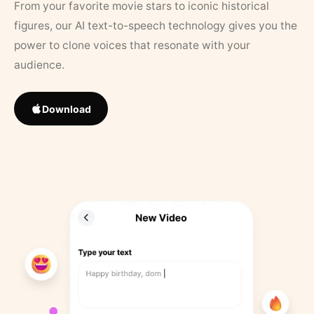
From your favorite movie stars to iconic historical
figures, our AI text-to-speech technology gives you the
power to clone voices that resonate with your
audience.
Download