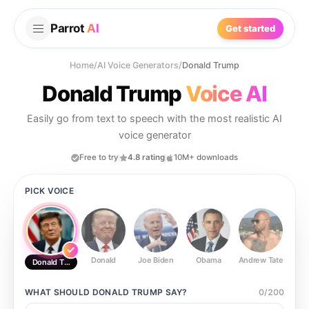
Parrot
AI
Get started
Home
/
AI Voice Generators
/
Donald Trump
Donald Trump
Voice AI
Easily go from text to speech with the most realistic AI
voice generator
Free to try
4.8 rating
10M+ downloads
PICK VOICE
Donald
Joe Biden
Obama
Andrew Tate
Ste
Donald Trump
WHAT SHOULD
DONALD TRUMP
SAY?
0
/
200