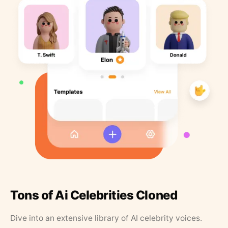
Tons of Ai Celebrities Cloned
Dive into an extensive library of AI celebrity voices.