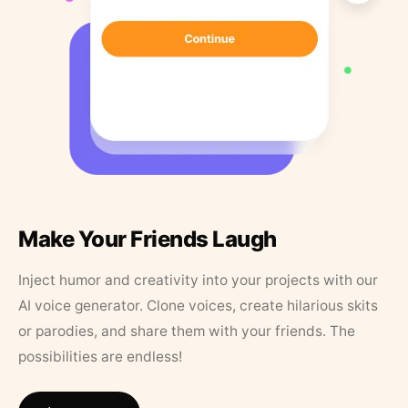
Make Your Friends Laugh
Inject humor and creativity into your projects with our
AI voice generator. Clone voices, create hilarious skits
or parodies, and share them with your friends. The
possibilities are endless!