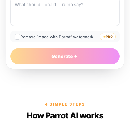
Remove “made with Parrot” watermark
PRO
Generate
4 SIMPLE STEPS
How Parrot AI works