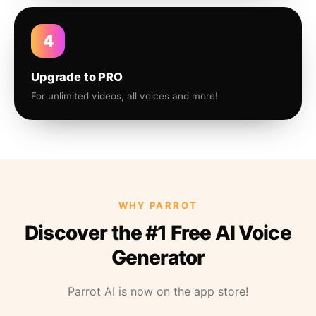
4
Upgrade to PRO
For unlimited videos, all voices and more!
WHY PARROT
Discover the #1 Free AI Voice
Generator
Parrot AI is now on the app store!