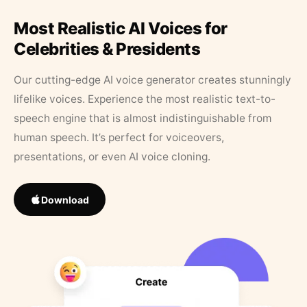
Most Realistic AI Voices for
Celebrities & Presidents
Our cutting-edge AI voice generator creates stunningly
lifelike voices. Experience the most realistic text-to-
speech engine that is almost indistinguishable from
human speech. It’s perfect for voiceovers,
presentations, or even AI voice cloning.
Download