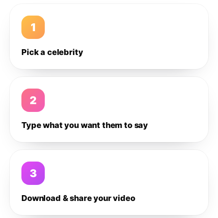
1
Pick a celebrity
2
Type what you want them to say
3
Download & share your video