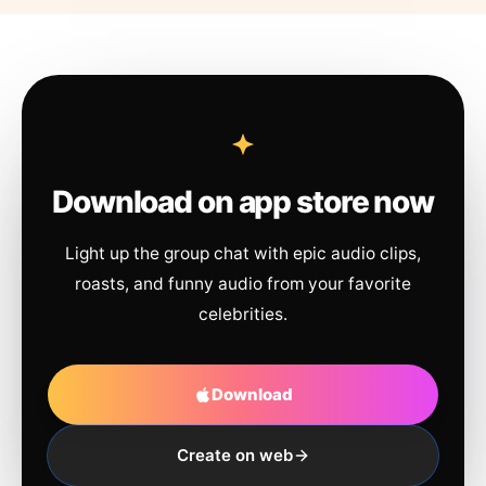
Download on app store now
Light up the group chat with epic audio clips,
roasts, and funny audio from your favorite
celebrities.
Download
Create on web