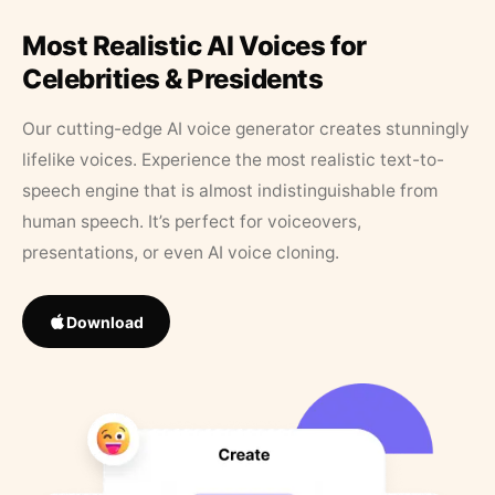
Most Realistic AI Voices for
Celebrities & Presidents
Our cutting-edge AI voice generator creates stunningly
lifelike voices. Experience the most realistic text-to-
speech engine that is almost indistinguishable from
human speech. It’s perfect for voiceovers,
presentations, or even AI voice cloning.
Download