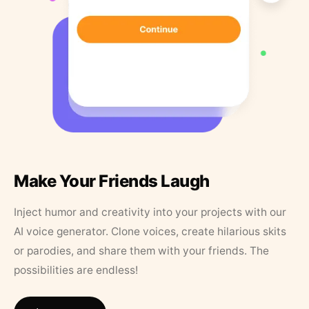
Make Your Friends Laugh
Inject humor and creativity into your projects with our
AI voice generator. Clone voices, create hilarious skits
or parodies, and share them with your friends. The
possibilities are endless!