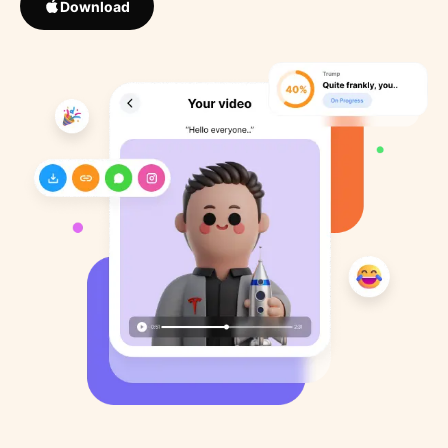
Download