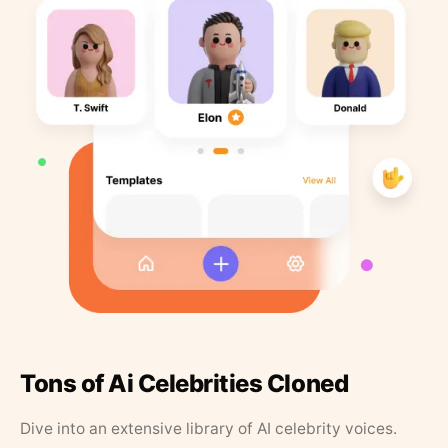
Tons of Ai Celebrities Cloned
Dive into an extensive library of AI celebrity voices.