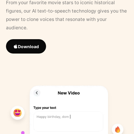
From your favorite movie stars to iconic historical
figures, our AI text-to-speech technology gives you the
power to clone voices that resonate with your
audience.
Download