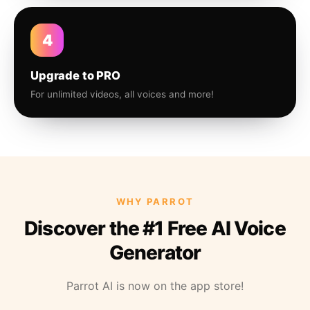
4
Upgrade to PRO
For unlimited videos, all voices and more!
WHY PARROT
Discover the #1 Free AI Voice
Generator
Parrot AI is now on the app store!