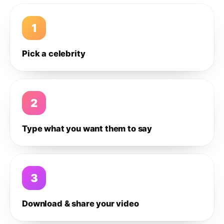
1
Pick a celebrity
2
Type what you want them to say
3
Download & share your video