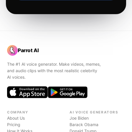
Parrot AI
The #1 AI voice generator. Make videos, memes,
and audio clips with the most realistic celebrity
AI voices.
COMPANY
AI VOICE GENERATORS
About Us
Joe Biden
Pricing
Barack Obama
How It Works
Donald Trump