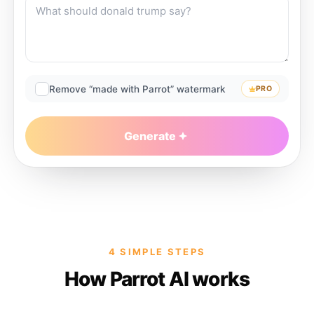
Remove “made with Parrot” watermark
PRO
Generate
4 SIMPLE STEPS
How Parrot AI works