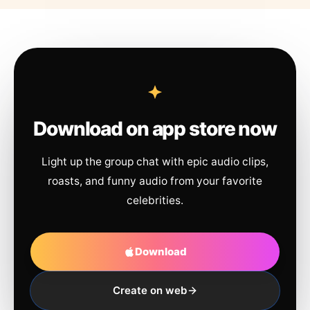
Download on app store now
Light up the group chat with epic audio clips,
roasts, and funny audio from your favorite
celebrities.
Download
Create on web