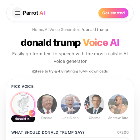
Parrot
AI
Get started
Home
/
AI Voice Generators
/
donald trump
donald trump
Voice AI
Easily go from text to speech with the most realistic AI
voice generator
Free to try
4.8 rating
10M+ downloads
PICK VOICE
Donald
Joe Biden
Obama
Andrew Tate
Ste
donald trump
WHAT SHOULD
DONALD TRUMP
SAY?
0
/
200