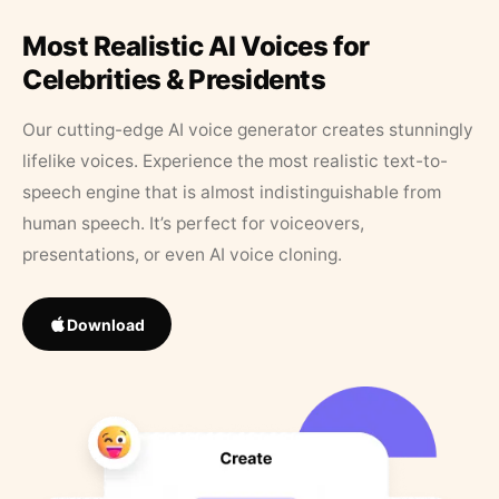
Most Realistic AI Voices for
Celebrities & Presidents
Our cutting-edge AI voice generator creates stunningly
lifelike voices. Experience the most realistic text-to-
speech engine that is almost indistinguishable from
human speech. It’s perfect for voiceovers,
presentations, or even AI voice cloning.
Download