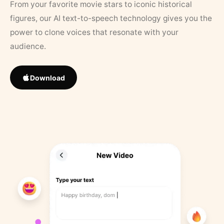
From your favorite movie stars to iconic historical
figures, our AI text-to-speech technology gives you the
power to clone voices that resonate with your
audience.
Download