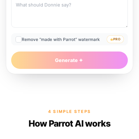
Remove “made with Parrot” watermark
PRO
Generate
4 SIMPLE STEPS
How Parrot AI works