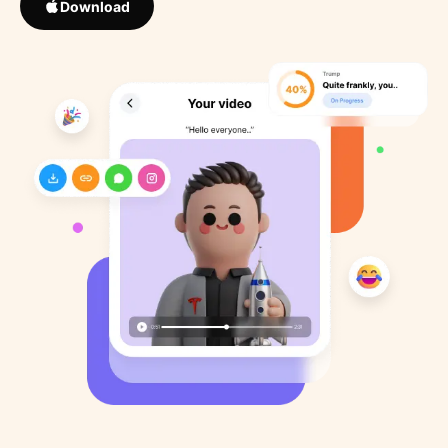
Download