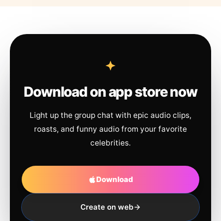
Download on app store now
Light up the group chat with epic audio clips,
roasts, and funny audio from your favorite
celebrities.
Download
Create on web