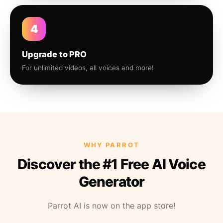
4
Upgrade to PRO
For unlimited videos, all voices and more!
WHY PARROT
Discover the #1 Free AI Voice
Generator
Parrot AI is now on the app store!