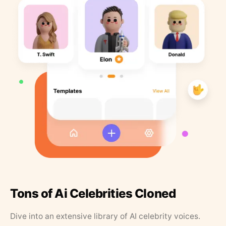
Tons of Ai Celebrities Cloned
Dive into an extensive library of AI celebrity voices.