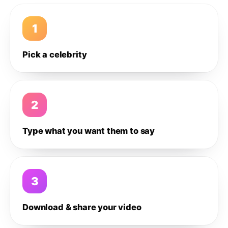
1
Pick a celebrity
2
Type what you want them to say
3
Download & share your video