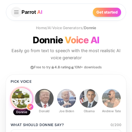
Parrot
AI
Get started
Home
/
AI Voice Generators
/
Donnie
Donnie
Voice AI
Easily go from text to speech with the most realistic AI
voice generator
Free to try
4.8 rating
10M+ downloads
PICK VOICE
Donald
Joe Biden
Obama
Andrew Tate
Ste
Donnie
WHAT SHOULD
DONNIE
SAY?
0
/
200