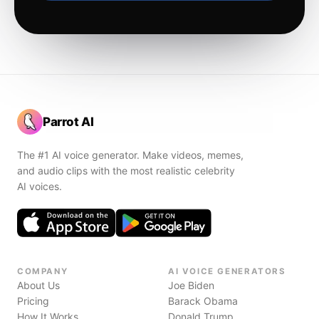
Parrot AI
The #1 AI voice generator. Make videos, memes,
and audio clips with the most realistic celebrity
AI voices.
COMPANY
AI VOICE GENERATORS
About Us
Joe Biden
Pricing
Barack Obama
How It Works
Donald Trump