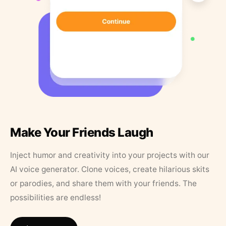
Make Your Friends Laugh
Inject humor and creativity into your projects with our
AI voice generator. Clone voices, create hilarious skits
or parodies, and share them with your friends. The
possibilities are endless!