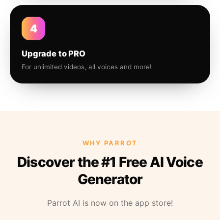
4
Upgrade to PRO
For unlimited videos, all voices and more!
WHY PARROT
Discover the #1 Free AI Voice
Generator
Parrot AI is now on the app store!