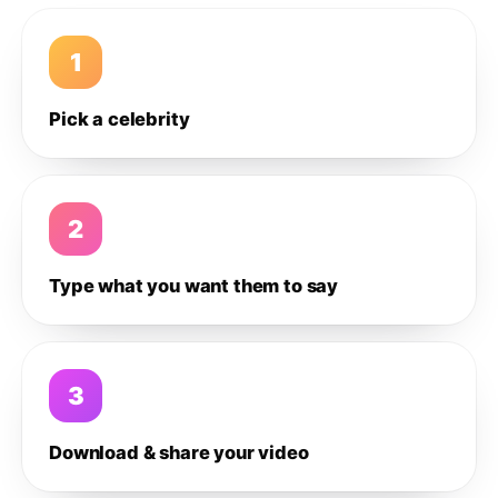
1
Pick a celebrity
2
Type what you want them to say
3
Download & share your video