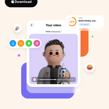
Download