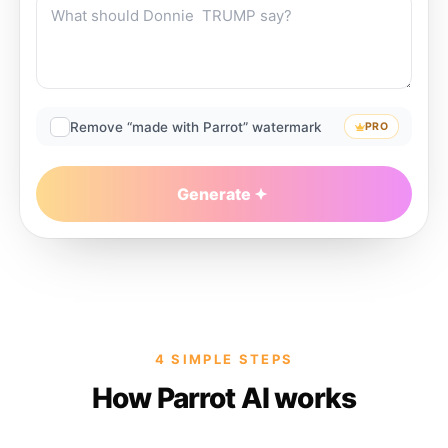
Remove “made with Parrot” watermark
PRO
Generate
4 SIMPLE STEPS
How Parrot AI works