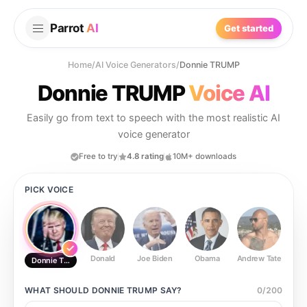
Parrot
AI
Get started
Home
/
AI Voice Generators
/
Donnie TRUMP
Donnie TRUMP
Voice AI
Easily go from text to speech with the most realistic AI
voice generator
Free to try
4.8 rating
10M+ downloads
PICK VOICE
Donald
Joe Biden
Obama
Andrew Tate
Ste
Donnie TRUMP
WHAT SHOULD
DONNIE TRUMP
SAY?
0
/
200