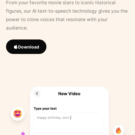
From your favorite movie stars to iconic historical
figures, our AI text-to-speech technology gives you the
power to clone voices that resonate with your
audience.
Download