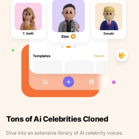
Tons of Ai Celebrities Cloned
Dive into an extensive library of AI celebrity voices.