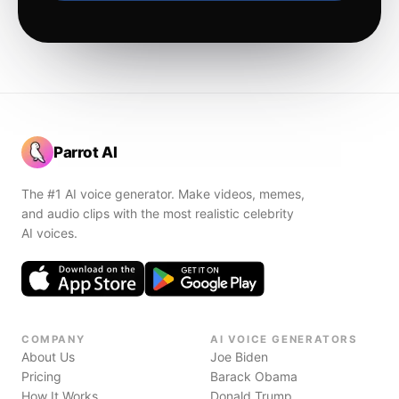
Parrot AI
The #1 AI voice generator. Make videos, memes,
and audio clips with the most realistic celebrity
AI voices.
COMPANY
AI VOICE GENERATORS
About Us
Joe Biden
Pricing
Barack Obama
How It Works
Donald Trump