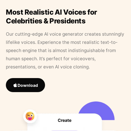
Most Realistic AI Voices for
Celebrities & Presidents
Our cutting-edge AI voice generator creates stunningly
lifelike voices. Experience the most realistic text-to-
speech engine that is almost indistinguishable from
human speech. It’s perfect for voiceovers,
presentations, or even AI voice cloning.
Download