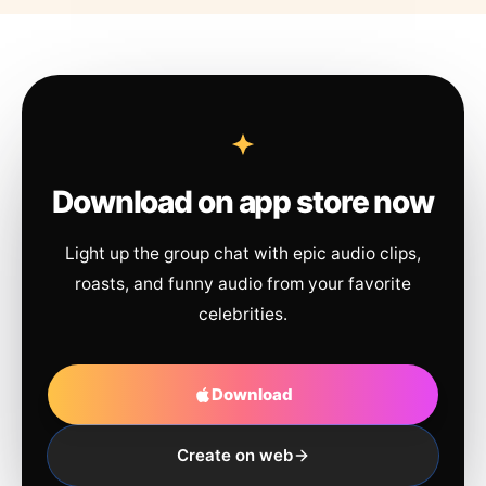
Download on app store now
Light up the group chat with epic audio clips,
roasts, and funny audio from your favorite
celebrities.
Download
Create on web