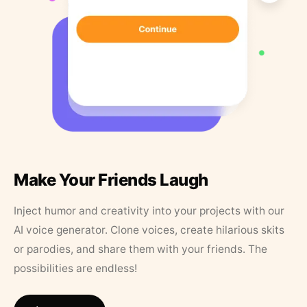
Make Your Friends Laugh
Inject humor and creativity into your projects with our
AI voice generator. Clone voices, create hilarious skits
or parodies, and share them with your friends. The
possibilities are endless!