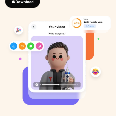
Download