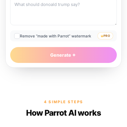
Remove “made with Parrot” watermark
PRO
Generate
4 SIMPLE STEPS
How Parrot AI works