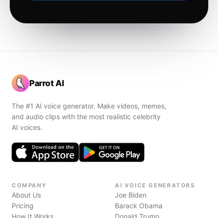
Parrot AI
The #1 AI voice generator. Make videos, memes,
and audio clips with the most realistic celebrity
AI voices.
COMPANY
AI VOICE GENERATORS
About Us
Joe Biden
Pricing
Barack Obama
How It Works
Donald Trump