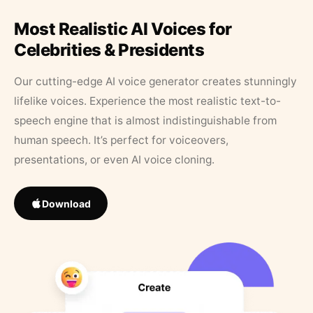
Most Realistic AI Voices for
Celebrities & Presidents
Our cutting-edge AI voice generator creates stunningly
lifelike voices. Experience the most realistic text-to-
speech engine that is almost indistinguishable from
human speech. It’s perfect for voiceovers,
presentations, or even AI voice cloning.
Download