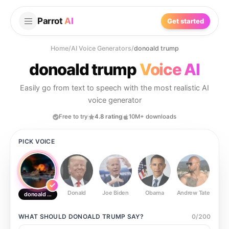
Parrot
AI
Get started
Home
/
AI Voice Generators
/
donoald trump
donoald trump
Voice AI
Easily go from text to speech with the most realistic AI
voice generator
Free to try
4.8 rating
10M+ downloads
PICK VOICE
Donald
Joe Biden
Obama
Andrew Tate
Ste
donoald trump
WHAT SHOULD
DONOALD TRUMP
SAY?
0
/
200