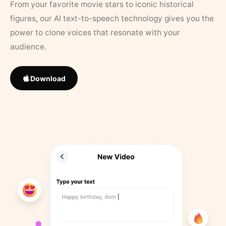
From your favorite movie stars to iconic historical
figures, our AI text-to-speech technology gives you the
power to clone voices that resonate with your
audience.
Download