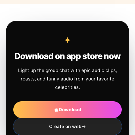
Download on app store now
Light up the group chat with epic audio clips,
roasts, and funny audio from your favorite
celebrities.
Download
Create on web