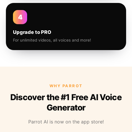
4
Upgrade to PRO
For unlimited videos, all voices and more!
WHY PARROT
Discover the #1 Free AI Voice
Generator
Parrot AI is now on the app store!