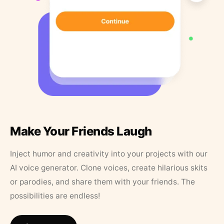
Make Your Friends Laugh
Inject humor and creativity into your projects with our
AI voice generator. Clone voices, create hilarious skits
or parodies, and share them with your friends. The
possibilities are endless!