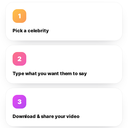
1
Pick a celebrity
2
Type what you want them to say
3
Download & share your video