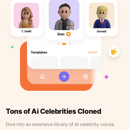
Tons of Ai Celebrities Cloned
Dive into an extensive library of AI celebrity voices.