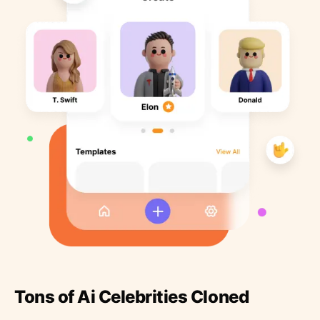
Tons of Ai Celebrities Cloned