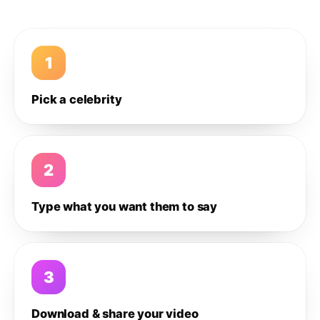
1
Pick a celebrity
2
Type what you want them to say
3
Download & share your video