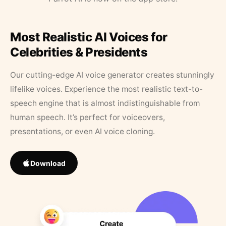
Most Realistic AI Voices for
Celebrities & Presidents
Our cutting-edge AI voice generator creates stunningly
lifelike voices. Experience the most realistic text-to-
speech engine that is almost indistinguishable from
human speech. It’s perfect for voiceovers,
presentations, or even AI voice cloning.
Download