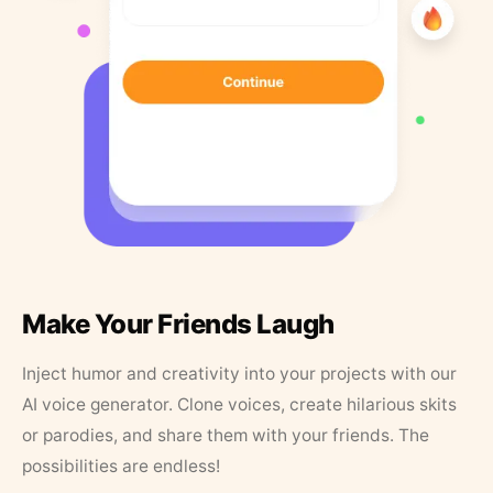
Make Your Friends Laugh
Inject humor and creativity into your projects with our
AI voice generator. Clone voices, create hilarious skits
or parodies, and share them with your friends. The
possibilities are endless!