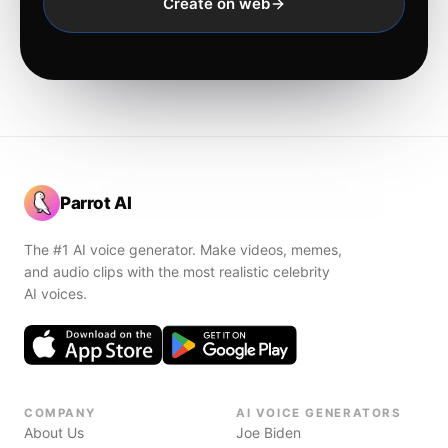
Create on web
Parrot AI
The #1 AI voice generator. Make videos, memes,
and audio clips with the most realistic celebrity
AI voices.
COMPANY
AI VOICE GENERATORS
About Us
Joe Biden