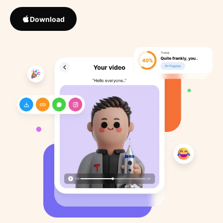
Download