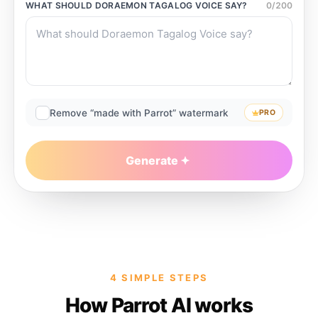
WHAT SHOULD
DORAEMON TAGALOG VOICE
SAY?
0
/
200
Remove “made with Parrot” watermark
PRO
Generate
4 SIMPLE STEPS
How Parrot AI works