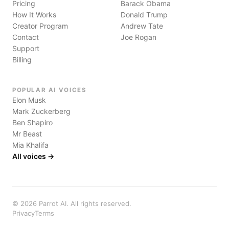
Pricing
Barack Obama
How It Works
Donald Trump
Creator Program
Andrew Tate
Contact
Joe Rogan
Support
Billing
POPULAR AI VOICES
Elon Musk
Mark Zuckerberg
Ben Shapiro
Mr Beast
Mia Khalifa
All voices →
©
2026
Parrot AI. All rights reserved.
Privacy
Terms