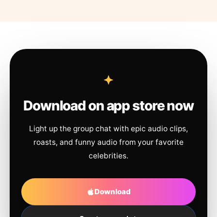
Download on app store now
Light up the group chat with epic audio clips,
roasts, and funny audio from your favorite
celebrities.
Download