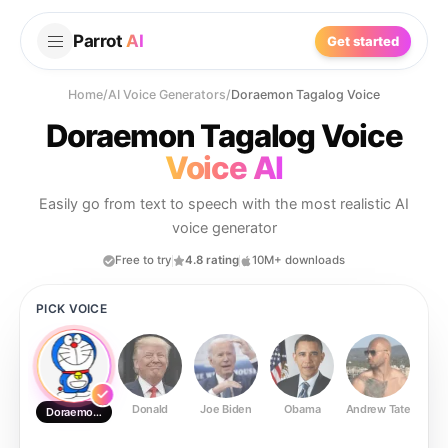
Parrot
AI
Get started
Home
/
AI Voice Generators
/
Doraemon Tagalog Voice
Doraemon Tagalog Voice
Voice AI
Easily go from text to speech with the most realistic AI
voice generator
Free to try
4.8 rating
10M+ downloads
PICK VOICE
Donald
Joe Biden
Obama
Andrew Tate
Ste
Doraemon Tagalog Voice