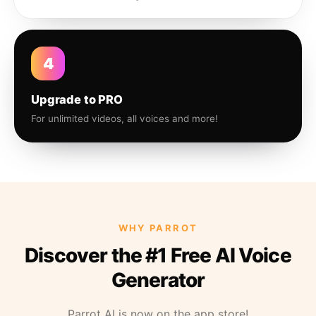
4
Upgrade to PRO
For unlimited videos, all voices and more!
WHY PARROT
Discover the #1 Free AI Voice
Generator
Parrot AI is now on the app store!