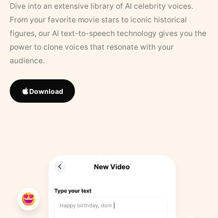
Dive into an extensive library of AI celebrity voices.
From your favorite movie stars to iconic historical
figures, our AI text-to-speech technology gives you the
power to clone voices that resonate with your
audience.
Download