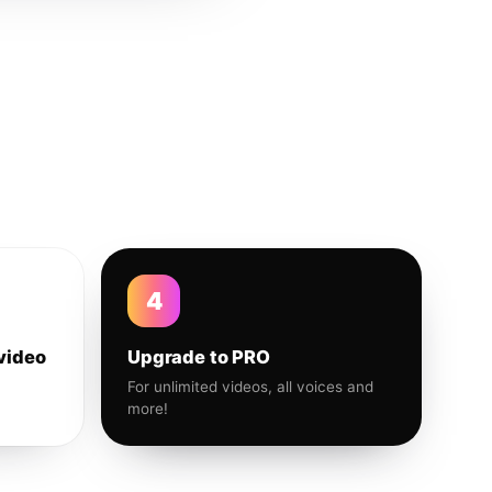
4
video
Upgrade to PRO
For unlimited videos, all voices and
more!