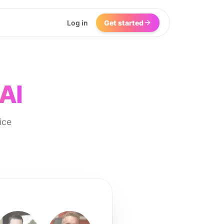
Log in
Get started
AI
ice