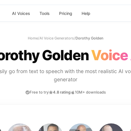
AI Voices
Tools
Pricing
Help
Home
/
AI Voice Generators
/
Dorothy Golden
orothy Golden
Voice 
sily go from text to speech with the most realistic AI vo
generator
Free to try
4.8 rating
10M+ downloads