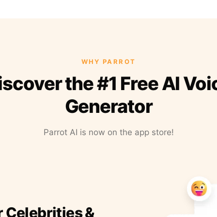
WHY PARROT
iscover the #1 Free AI Voi
Generator
Parrot AI is now on the app store!
r Celebrities &