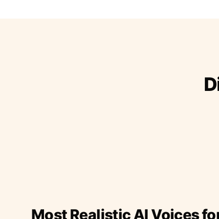
D
Most Realistic AI Voices fo