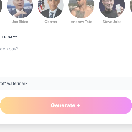
Joe Biden
Obama
Andrew Tate
Steve Jobs
DEN
SAY?
rot” watermark
Generate