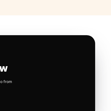
ow
io from