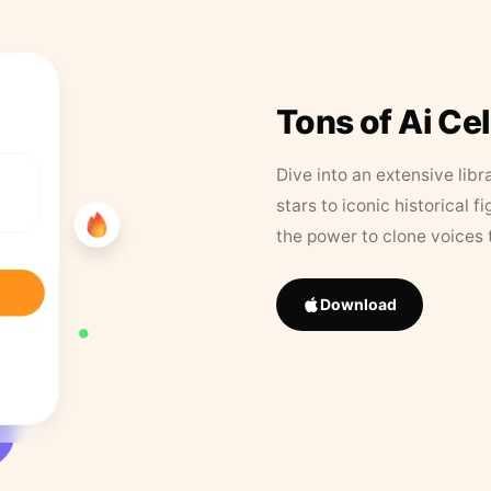
Tons of Ai Ce
Dive into an extensive libr
stars to iconic historical 
the power to clone voices 
Download