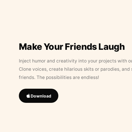
Make Your Friends Laugh
Inject humor and creativity into your projects with o
Clone voices, create hilarious skits or parodies, and
friends. The possibilities are endless!
Download