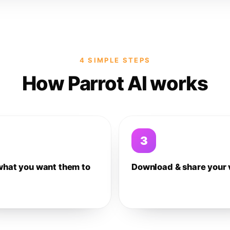
4 SIMPLE STEPS
How Parrot AI works
3
what you want them to
Download & share your 