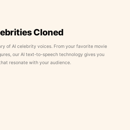
lebrities Cloned
ary of AI celebrity voices. From your favorite movie
figures, our AI text-to-speech technology gives you
that resonate with your audience.