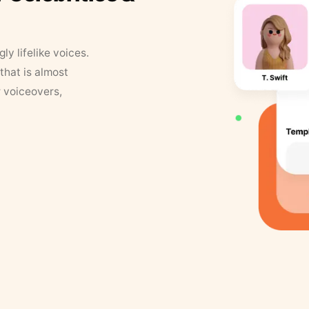
y lifelike voices.
that is almost
r voiceovers,