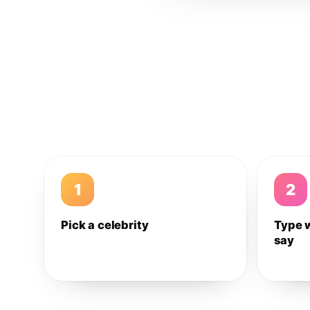
1
2
Pick a celebrity
Type 
say