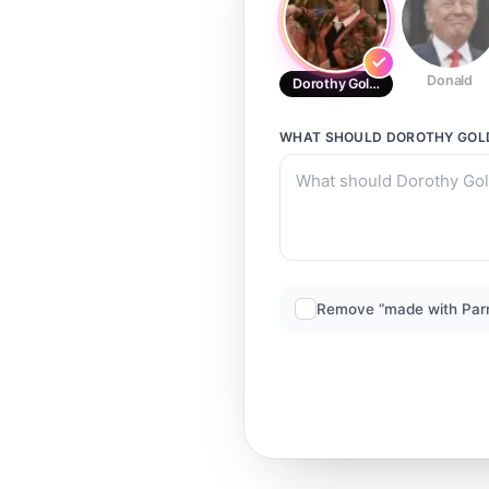
Donald
Dorothy Golden
WHAT SHOULD
DOROTHY GOL
Remove “made with Par