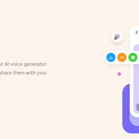
ur AI voice generator.
 share them with your