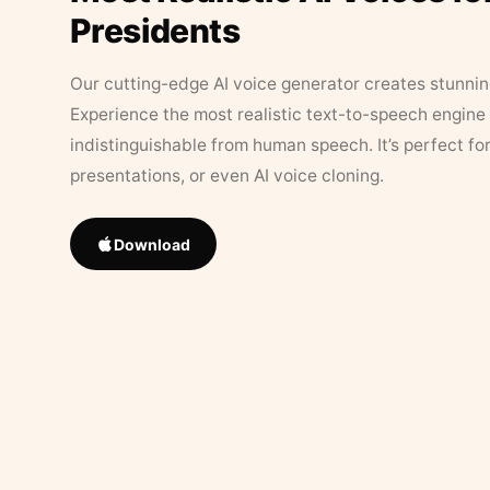
Presidents
Our cutting-edge AI voice generator creates stunningl
Experience the most realistic text-to-speech engine 
indistinguishable from human speech. It’s perfect fo
presentations, or even AI voice cloning.
Download