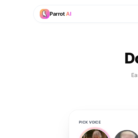
Parrot
AI
D
Ea
PICK VOICE