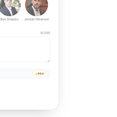
Ben Shapiro
Jordan Peterson
Joe Rogan
Elon Musk
Mark Z
0
/
200
PRO