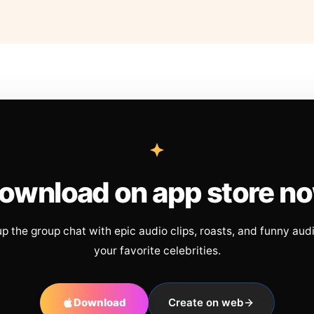
ownload on app store n
up the group chat with epic audio clips, roasts, and funny aud
your favorite celebrities.
Download
Create on web