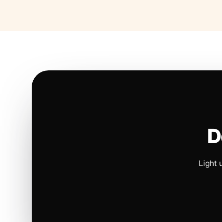
D
Light 