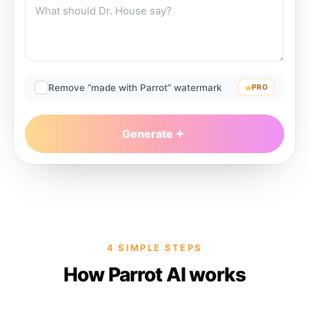
Remove “made with Parrot” watermark
PRO
Generate
4 SIMPLE STEPS
How Parrot AI works