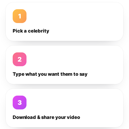
1
Pick a celebrity
2
Type what you want them to say
3
Download & share your video