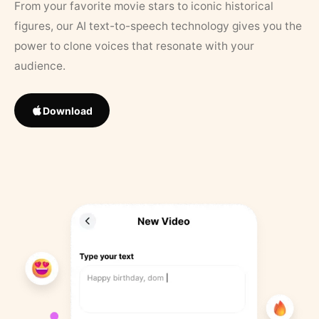
From your favorite movie stars to iconic historical
figures, our AI text-to-speech technology gives you the
power to clone voices that resonate with your
audience.
Download