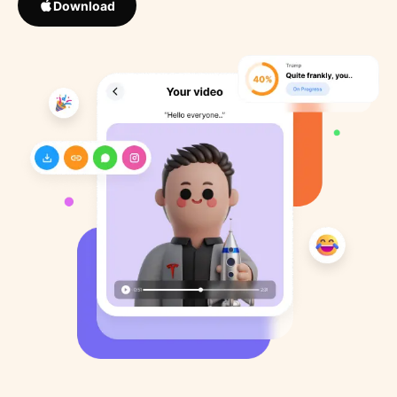
Download