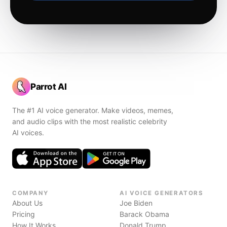
Parrot AI
The #1 AI voice generator. Make videos, memes,
and audio clips with the most realistic celebrity
AI voices.
COMPANY
AI VOICE GENERATORS
About Us
Joe Biden
Pricing
Barack Obama
How It Works
Donald Trump