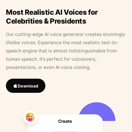
Most Realistic AI Voices for
Celebrities & Presidents
Our cutting-edge AI voice generator creates stunningly
lifelike voices. Experience the most realistic text-to-
speech engine that is almost indistinguishable from
human speech. It’s perfect for voiceovers,
presentations, or even AI voice cloning.
Download