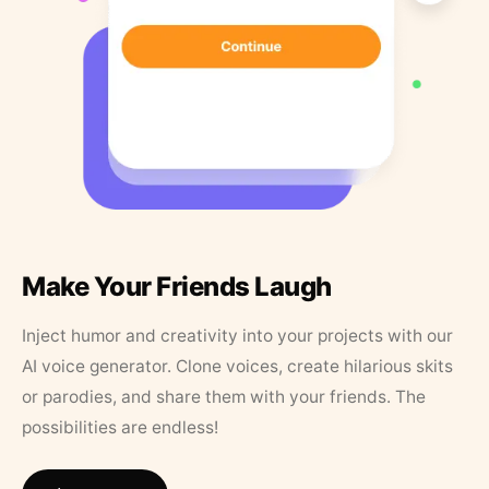
Make Your Friends Laugh
Inject humor and creativity into your projects with our
AI voice generator. Clone voices, create hilarious skits
or parodies, and share them with your friends. The
possibilities are endless!