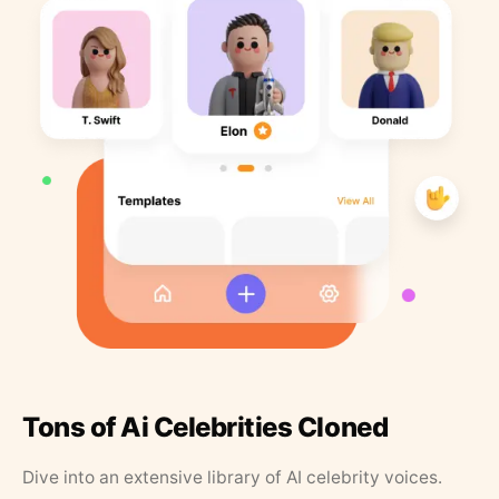
Tons of Ai Celebrities Cloned
Dive into an extensive library of AI celebrity voices.