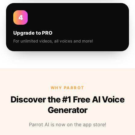
4
Upgrade to PRO
For unlimited videos, all voices and more!
WHY PARROT
Discover the #1 Free AI Voice
Generator
Parrot AI is now on the app store!