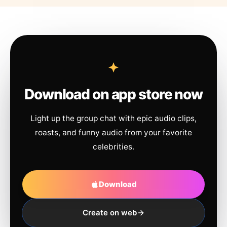
Download on app store now
Light up the group chat with epic audio clips,
roasts, and funny audio from your favorite
celebrities.
Download
Create on web