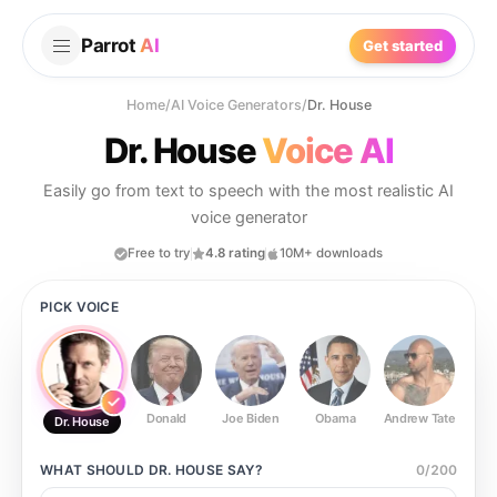
Parrot
AI
Get started
Home
/
AI Voice Generators
/
Dr. House
Dr. House
Voice AI
Easily go from text to speech with the most realistic AI
voice generator
Free to try
4.8 rating
10M+ downloads
PICK VOICE
Donald
Joe Biden
Obama
Andrew Tate
Ste
Dr. House
WHAT SHOULD
DR. HOUSE
SAY?
0
/
200