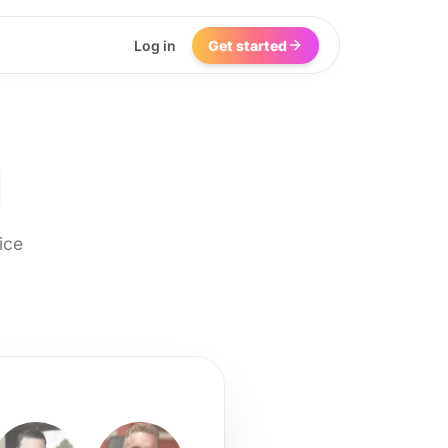
Log in
Get started
I
ice