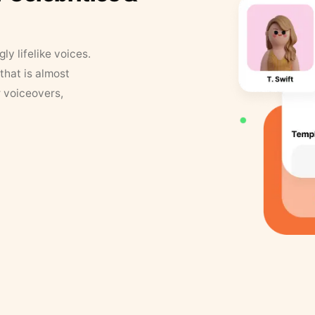
y lifelike voices.
that is almost
r voiceovers,