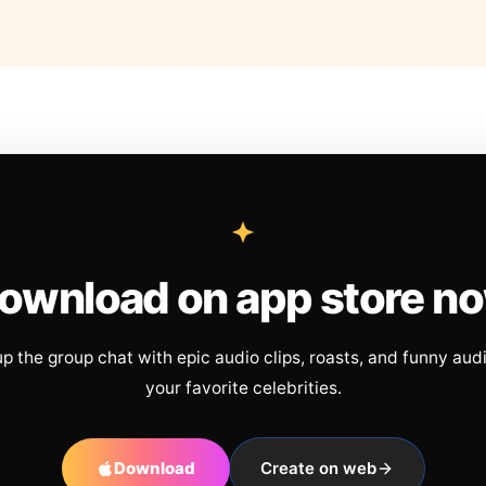
ownload on app store n
up the group chat with epic audio clips, roasts, and funny aud
your favorite celebrities.
Download
Create on web