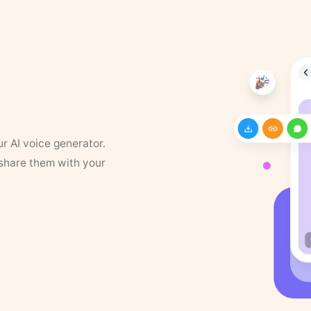
ur AI voice generator.
 share them with your