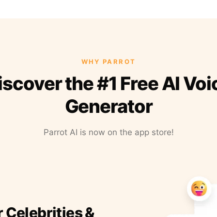
WHY PARROT
iscover the #1 Free AI Voi
Generator
Parrot AI is now on the app store!
r Celebrities &