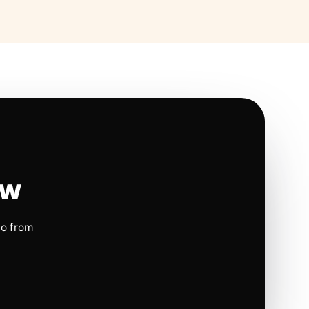
ow
io from