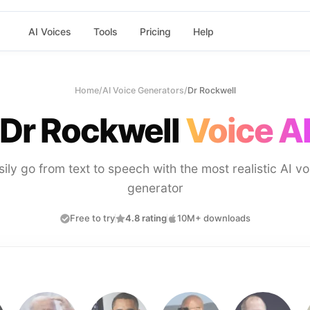
AI Voices
Tools
Pricing
Help
Home
/
AI Voice Generators
/
Dr Rockwell
Dr Rockwell
Voice A
sily go from text to speech with the most realistic AI vo
generator
Free to try
4.8 rating
10M+ downloads