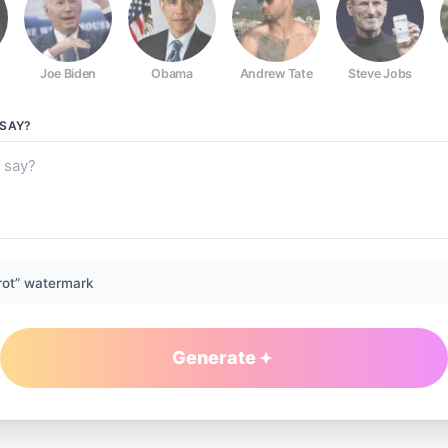
Joe Biden
Obama
Andrew Tate
Steve Jobs
SAY?
rot” watermark
Generate