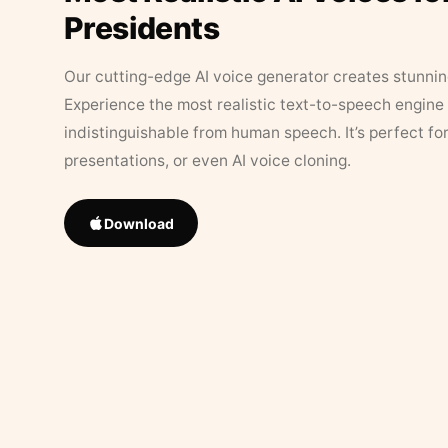
Presidents
Our cutting-edge AI voice generator creates stunningl
Experience the most realistic text-to-speech engine 
indistinguishable from human speech. It’s perfect fo
presentations, or even AI voice cloning.
Download