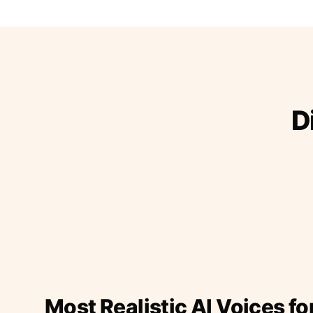
D
Most Realistic AI Voices fo