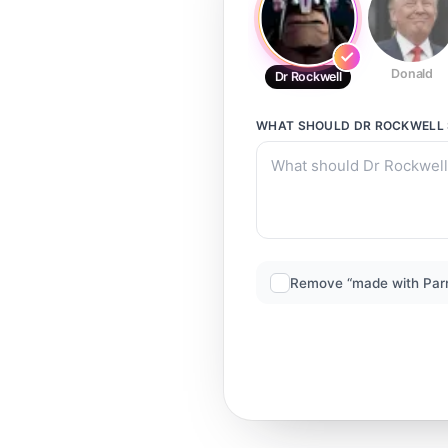
Donald
Dr Rockwell
WHAT SHOULD
DR ROCKWELL
Remove “made with Par