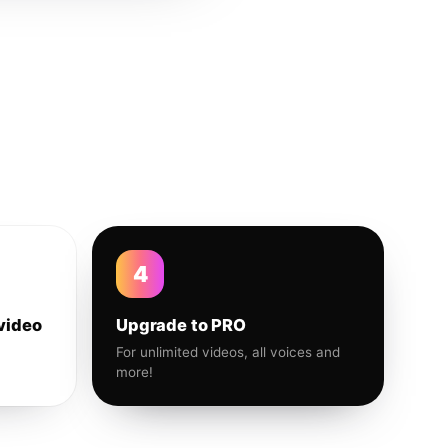
4
video
Upgrade to PRO
For unlimited videos, all voices and
more!