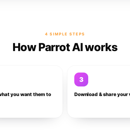
4 SIMPLE STEPS
How Parrot AI works
3
what you want them to
Download & share your 