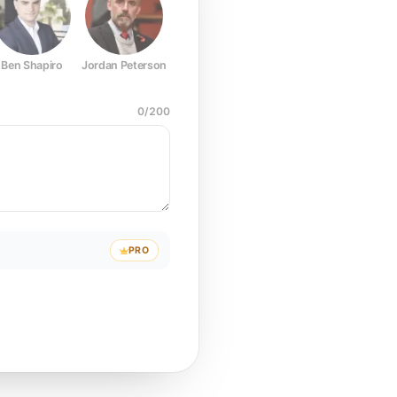
Ben Shapiro
Jordan Peterson
Joe Rogan
Elon Musk
Mark Z
0
/
200
PRO