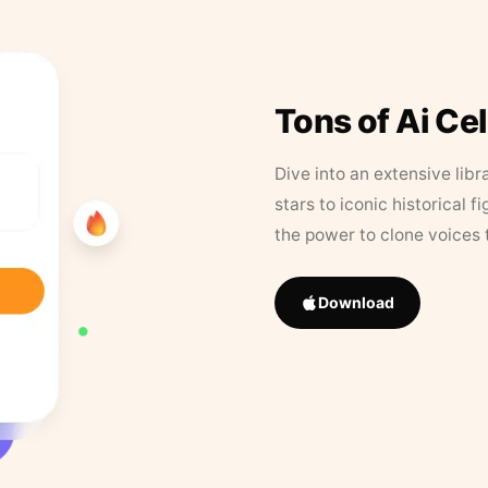
Tons of Ai Ce
Dive into an extensive libr
stars to iconic historical 
the power to clone voices 
Download