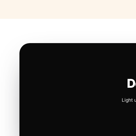
D
Light 