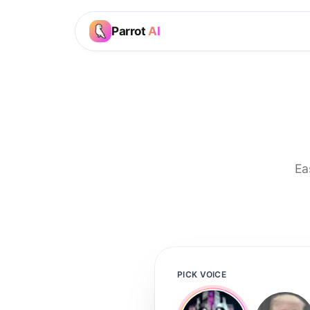
Parrot
AI
Ea
PICK VOICE