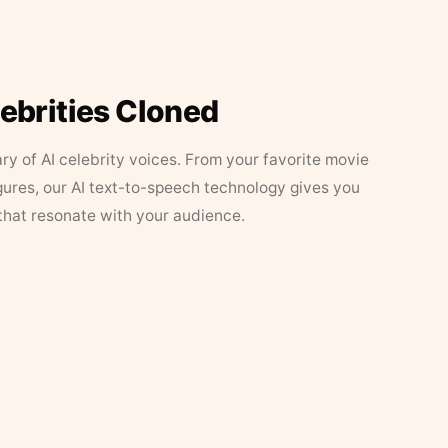
lebrities Cloned
ary of AI celebrity voices. From your favorite movie
figures, our AI text-to-speech technology gives you
that resonate with your audience.