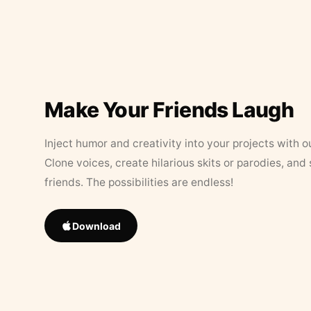
Make Your Friends Laugh
Inject humor and creativity into your projects with o
Clone voices, create hilarious skits or parodies, and
friends. The possibilities are endless!
Download