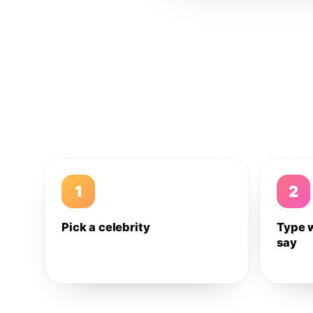
1
2
Pick a celebrity
Type 
say