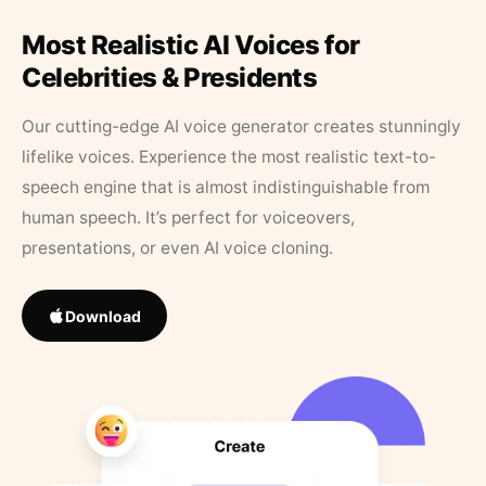
Most Realistic AI Voices for
Celebrities & Presidents
Our cutting-edge AI voice generator creates stunningly
lifelike voices. Experience the most realistic text-to-
speech engine that is almost indistinguishable from
human speech. It’s perfect for voiceovers,
presentations, or even AI voice cloning.
Download