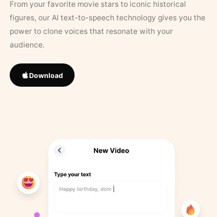
From your favorite movie stars to iconic historical
figures, our AI text-to-speech technology gives you the
power to clone voices that resonate with your
audience.
Download