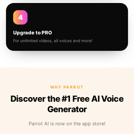
4
Upgrade to PRO
For unlimited videos, all voices and more!
WHY PARROT
Discover the #1 Free AI Voice
Generator
Parrot AI is now on the app store!