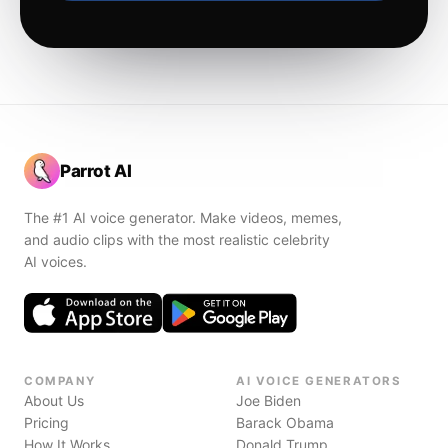
Parrot AI
The #1 AI voice generator. Make videos, memes,
and audio clips with the most realistic celebrity
AI voices.
COMPANY
AI VOICE GENERATORS
About Us
Joe Biden
Pricing
Barack Obama
How It Works
Donald Trump