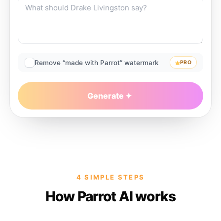
Remove “made with Parrot” watermark
PRO
Generate
4 SIMPLE STEPS
How Parrot AI works