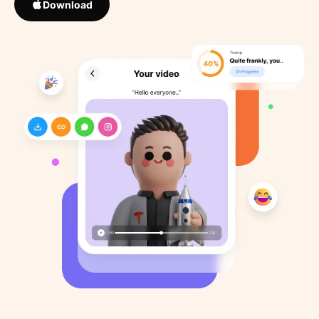
Download