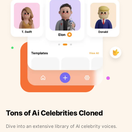
Tons of Ai Celebrities Cloned
Dive into an extensive library of AI celebrity voices.