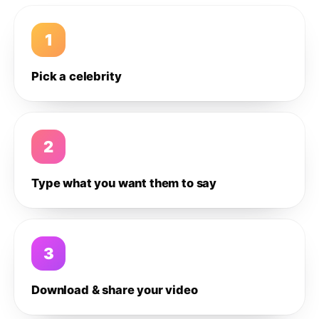
1
Pick a celebrity
2
Type what you want them to say
3
Download & share your video