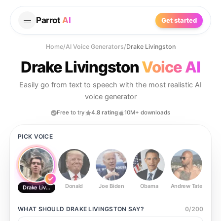
Parrot
AI
Get started
Home
/
AI Voice Generators
/
Drake Livingston
Drake Livingston
Voice AI
Easily go from text to speech with the most realistic AI
voice generator
Free to try
4.8 rating
10M+ downloads
PICK VOICE
Donald
Joe Biden
Obama
Andrew Tate
Ste
Drake Livingston
WHAT SHOULD
DRAKE LIVINGSTON
SAY?
0
/
200