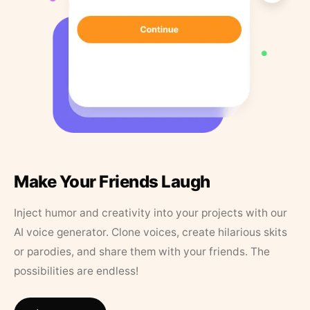
Make Your Friends Laugh
Inject humor and creativity into your projects with our
AI voice generator. Clone voices, create hilarious skits
or parodies, and share them with your friends. The
possibilities are endless!