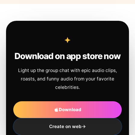
Download on app store now
Light up the group chat with epic audio clips,
roasts, and funny audio from your favorite
celebrities.
Download
Create on web