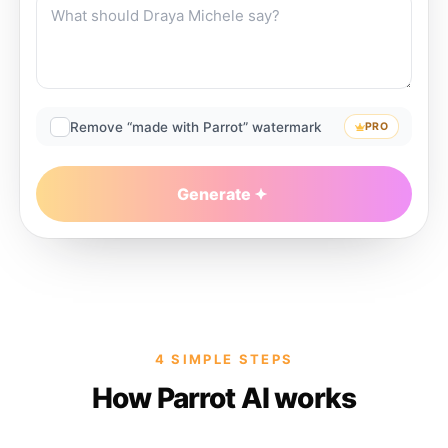
Remove “made with Parrot” watermark
PRO
Generate
4 SIMPLE STEPS
How Parrot AI works