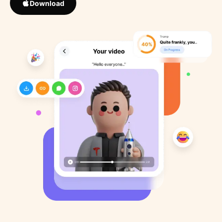
Download