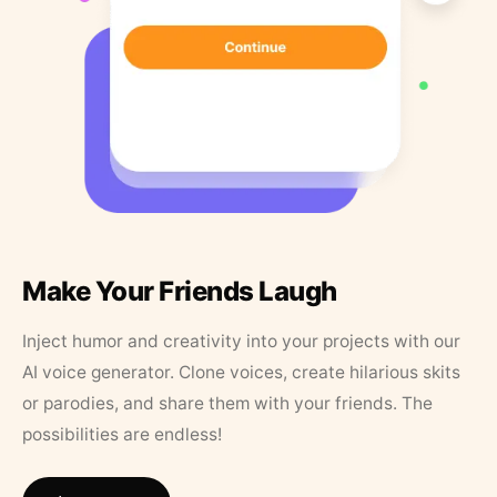
Make Your Friends Laugh
Inject humor and creativity into your projects with our
AI voice generator. Clone voices, create hilarious skits
or parodies, and share them with your friends. The
possibilities are endless!