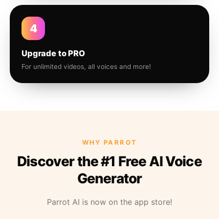
4
Upgrade to PRO
For unlimited videos, all voices and more!
WHY PARROT
Discover the #1 Free AI Voice
Generator
Parrot AI is now on the app store!