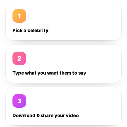
1
Pick a celebrity
2
Type what you want them to say
3
Download & share your video