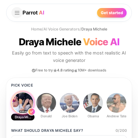
Parrot
AI
Get started
Home
/
AI Voice Generators
/
Draya Michele
Draya Michele
Voice AI
Easily go from text to speech with the most realistic AI
voice generator
Free to try
4.8 rating
10M+ downloads
PICK VOICE
Donald
Joe Biden
Obama
Andrew Tate
Ste
Draya Michele
WHAT SHOULD
DRAYA MICHELE
SAY?
0
/
200