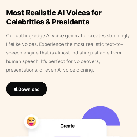
Most Realistic AI Voices for
Celebrities & Presidents
Our cutting-edge AI voice generator creates stunningly
lifelike voices. Experience the most realistic text-to-
speech engine that is almost indistinguishable from
human speech. It’s perfect for voiceovers,
presentations, or even AI voice cloning.
Download