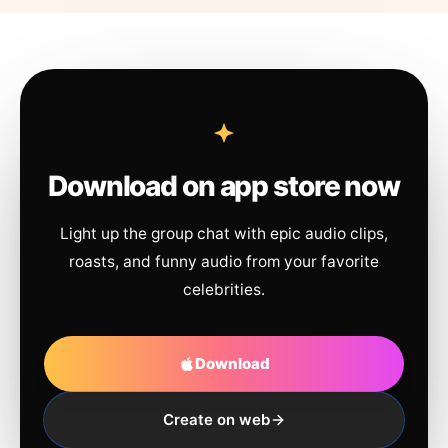
Download on app store now
Light up the group chat with epic audio clips,
roasts, and funny audio from your favorite
celebrities.
Download
Create on web