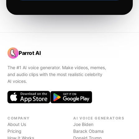
Parrot AI
The #1 AI voice generator. Make videos, memes,
and audio clips with the most realistic celebrity
AI voices.
COMPANY
AI VOICE GENERATORS
About Us
Joe Biden
Pricing
Barack Obama
How It Works
Donald Trump