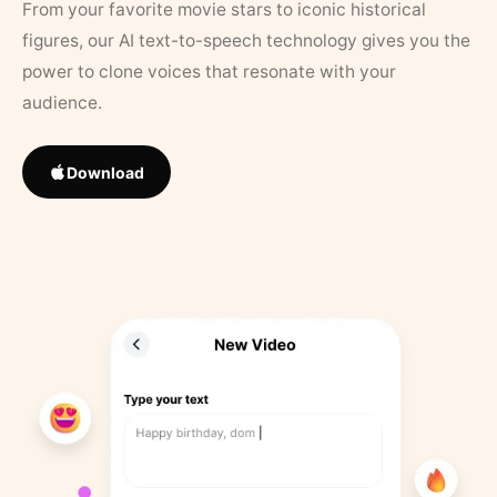
From your favorite movie stars to iconic historical
figures, our AI text-to-speech technology gives you the
power to clone voices that resonate with your
audience.
Download