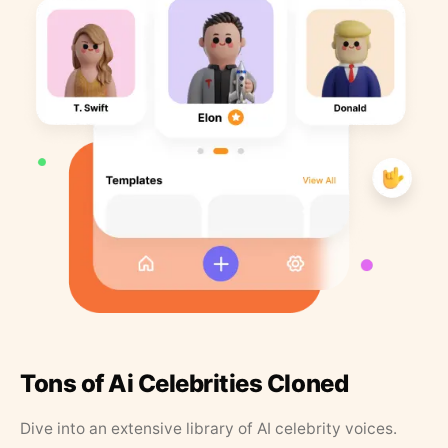
Tons of Ai Celebrities Cloned
Dive into an extensive library of AI celebrity voices.