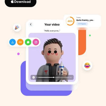
Download