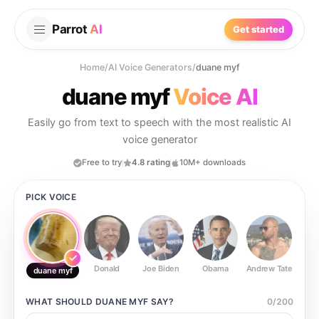
Parrot
AI
Get started
Home
/
AI Voice Generators
/
duane myf
duane myf
Voice AI
Easily go from text to speech with the most realistic AI
voice generator
Free to try
4.8 rating
10M+ downloads
PICK VOICE
Donald
Joe Biden
Obama
Andrew Tate
Ste
duane myf
WHAT SHOULD
DUANE MYF
SAY?
0
/
200