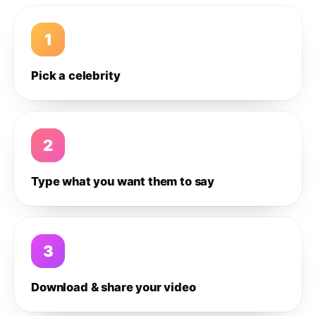
1
Pick a celebrity
2
Type what you want them to say
3
Download & share your video