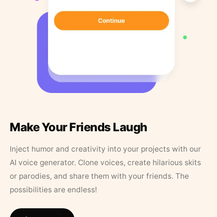
Make Your Friends Laugh
Inject humor and creativity into your projects with our
AI voice generator. Clone voices, create hilarious skits
or parodies, and share them with your friends. The
possibilities are endless!