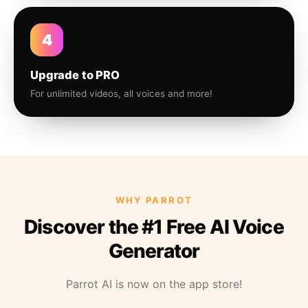
4
Upgrade to PRO
For unlimited videos, all voices and more!
WHY PARROT
Discover the #1 Free AI Voice
Generator
Parrot AI is now on the app store!