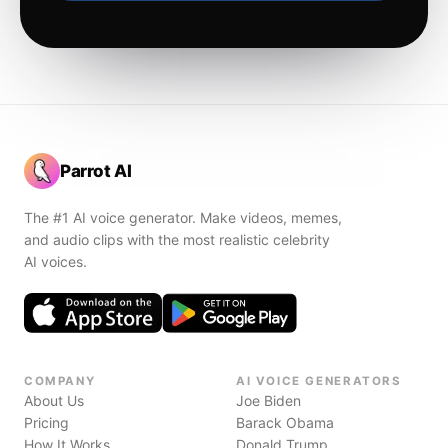
Parrot AI
The #1 AI voice generator. Make videos, memes,
and audio clips with the most realistic celebrity
AI voices.
COMPANY
AI VOICE GENERATORS
About Us
Joe Biden
Pricing
Barack Obama
How It Works
Donald Trump