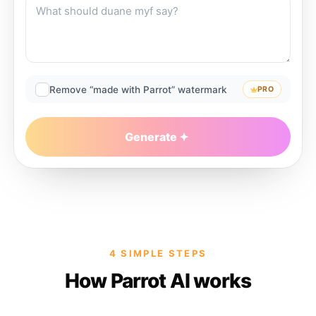
Remove “made with Parrot” watermark
PRO
Generate
4 SIMPLE STEPS
How Parrot AI works