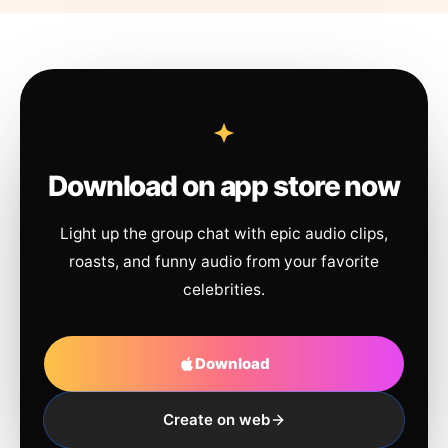
Download on app store now
Light up the group chat with epic audio clips,
roasts, and funny audio from your favorite
celebrities.
Download
Create on web