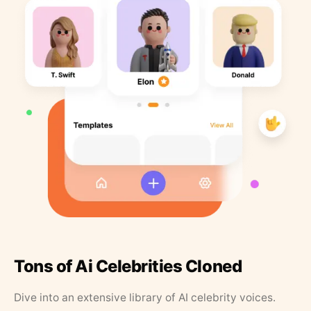
Tons of Ai Celebrities Cloned
Dive into an extensive library of AI celebrity voices.