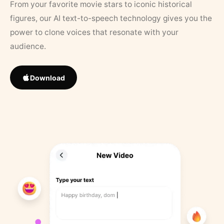
From your favorite movie stars to iconic historical
figures, our AI text-to-speech technology gives you the
power to clone voices that resonate with your
audience.
Download