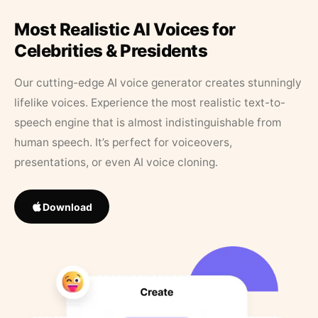
Most Realistic AI Voices for
Celebrities & Presidents
Our cutting-edge AI voice generator creates stunningly
lifelike voices. Experience the most realistic text-to-
speech engine that is almost indistinguishable from
human speech. It’s perfect for voiceovers,
presentations, or even AI voice cloning.
Download