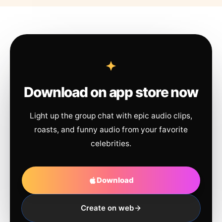
Download on app store now
Light up the group chat with epic audio clips,
roasts, and funny audio from your favorite
celebrities.
Download
Create on web