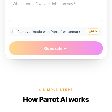
Remove “made with Parrot” watermark
PRO
Generate
4 SIMPLE STEPS
How Parrot AI works