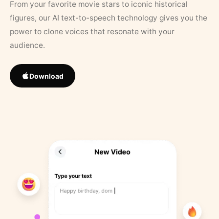
From your favorite movie stars to iconic historical
figures, our AI text-to-speech technology gives you the
power to clone voices that resonate with your
audience.
Download