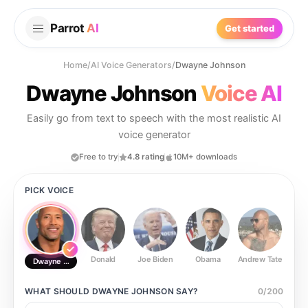
Parrot
AI
Get started
Home
/
AI Voice Generators
/
Dwayne Johnson
Dwayne Johnson
Voice AI
Easily go from text to speech with the most realistic AI
voice generator
Free to try
4.8 rating
10M+ downloads
PICK VOICE
Donald
Joe Biden
Obama
Andrew Tate
Ste
Dwayne Johnson
WHAT SHOULD
DWAYNE JOHNSON
SAY?
0
/
200