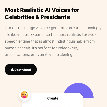
Most Realistic AI Voices for
Celebrities & Presidents
Our cutting-edge AI voice generator creates stunningly
lifelike voices. Experience the most realistic text-to-
speech engine that is almost indistinguishable from
human speech. It’s perfect for voiceovers,
presentations, or even AI voice cloning.
Download