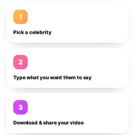
1
Pick a celebrity
2
Type what you want them to say
3
Download & share your video