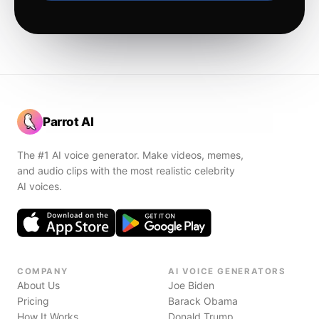
Parrot AI
The #1 AI voice generator. Make videos, memes,
and audio clips with the most realistic celebrity
AI voices.
COMPANY
AI VOICE GENERATORS
About Us
Joe Biden
Pricing
Barack Obama
How It Works
Donald Trump