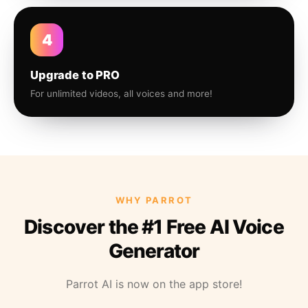
4
Upgrade to PRO
For unlimited videos, all voices and more!
WHY PARROT
Discover the #1 Free AI Voice
Generator
Parrot AI is now on the app store!