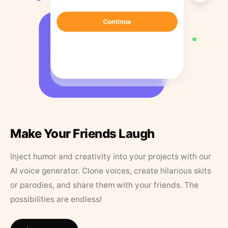
Make Your Friends Laugh
Inject humor and creativity into your projects with our
AI voice generator. Clone voices, create hilarious skits
or parodies, and share them with your friends. The
possibilities are endless!