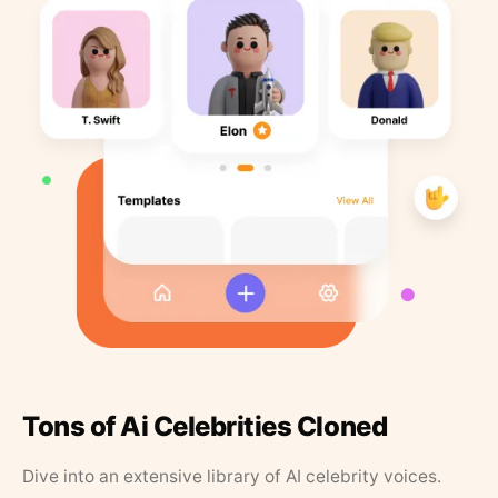
Tons of Ai Celebrities Cloned
Dive into an extensive library of AI celebrity voices.