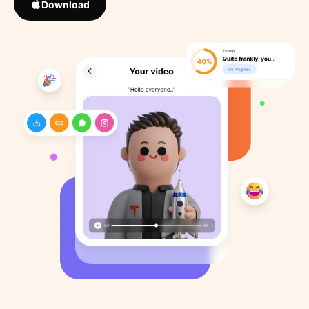
Download