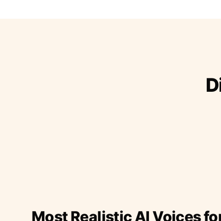
D
Most Realistic AI Voices fo