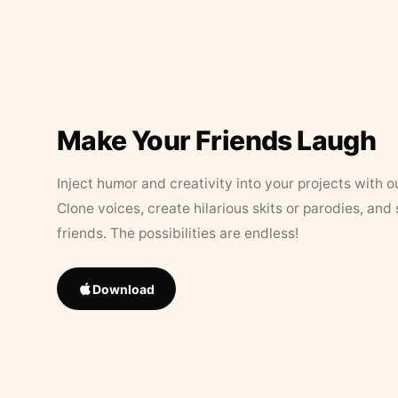
Make Your Friends Laugh
Inject humor and creativity into your projects with o
Clone voices, create hilarious skits or parodies, and
friends. The possibilities are endless!
Download