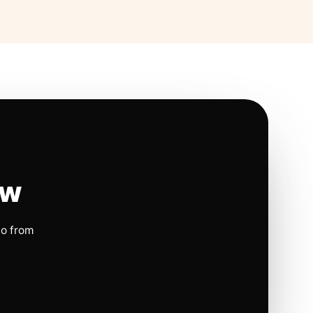
ow
io from