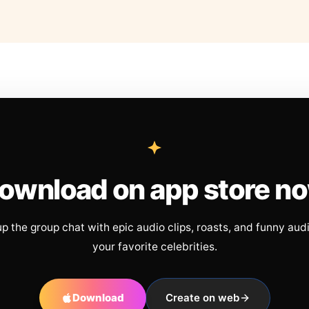
ownload on app store n
up the group chat with epic audio clips, roasts, and funny aud
your favorite celebrities.
Download
Create on web