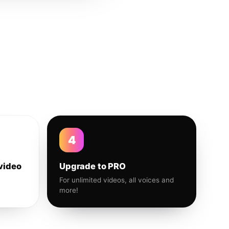
4
video
Upgrade to PRO
For unlimited videos, all voices and
more!