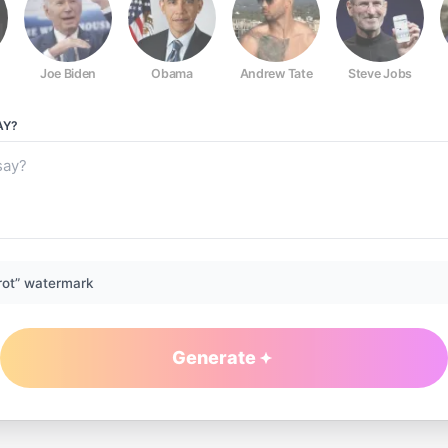
Joe Biden
Obama
Andrew Tate
Steve Jobs
AY?
rot” watermark
Generate