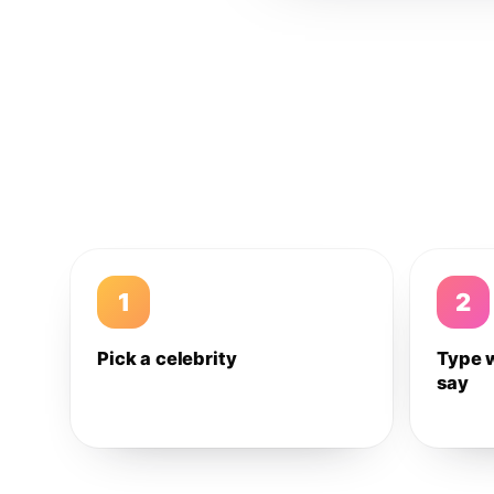
1
2
Pick a celebrity
Type 
say