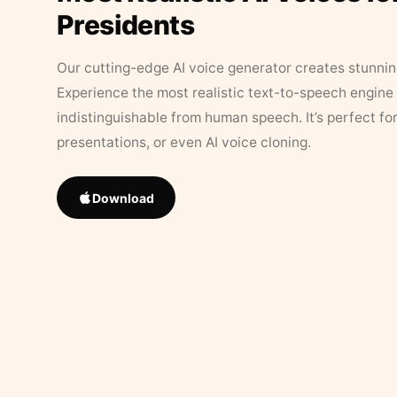
Presidents
Our cutting-edge AI voice generator creates stunningl
Experience the most realistic text-to-speech engine 
indistinguishable from human speech. It’s perfect fo
presentations, or even AI voice cloning.
Download