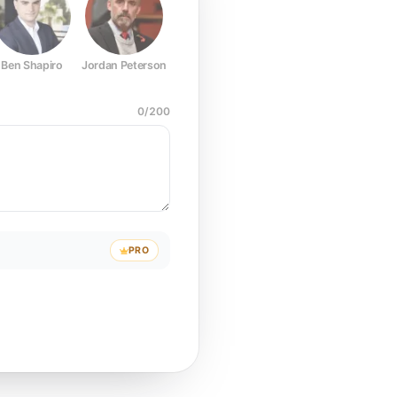
Ben Shapiro
Jordan Peterson
Joe Rogan
Elon Musk
Mark Z
0
/
200
PRO