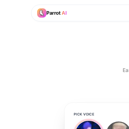
Parrot
AI
Ea
PICK VOICE