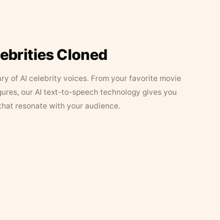
lebrities Cloned
ary of AI celebrity voices. From your favorite movie
figures, our AI text-to-speech technology gives you
that resonate with your audience.