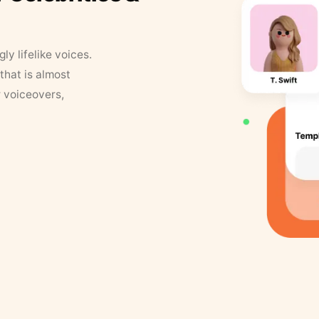
y lifelike voices.
that is almost
r voiceovers,