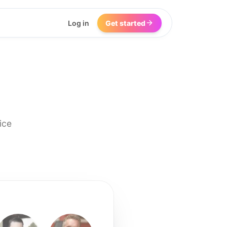
Log in
Get started
ice