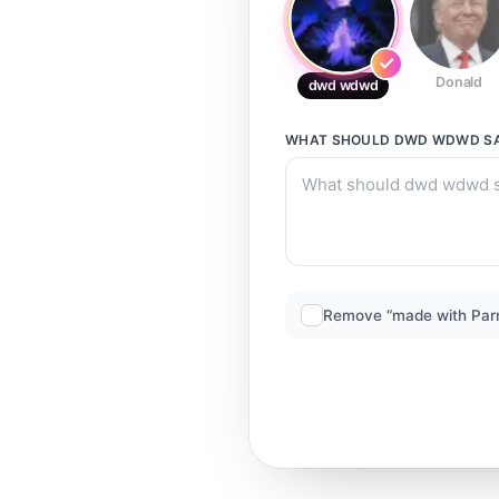
Donald
dwd wdwd
WHAT SHOULD
DWD WDWD
S
Remove “made with Par