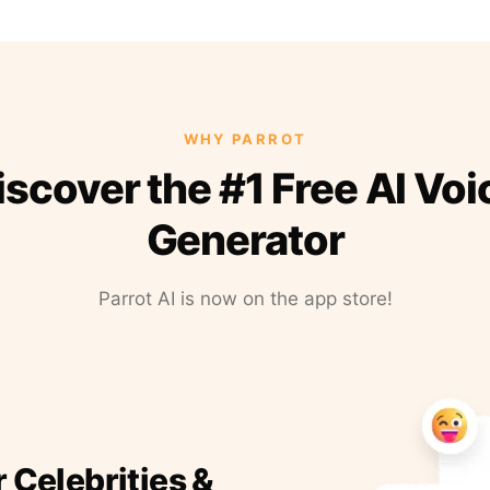
WHY PARROT
iscover the #1 Free AI Voi
Generator
Parrot AI is now on the app store!
r Celebrities &