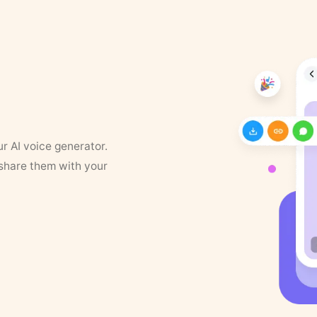
ur AI voice generator.
 share them with your