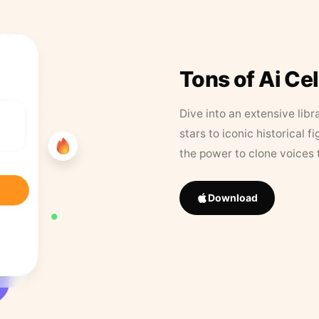
Tons of Ai Ce
Dive into an extensive libr
stars to iconic historical 
the power to clone voices 
Download