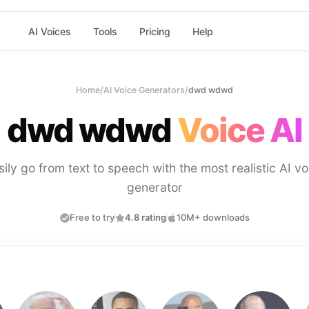
AI Voices
Tools
Pricing
Help
Home
/
AI Voice Generators
/
dwd wdwd
dwd wdwd
Voice AI
sily go from text to speech with the most realistic AI vo
generator
Free to try
4.8 rating
10M+ downloads