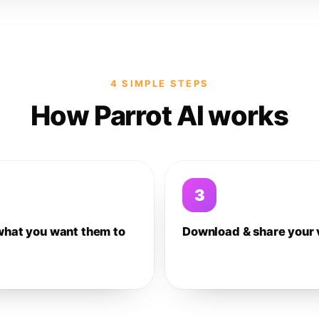
4 SIMPLE STEPS
How Parrot AI works
3
what you want them to
Download & share your 