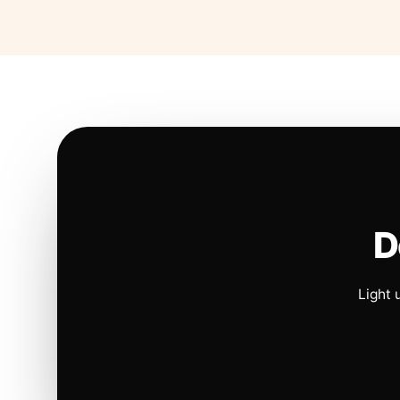
D
Light 