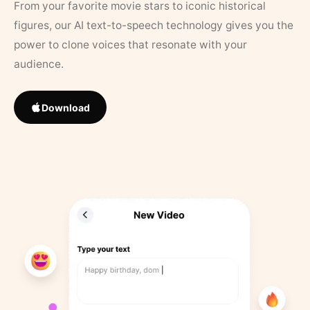
From your favorite movie stars to iconic historical
figures, our AI text-to-speech technology gives you the
power to clone voices that resonate with your
audience.
Download