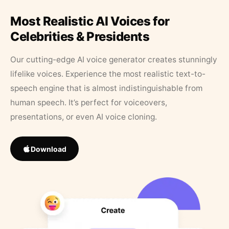
Most Realistic AI Voices for
Celebrities & Presidents
Our cutting-edge AI voice generator creates stunningly
lifelike voices. Experience the most realistic text-to-
speech engine that is almost indistinguishable from
human speech. It’s perfect for voiceovers,
presentations, or even AI voice cloning.
Download