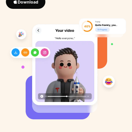
Download