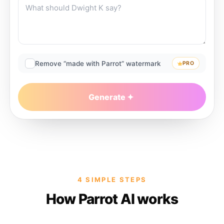
Remove “made with Parrot” watermark
PRO
Generate
4 SIMPLE STEPS
How Parrot AI works