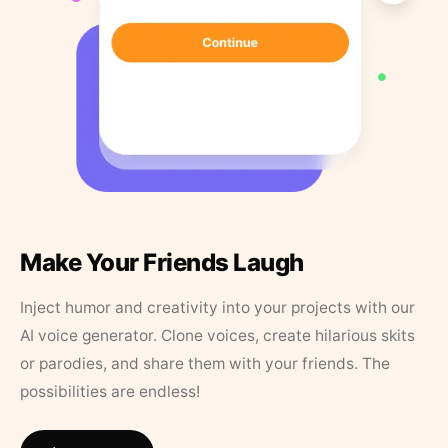
Make Your Friends Laugh
Inject humor and creativity into your projects with our
AI voice generator. Clone voices, create hilarious skits
or parodies, and share them with your friends. The
possibilities are endless!