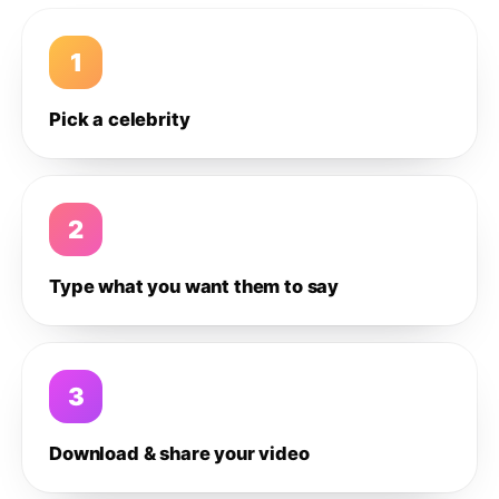
1
Pick a celebrity
2
Type what you want them to say
3
Download & share your video