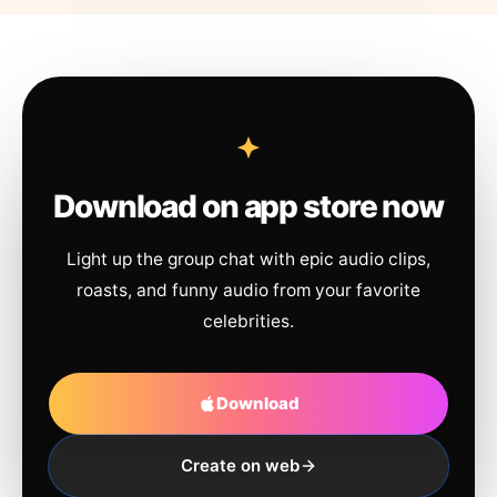
Download on app store now
Light up the group chat with epic audio clips,
roasts, and funny audio from your favorite
celebrities.
Download
Create on web