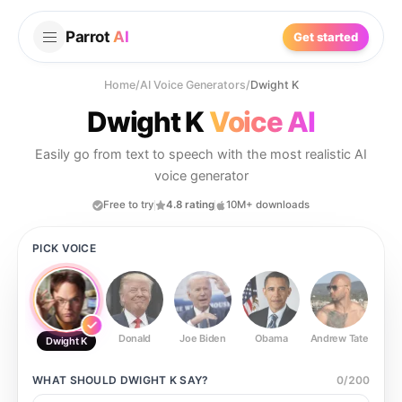
Parrot
AI
Get started
Home
/
AI Voice Generators
/
Dwight K
Dwight K
Voice AI
Easily go from text to speech with the most realistic AI
voice generator
Free to try
4.8 rating
10M+ downloads
PICK VOICE
Donald
Joe Biden
Obama
Andrew Tate
Ste
Dwight K
WHAT SHOULD
DWIGHT K
SAY?
0
/
200