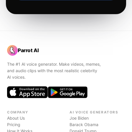
Parrot AI
The #1 AI voice generator. Make videos, memes,
and audio clips with the most realistic celebrity
AI voices.
COMPANY
AI VOICE GENERATORS
About Us
Joe Biden
Pricing
Barack Obama
How It Works
Donald Trump