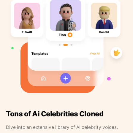
Tons of Ai Celebrities Cloned
Dive into an extensive library of AI celebrity voices.