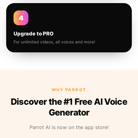
4
Upgrade to PRO
For unlimited videos, all voices and more!
WHY PARROT
Discover the #1 Free AI Voice
Generator
Parrot AI is now on the app store!