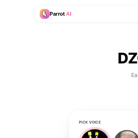
Parrot
AI
DZ
Ea
PICK VOICE