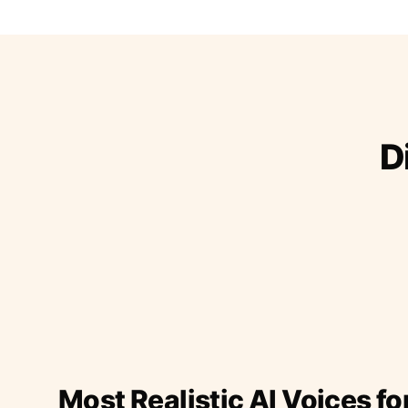
D
Most Realistic AI Voices fo