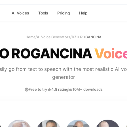
AI Voices
Tools
Pricing
Help
Home
/
AI Voice Generators
/
DZO ROGANCINA
O ROGANCINA
Voice
sily go from text to speech with the most realistic AI vo
generator
Free to try
4.8 rating
10M+ downloads