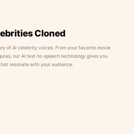
lebrities Cloned
ary of AI celebrity voices. From your favorite movie
figures, our AI text-to-speech technology gives you
that resonate with your audience.