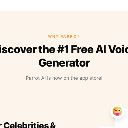
WHY PARROT
iscover the #1 Free AI Voi
Generator
Parrot AI is now on the app store!
r Celebrities &