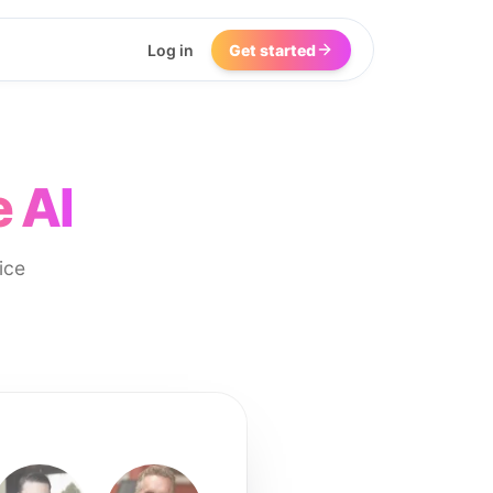
Log in
Get started
 AI
ice