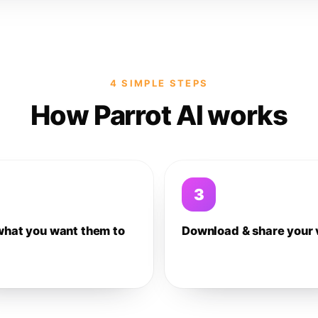
4 SIMPLE STEPS
How Parrot AI works
3
what you want them to
Download & share your 