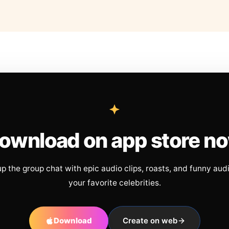
ownload on app store n
up the group chat with epic audio clips, roasts, and funny aud
your favorite celebrities.
Download
Create on web