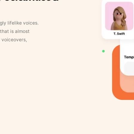
y lifelike voices.
that is almost
r voiceovers,