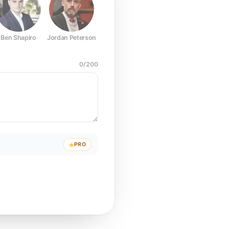
Ben Shapiro
Jordan Peterson
Joe Rogan
Elon Musk
Mark Z
0
/
200
PRO