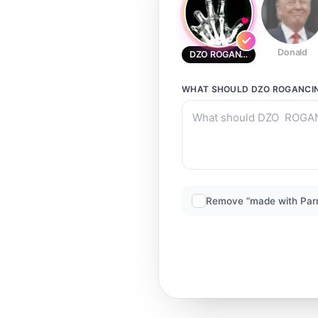
Donald
DZO ROGANCINA
WHAT SHOULD
DZO ROGANCI
Remove “made with Par