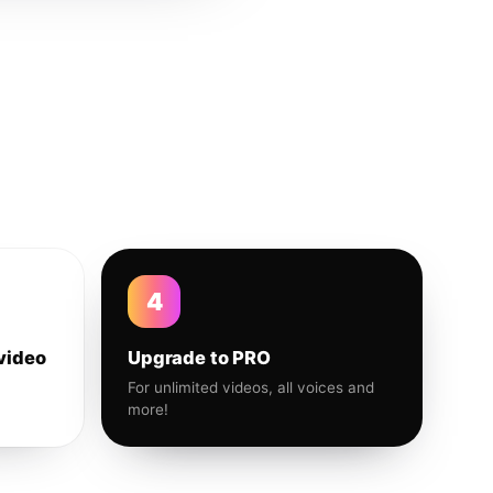
4
video
Upgrade to PRO
For unlimited videos, all voices and
more!