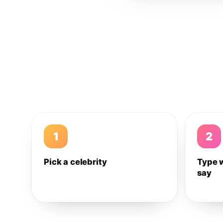
1
2
Pick a celebrity
Type 
say