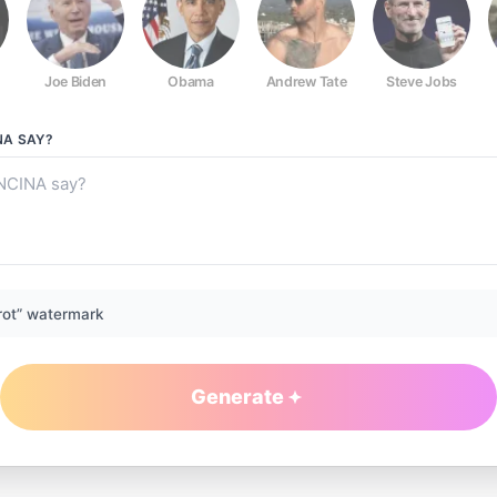
Joe Biden
Obama
Andrew Tate
Steve Jobs
NA
SAY?
rot” watermark
Generate