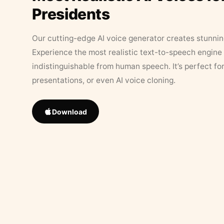
Presidents
Our cutting-edge AI voice generator creates stunningl
Experience the most realistic text-to-speech engine 
indistinguishable from human speech. It’s perfect fo
presentations, or even AI voice cloning.
Download