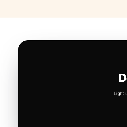
D
Light 