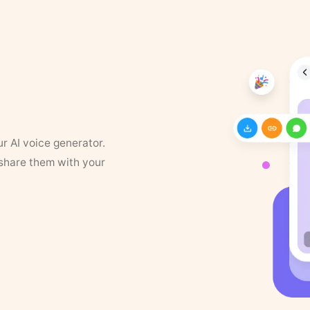
ur AI voice generator.
 share them with your