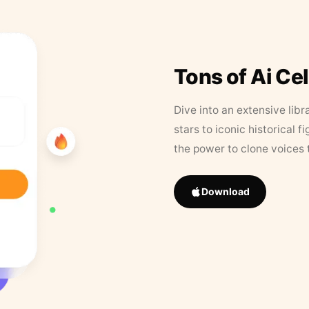
Tons of Ai Ce
Dive into an extensive libr
stars to iconic historical 
the power to clone voices 
Download