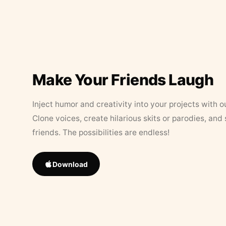
Make Your Friends Laugh
Inject humor and creativity into your projects with o
Clone voices, create hilarious skits or parodies, and
friends. The possibilities are endless!
Download