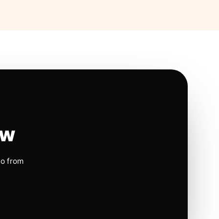
ow
io from