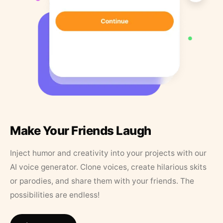
Make Your Friends Laugh
Inject humor and creativity into your projects with our
AI voice generator. Clone voices, create hilarious skits
or parodies, and share them with your friends. The
possibilities are endless!