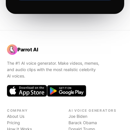
Parrot AI
The #1 AI voice generator. Make videos, memes,
and audio clips with the most realistic celebrity
AI voices.
COMPANY
AI VOICE GENERATORS
About Us
Joe Biden
Pricing
Barack Obama
How It Works
Donald Trump