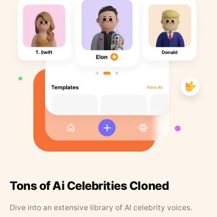
Tons of Ai Celebrities Cloned
Dive into an extensive library of AI celebrity voices.