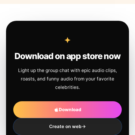
Download on app store now
Light up the group chat with epic audio clips,
roasts, and funny audio from your favorite
celebrities.
Download
Create on web