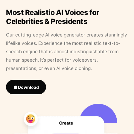
Most Realistic AI Voices for
Celebrities & Presidents
Our cutting-edge AI voice generator creates stunningly
lifelike voices. Experience the most realistic text-to-
speech engine that is almost indistinguishable from
human speech. It’s perfect for voiceovers,
presentations, or even AI voice cloning.
Download