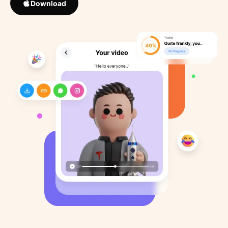
Download