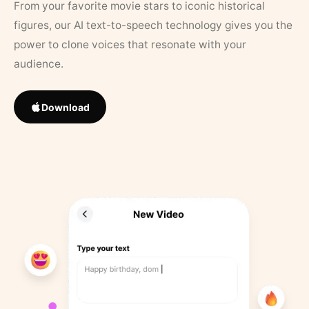
From your favorite movie stars to iconic historical
figures, our AI text-to-speech technology gives you the
power to clone voices that resonate with your
audience.
Download