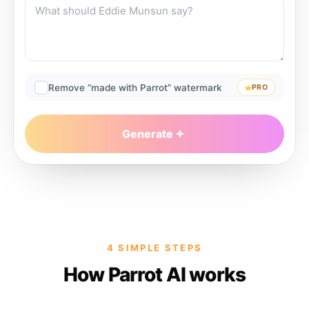
Remove “made with Parrot” watermark
PRO
Generate
4 SIMPLE STEPS
How Parrot AI works