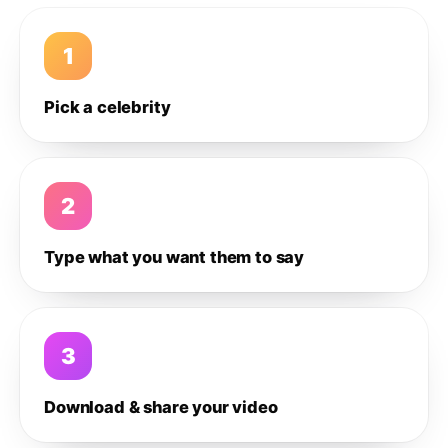
1
Pick a celebrity
2
Type what you want them to say
3
Download & share your video