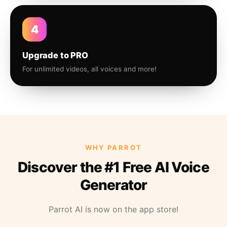
4
Upgrade to PRO
For unlimited videos, all voices and more!
WHY PARROT
Discover the #1 Free AI Voice
Generator
Parrot AI is now on the app store!