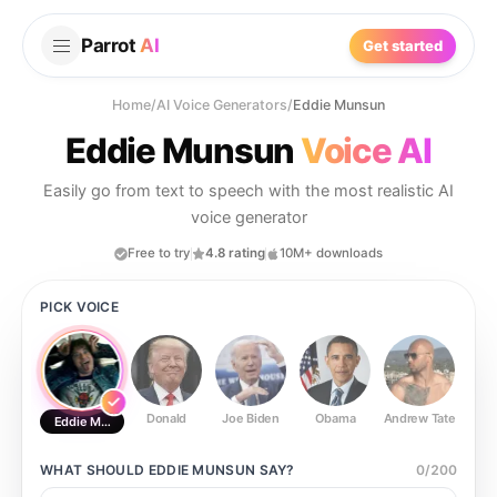
Parrot
AI
Get started
Home
/
AI Voice Generators
/
Eddie Munsun
Eddie Munsun
Voice AI
Easily go from text to speech with the most realistic AI
voice generator
Free to try
4.8 rating
10M+ downloads
PICK VOICE
Donald
Joe Biden
Obama
Andrew Tate
Ste
Eddie Munsun
WHAT SHOULD
EDDIE MUNSUN
SAY?
0
/
200