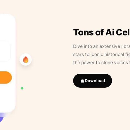
Tons of Ai Ce
Dive into an extensive libr
stars to iconic historical 
the power to clone voices 
Download