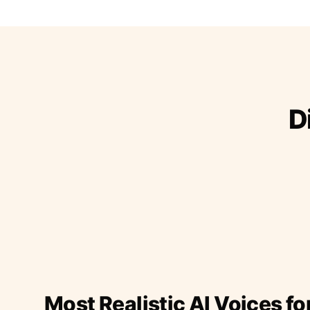
D
Most Realistic AI Voices fo