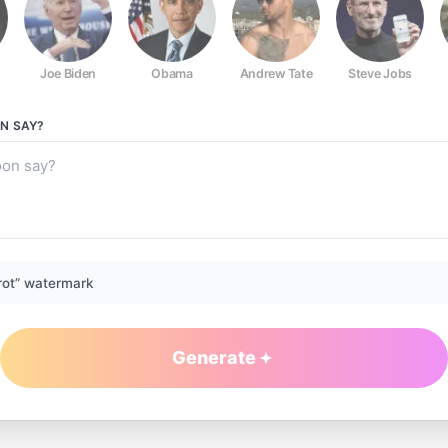
Joe Biden
Obama
Andrew Tate
Steve Jobs
ON
SAY?
rot” watermark
Generate