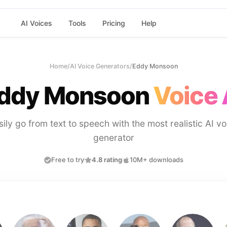
AI Voices
Tools
Pricing
Help
Home
/
AI Voice Generators
/
Eddy Monsoon
ddy Monsoon
Voice 
sily go from text to speech with the most realistic AI vo
generator
Free to try
4.8 rating
10M+ downloads