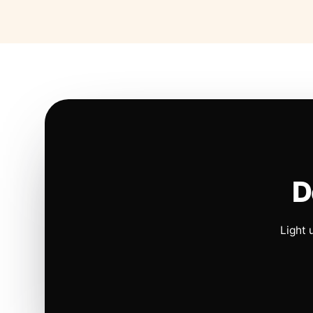
D
Light 