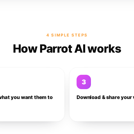
4 SIMPLE STEPS
How Parrot AI works
3
what you want them to
Download & share your 