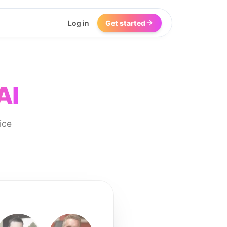
Log in
Get started
AI
ice