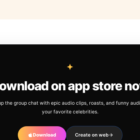
ownload on app store n
up the group chat with epic audio clips, roasts, and funny aud
your favorite celebrities.
Download
Create on web