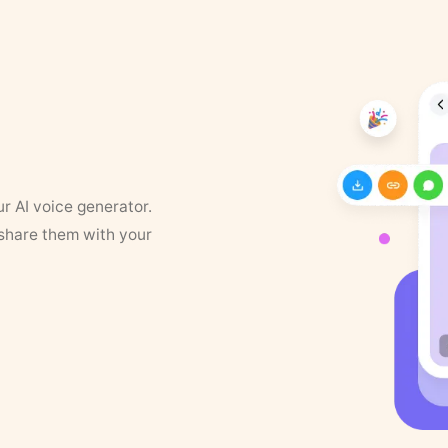
ur AI voice generator.
 share them with your