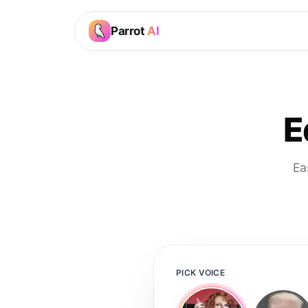
Parrot
AI
E
Ea
PICK VOICE