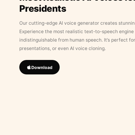
Presidents
Our cutting-edge AI voice generator creates stunningl
Experience the most realistic text-to-speech engine 
indistinguishable from human speech. It’s perfect fo
presentations, or even AI voice cloning.
Download