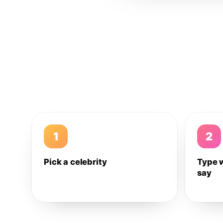
1
2
Pick a celebrity
Type 
say