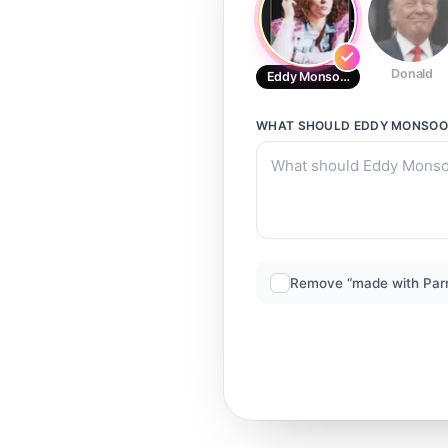
Donald
Eddy Monsoon
WHAT SHOULD
EDDY MONSO
Remove “made with Par