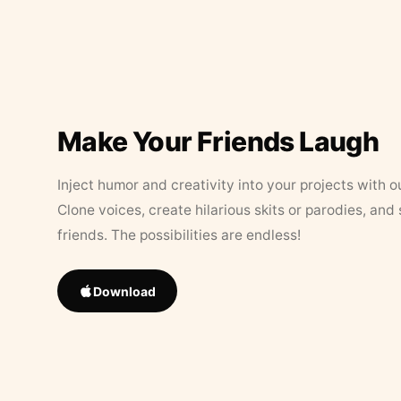
Make Your Friends Laugh
Inject humor and creativity into your projects with o
Clone voices, create hilarious skits or parodies, and
friends. The possibilities are endless!
Download