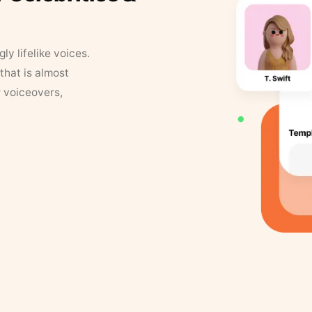
y lifelike voices.
that is almost
r voiceovers,