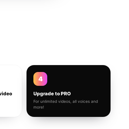
4
video
Upgrade to PRO
For unlimited videos, all voices and
more!