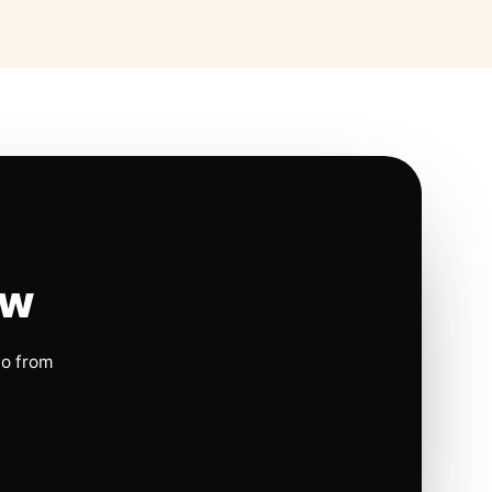
ow
io from