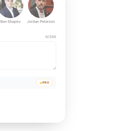
Ben Shapiro
Jordan Peterson
Joe Rogan
Elon Musk
Mark Z
0
/
200
PRO