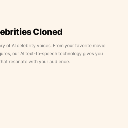
lebrities Cloned
ary of AI celebrity voices. From your favorite movie
figures, our AI text-to-speech technology gives you
that resonate with your audience.