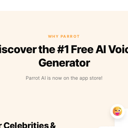
WHY PARROT
iscover the #1 Free AI Voi
Generator
Parrot AI is now on the app store!
r Celebrities &