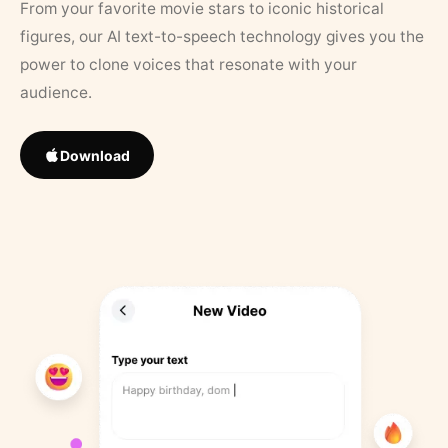
From your favorite movie stars to iconic historical
figures, our AI text-to-speech technology gives you the
power to clone voices that resonate with your
audience.
Download