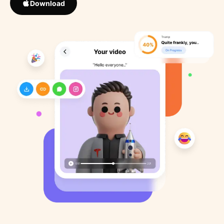
Download