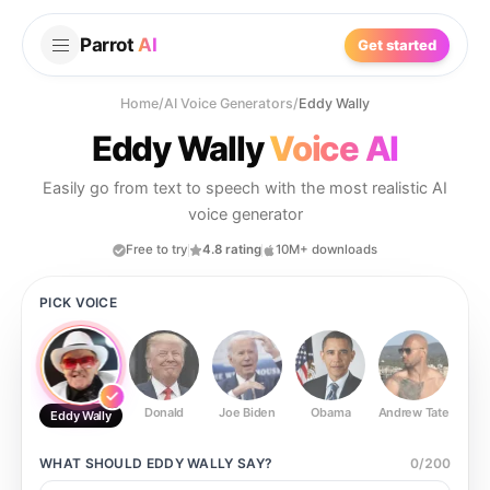
Parrot
AI
Get started
Home
/
AI Voice Generators
/
Eddy Wally
Eddy Wally
Voice AI
Easily go from text to speech with the most realistic AI
voice generator
Free to try
4.8 rating
10M+ downloads
PICK VOICE
Donald
Joe Biden
Obama
Andrew Tate
Ste
Eddy Wally
WHAT SHOULD
EDDY WALLY
SAY?
0
/
200