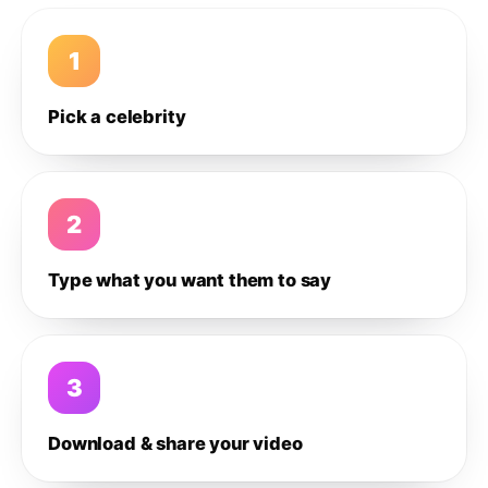
1
Pick a celebrity
2
Type what you want them to say
3
Download & share your video