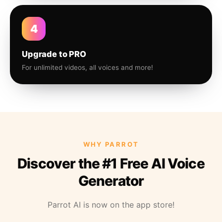
4
Upgrade to PRO
For unlimited videos, all voices and more!
WHY PARROT
Discover the #1 Free AI Voice
Generator
Parrot AI is now on the app store!