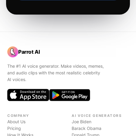
Parrot AI
The #1 AI voice generator. Make videos, memes,
and audio clips with the most realistic celebrity
AI voices.
COMPANY
AI VOICE GENERATORS
About Us
Joe Biden
Pricing
Barack Obama
How It Works
Donald Trump