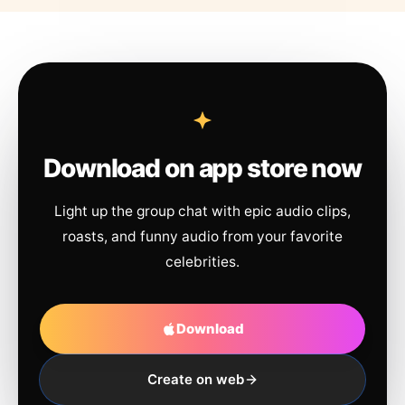
Download on app store now
Light up the group chat with epic audio clips,
roasts, and funny audio from your favorite
celebrities.
Download
Create on web