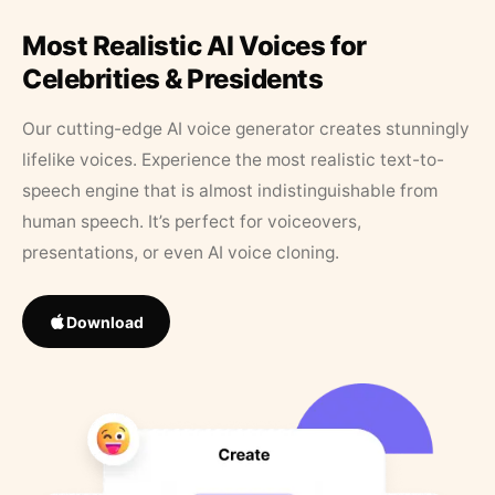
Most Realistic AI Voices for
Celebrities & Presidents
Our cutting-edge AI voice generator creates stunningly
lifelike voices. Experience the most realistic text-to-
speech engine that is almost indistinguishable from
human speech. It’s perfect for voiceovers,
presentations, or even AI voice cloning.
Download