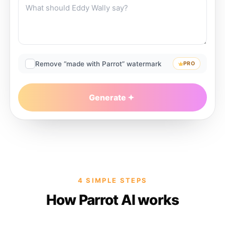
Remove “made with Parrot” watermark
PRO
Generate
4 SIMPLE STEPS
How Parrot AI works