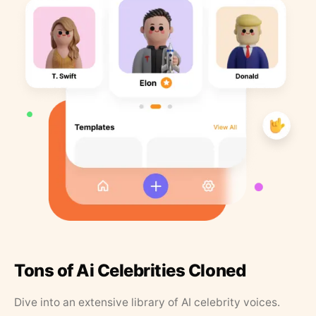
Tons of Ai Celebrities Cloned
Dive into an extensive library of AI celebrity voices.