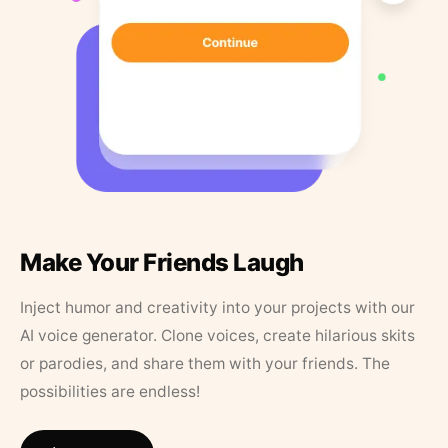
Make Your Friends Laugh
Inject humor and creativity into your projects with our
AI voice generator. Clone voices, create hilarious skits
or parodies, and share them with your friends. The
possibilities are endless!