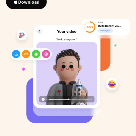
Download