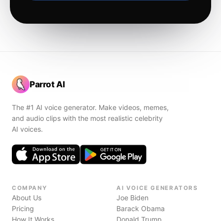
Parrot AI
The #1 AI voice generator. Make videos, memes,
and audio clips with the most realistic celebrity
AI voices.
COMPANY
AI VOICE GENERATORS
About Us
Joe Biden
Pricing
Barack Obama
How It Works
Donald Trump