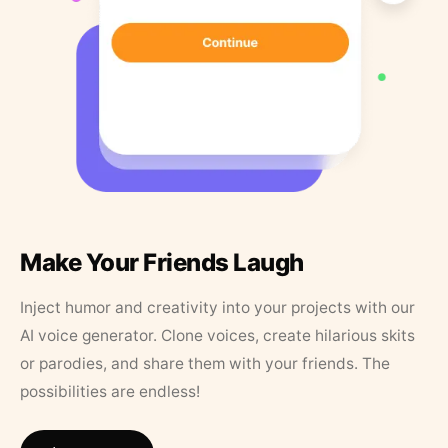
Make Your Friends Laugh
Inject humor and creativity into your projects with our
AI voice generator. Clone voices, create hilarious skits
or parodies, and share them with your friends. The
possibilities are endless!