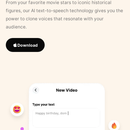
From your favorite movie stars to iconic historical
figures, our AI text-to-speech technology gives you the
power to clone voices that resonate with your
audience.
Download