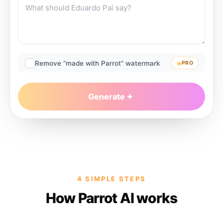
Remove “made with Parrot” watermark
PRO
Generate
4 SIMPLE STEPS
How Parrot AI works