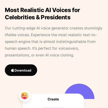
Most Realistic AI Voices for
Celebrities & Presidents
Our cutting-edge AI voice generator creates stunningly
lifelike voices. Experience the most realistic text-to-
speech engine that is almost indistinguishable from
human speech. It’s perfect for voiceovers,
presentations, or even AI voice cloning.
Download