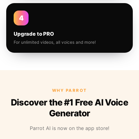
4
Upgrade to PRO
For unlimited videos, all voices and more!
WHY PARROT
Discover the #1 Free AI Voice
Generator
Parrot AI is now on the app store!