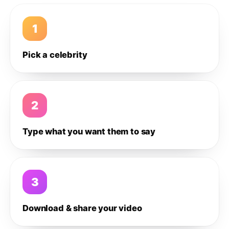
1
Pick a celebrity
2
Type what you want them to say
3
Download & share your video