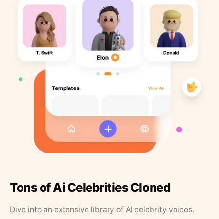
Tons of Ai Celebrities Cloned
Dive into an extensive library of AI celebrity voices.