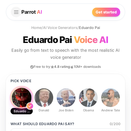
Parrot
AI
Get started
Home
/
AI Voice Generators
/
Eduardo Pai
Eduardo Pai
Voice AI
Easily go from text to speech with the most realistic AI
voice generator
Free to try
4.8 rating
10M+ downloads
PICK VOICE
Donald
Joe Biden
Obama
Andrew Tate
Ste
Eduardo Pai
WHAT SHOULD
EDUARDO PAI
SAY?
0
/
200