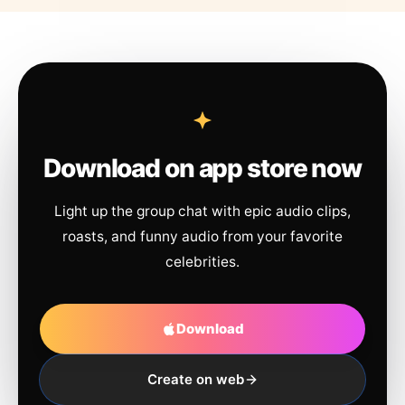
Download on app store now
Light up the group chat with epic audio clips,
roasts, and funny audio from your favorite
celebrities.
Download
Create on web