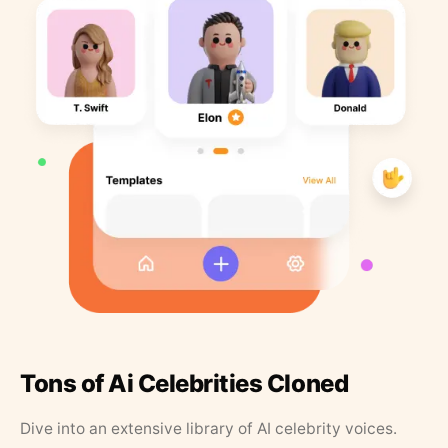
Tons of Ai Celebrities Cloned
Dive into an extensive library of AI celebrity voices.