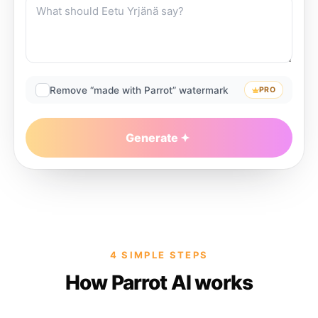
Remove “made with Parrot” watermark
PRO
Generate
4 SIMPLE STEPS
How Parrot AI works