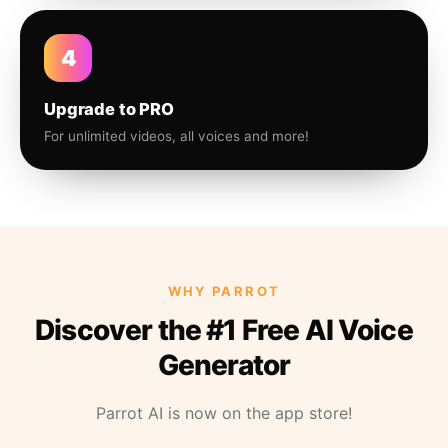
4
Upgrade to PRO
For unlimited videos, all voices and more!
WHY PARROT
Discover the #1 Free AI Voice
Generator
Parrot AI is now on the app store!