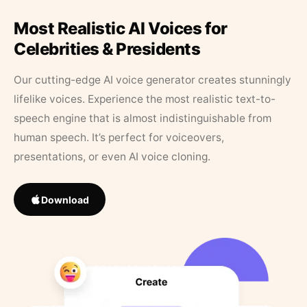
Most Realistic AI Voices for
Celebrities & Presidents
Our cutting-edge AI voice generator creates stunningly
lifelike voices. Experience the most realistic text-to-
speech engine that is almost indistinguishable from
human speech. It’s perfect for voiceovers,
presentations, or even AI voice cloning.
Download