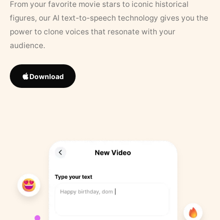
From your favorite movie stars to iconic historical
figures, our AI text-to-speech technology gives you the
power to clone voices that resonate with your
audience.
Download