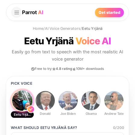
Parrot
AI
Get started
Home
/
AI Voice Generators
/
Eetu Yrjänä
Eetu Yrjänä
Voice AI
Easily go from text to speech with the most realistic AI
voice generator
Free to try
4.8 rating
10M+ downloads
PICK VOICE
Donald
Joe Biden
Obama
Andrew Tate
Ste
Eetu Yrjänä
WHAT SHOULD
EETU YRJÄNÄ
SAY?
0
/
200