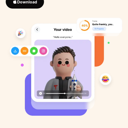
Download