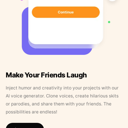
Make Your Friends Laugh
Inject humor and creativity into your projects with our
AI voice generator. Clone voices, create hilarious skits
or parodies, and share them with your friends. The
possibilities are endless!