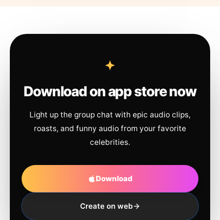
Download on app store now
Light up the group chat with epic audio clips,
roasts, and funny audio from your favorite
celebrities.
Download
Create on web