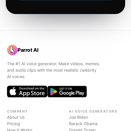
Parrot AI
The #1 AI voice generator. Make videos, memes,
and audio clips with the most realistic celebrity
AI voices.
COMPANY
AI VOICE GENERATORS
About Us
Joe Biden
Pricing
Barack Obama
How It Works
Donald Trump