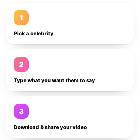
1
Pick a celebrity
2
Type what you want them to say
3
Download & share your video