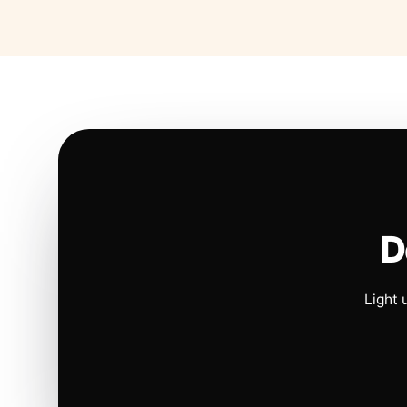
D
Light 