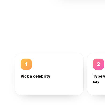
1
2
Pick a celebrity
Type 
say