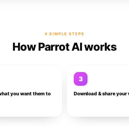
4 SIMPLE STEPS
How Parrot AI works
3
what you want them to
Download & share your 