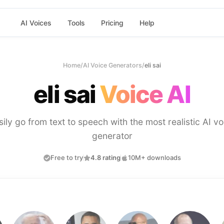
AI Voices
Tools
Pricing
Help
Home
/
AI Voice Generators
/
eli sai
eli sai
Voice AI
sily go from text to speech with the most realistic AI vo
generator
Free to try
4.8 rating
10M+ downloads