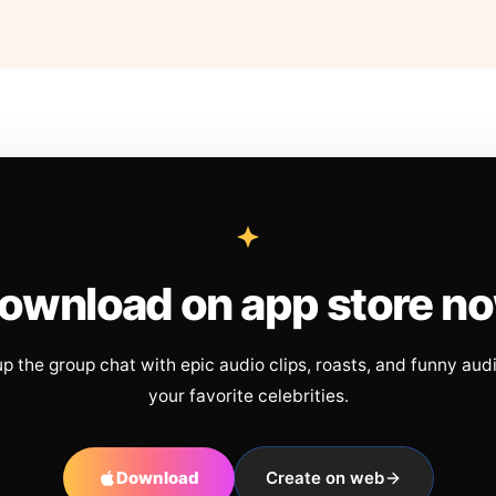
ownload on app store n
up the group chat with epic audio clips, roasts, and funny aud
your favorite celebrities.
Download
Create on web