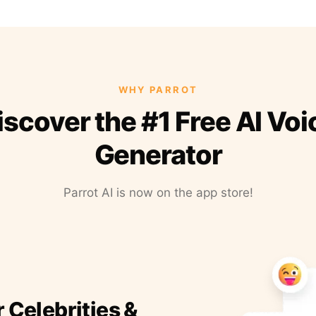
WHY PARROT
iscover the #1 Free AI Voi
Generator
Parrot AI is now on the app store!
r Celebrities &