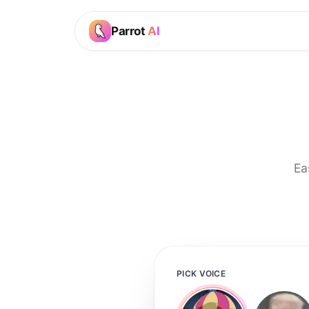
Parrot
AI
Ea
PICK VOICE