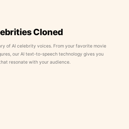
lebrities Cloned
ary of AI celebrity voices. From your favorite movie
figures, our AI text-to-speech technology gives you
that resonate with your audience.