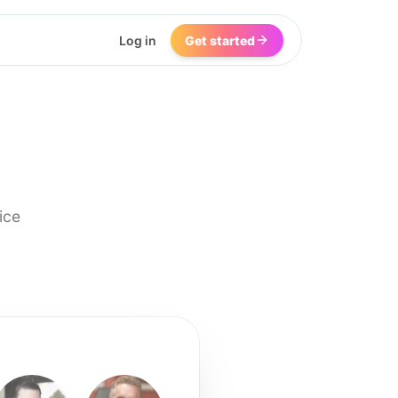
Log in
Get started
ice