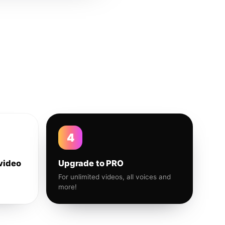
4
video
Upgrade to PRO
For unlimited videos, all voices and
more!