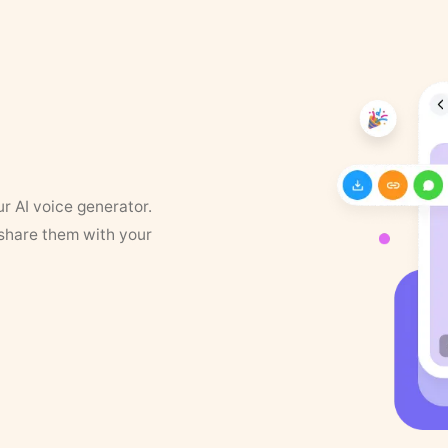
ur AI voice generator.
 share them with your