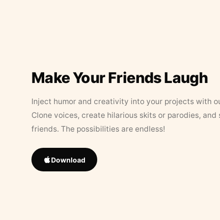
Make Your Friends Laugh
Inject humor and creativity into your projects with o
Clone voices, create hilarious skits or parodies, and
friends. The possibilities are endless!
Download