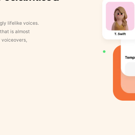
y lifelike voices.
that is almost
r voiceovers,