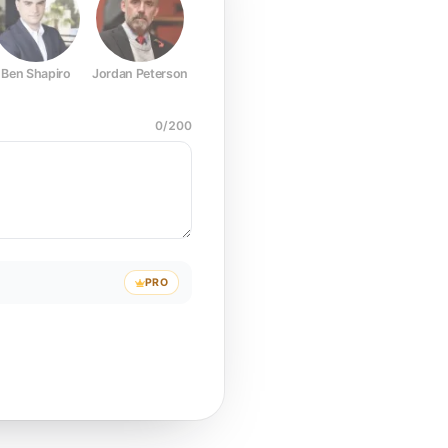
Ben Shapiro
Jordan Peterson
Joe Rogan
Elon Musk
Mark Z
0
/
200
PRO