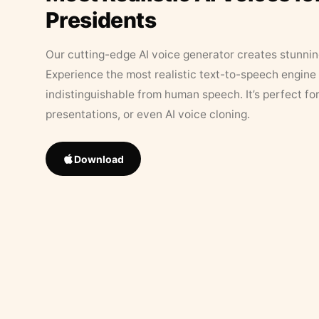
Presidents
Our cutting-edge AI voice generator creates stunningl
Experience the most realistic text-to-speech engine 
indistinguishable from human speech. It’s perfect fo
presentations, or even AI voice cloning.
Download