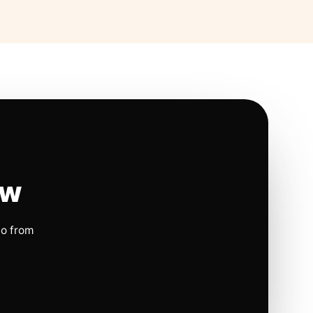
ow
io from