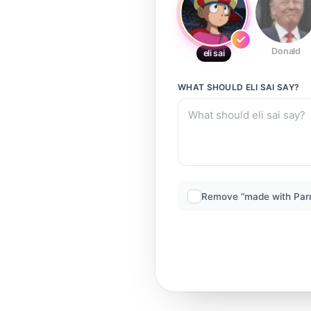
Donald
eli sai
WHAT SHOULD
ELI SAI
SAY?
Remove “made with Par