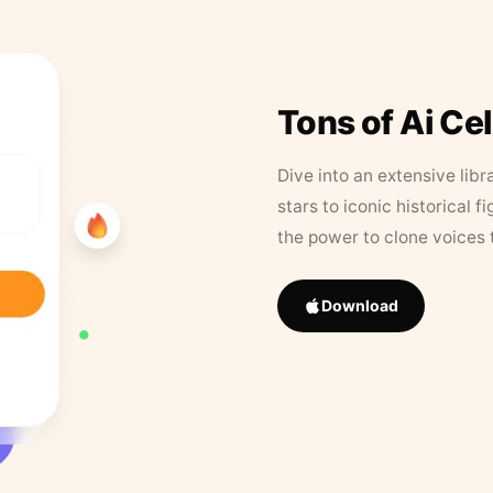
Tons of Ai Ce
Dive into an extensive libr
stars to iconic historical 
the power to clone voices 
Download