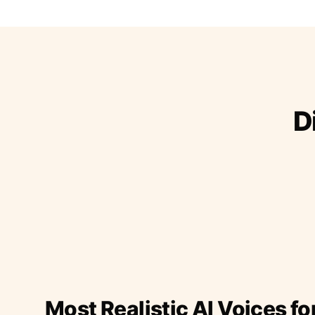
D
Most Realistic AI Voices fo