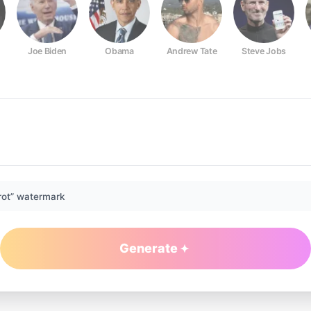
Joe Biden
Obama
Andrew Tate
Steve Jobs
rot” watermark
Generate