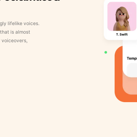
y lifelike voices.
that is almost
r voiceovers,