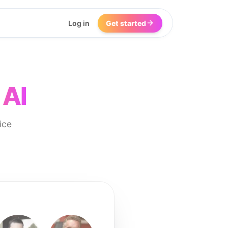
Log in
Get started
 AI
ice