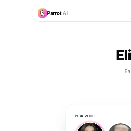
Parrot
AI
El
Ea
PICK VOICE