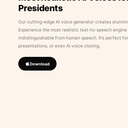
Presidents
Our cutting-edge AI voice generator creates stunningl
Experience the most realistic text-to-speech engine 
indistinguishable from human speech. It’s perfect fo
presentations, or even AI voice cloning.
Download