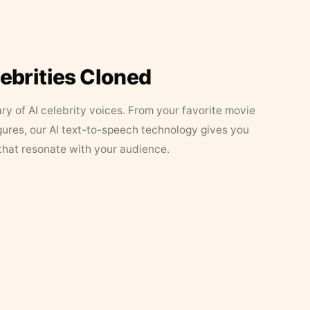
lebrities Cloned
ary of AI celebrity voices. From your favorite movie
figures, our AI text-to-speech technology gives you
that resonate with your audience.