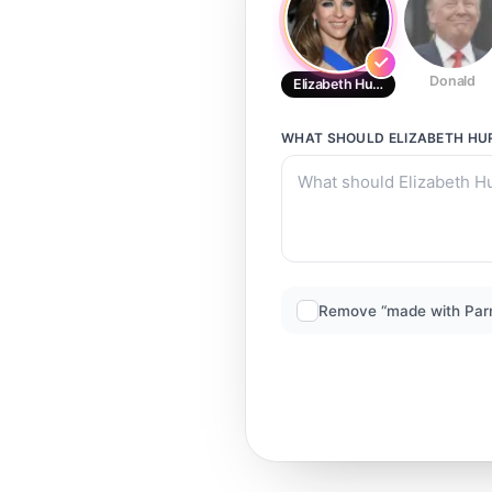
Donald
Elizabeth Hurley
WHAT SHOULD
ELIZABETH HU
Remove “made with Par