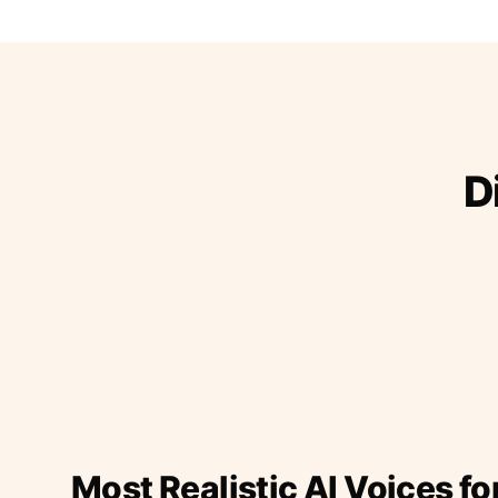
D
Most Realistic AI Voices fo