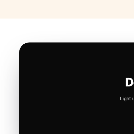
D
Light 