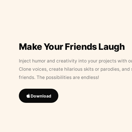
Make Your Friends Laugh
Inject humor and creativity into your projects with o
Clone voices, create hilarious skits or parodies, and
friends. The possibilities are endless!
Download