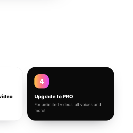
4
video
Upgrade to PRO
For unlimited videos, all voices and
more!