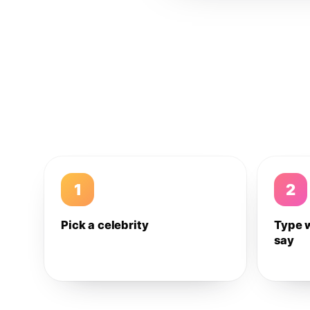
1
2
Pick a celebrity
Type 
say