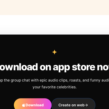
ownload on app store n
up the group chat with epic audio clips, roasts, and funny aud
your favorite celebrities.
Download
Create on web