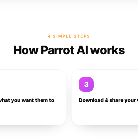
4 SIMPLE STEPS
How Parrot AI works
3
what you want them to
Download & share your 