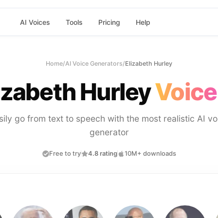
AI Voices
Tools
Pricing
Help
Home
/
AI Voice Generators
/
Elizabeth Hurley
izabeth Hurley
Voice
sily go from text to speech with the most realistic AI vo
generator
Free to try
4.8 rating
10M+ downloads