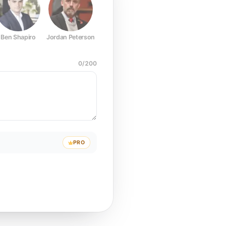
Ben Shapiro
Jordan Peterson
Joe Rogan
Elon Musk
Mark Z
0
/
200
PRO