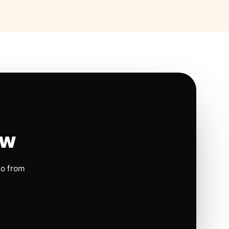
ow
io from