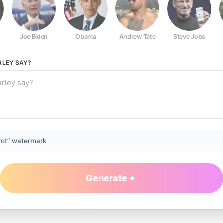
Joe Biden
Obama
Andrew Tate
Steve Jobs
RLEY
SAY?
rot” watermark
Generate