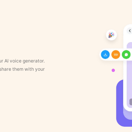
ur AI voice generator.
 share them with your