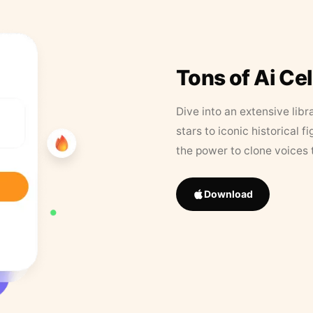
Tons of Ai Ce
Dive into an extensive libr
stars to iconic historical 
the power to clone voices 
Download