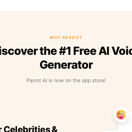
WHY PARROT
iscover the #1 Free AI Voi
Generator
Parrot AI is now on the app store!
r Celebrities &