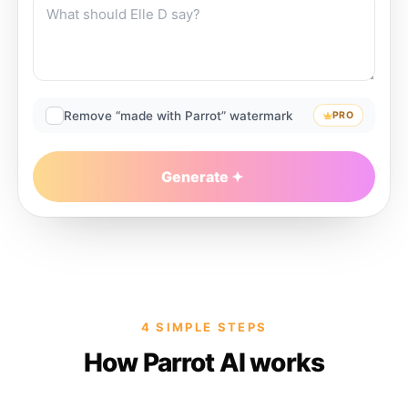
Remove “made with Parrot” watermark
PRO
Generate
4 SIMPLE STEPS
How Parrot AI works