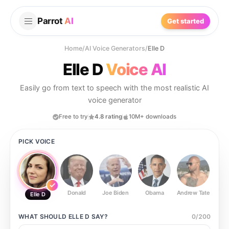
Parrot
AI
Get started
Home
/
AI Voice Generators
/
Elle D
Elle D
Voice AI
Easily go from text to speech with the most realistic AI
voice generator
Free to try
4.8 rating
10M+ downloads
PICK VOICE
Donald
Joe Biden
Obama
Andrew Tate
Ste
Elle D
WHAT SHOULD
ELLE D
SAY?
0
/
200