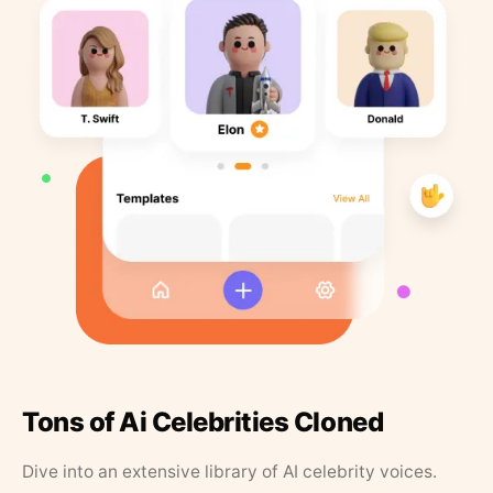
Tons of Ai Celebrities Cloned
Dive into an extensive library of AI celebrity voices.