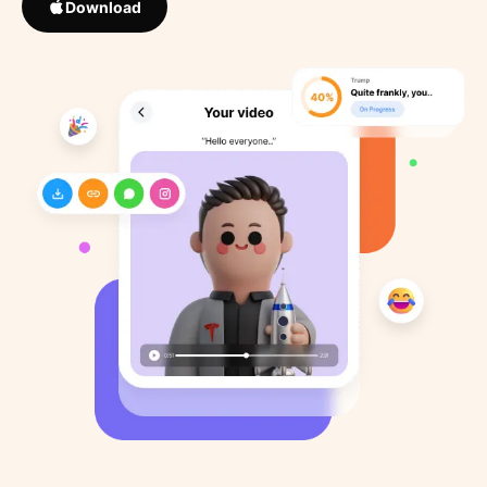
Download