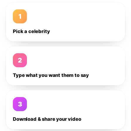
1
Pick a celebrity
2
Type what you want them to say
3
Download & share your video