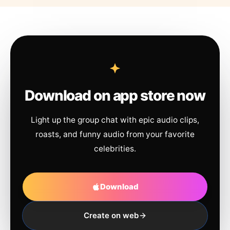
Download on app store now
Light up the group chat with epic audio clips,
roasts, and funny audio from your favorite
celebrities.
Download
Create on web