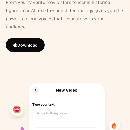
From your favorite movie stars to iconic historical
figures, our AI text-to-speech technology gives you the
power to clone voices that resonate with your
audience.
Download