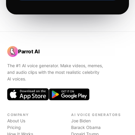
Parrot AI
The #1 AI voice generator. Make videos, memes,
and audio clips with the most realistic celebrity
AI voices.
COMPANY
AI VOICE GENERATORS
About Us
Joe Biden
Pricing
Barack Obama
How It Works
Donald Trump