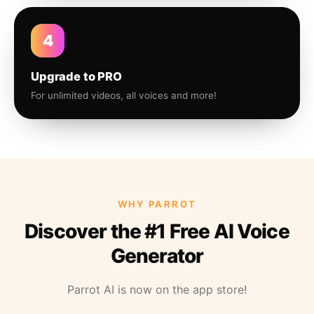
4
Upgrade to PRO
For unlimited videos, all voices and more!
WHY PARROT
Discover the #1 Free AI Voice
Generator
Parrot AI is now on the app store!