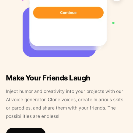
Make Your Friends Laugh
Inject humor and creativity into your projects with our
AI voice generator. Clone voices, create hilarious skits
or parodies, and share them with your friends. The
possibilities are endless!