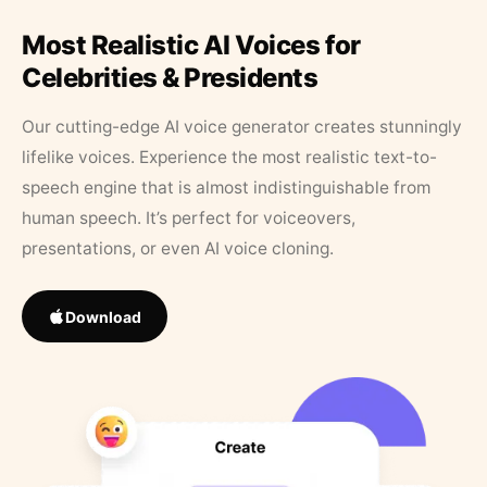
Most Realistic AI Voices for
Celebrities & Presidents
Our cutting-edge AI voice generator creates stunningly
lifelike voices. Experience the most realistic text-to-
speech engine that is almost indistinguishable from
human speech. It’s perfect for voiceovers,
presentations, or even AI voice cloning.
Download