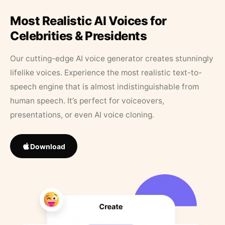
Most Realistic AI Voices for
Celebrities & Presidents
Our cutting-edge AI voice generator creates stunningly
lifelike voices. Experience the most realistic text-to-
speech engine that is almost indistinguishable from
human speech. It’s perfect for voiceovers,
presentations, or even AI voice cloning.
Download