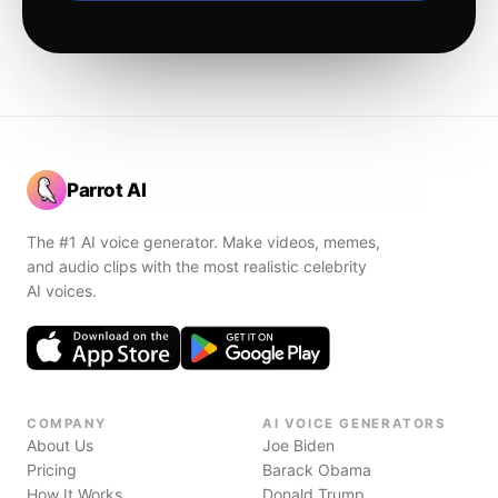
Parrot AI
The #1 AI voice generator. Make videos, memes,
and audio clips with the most realistic celebrity
AI voices.
COMPANY
AI VOICE GENERATORS
About Us
Joe Biden
Pricing
Barack Obama
How It Works
Donald Trump