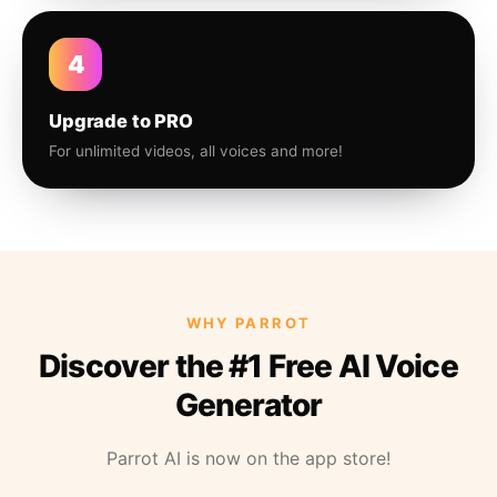
4
Upgrade to PRO
For unlimited videos, all voices and more!
WHY PARROT
Discover the #1 Free AI Voice
Generator
Parrot AI is now on the app store!