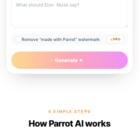
Remove “made with Parrot” watermark
PRO
Generate
4 SIMPLE STEPS
How Parrot AI works