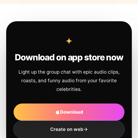
Download on app store now
Light up the group chat with epic audio clips,
roasts, and funny audio from your favorite
celebrities.
Download
Create on web