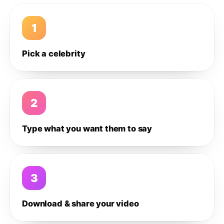
1
Pick a celebrity
2
Type what you want them to say
3
Download & share your video