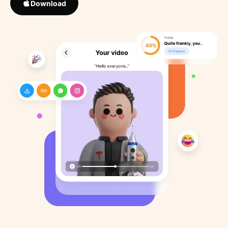
Download