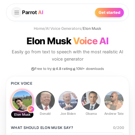
Parrot
AI
Get started
Home
/
AI Voice Generators
/
Elon Musk
Elon Musk
Voice AI
Easily go from text to speech with the most realistic AI
voice generator
Free to try
4.8 rating
10M+ downloads
PICK VOICE
Donald
Joe Biden
Obama
Andrew Tate
Ste
Elon Musk
WHAT SHOULD
ELON MUSK
SAY?
0
/
200