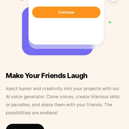
Make Your Friends Laugh
Inject humor and creativity into your projects with our
AI voice generator. Clone voices, create hilarious skits
or parodies, and share them with your friends. The
possibilities are endless!