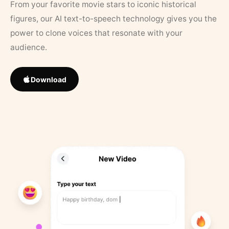
From your favorite movie stars to iconic historical
figures, our AI text-to-speech technology gives you the
power to clone voices that resonate with your
audience.
Download