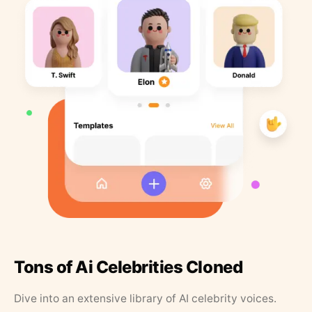
Tons of Ai Celebrities Cloned
Dive into an extensive library of AI celebrity voices.