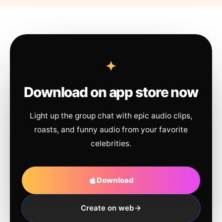
Download on app store now
Light up the group chat with epic audio clips,
roasts, and funny audio from your favorite
celebrities.
Download
Create on web