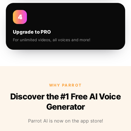
4
Upgrade to PRO
For unlimited videos, all voices and more!
WHY PARROT
Discover the #1 Free AI Voice
Generator
Parrot AI is now on the app store!