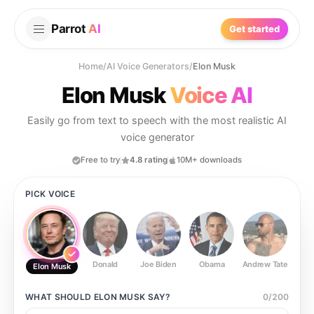
Parrot
AI
Get started
Home
/
AI Voice Generators
/
Elon Musk
Elon Musk
Voice AI
Easily go from text to speech with the most realistic AI
voice generator
Free to try
4.8 rating
10M+ downloads
PICK VOICE
Donald
Joe Biden
Obama
Andrew Tate
Ste
Elon Musk
WHAT SHOULD
ELON MUSK
SAY?
0
/
200