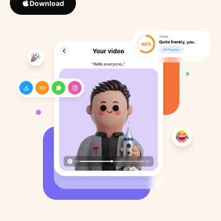
Download