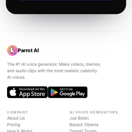
Parrot AI
The #1 AI voice generator. Make videos, memes,
and audio clips with the most realistic celebrity
AI voices.
COMPANY
AI VOICE GENERATORS
About Us
Joe Biden
Pricing
Barack Obama
How It Works
Donald Trump