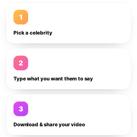
1
Pick a celebrity
2
Type what you want them to say
3
Download & share your video