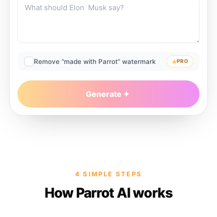
Remove “made with Parrot” watermark
PRO
Generate
4 SIMPLE STEPS
How Parrot AI works