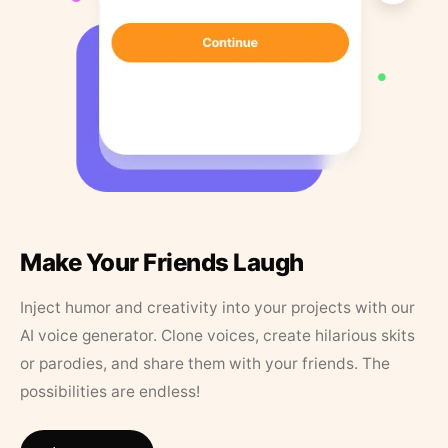
Make Your Friends Laugh
Inject humor and creativity into your projects with our
AI voice generator. Clone voices, create hilarious skits
or parodies, and share them with your friends. The
possibilities are endless!