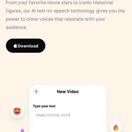
From your favorite movie stars to iconic historical
figures, our AI text-to-speech technology gives you the
power to clone voices that resonate with your
audience.
Download