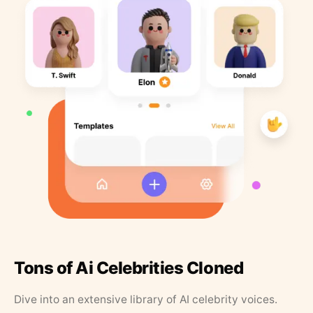
Tons of Ai Celebrities Cloned
Dive into an extensive library of AI celebrity voices.