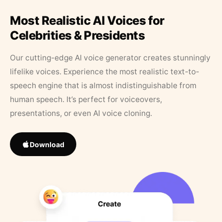
Most Realistic AI Voices for
Celebrities & Presidents
Our cutting-edge AI voice generator creates stunningly
lifelike voices. Experience the most realistic text-to-
speech engine that is almost indistinguishable from
human speech. It’s perfect for voiceovers,
presentations, or even AI voice cloning.
Download