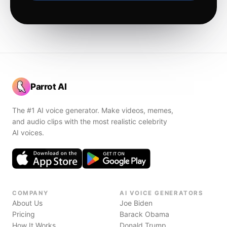
Parrot AI
The #1 AI voice generator. Make videos, memes,
and audio clips with the most realistic celebrity
AI voices.
COMPANY
AI VOICE GENERATORS
About Us
Joe Biden
Pricing
Barack Obama
How It Works
Donald Trump