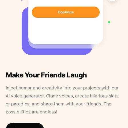
Make Your Friends Laugh
Inject humor and creativity into your projects with our
AI voice generator. Clone voices, create hilarious skits
or parodies, and share them with your friends. The
possibilities are endless!