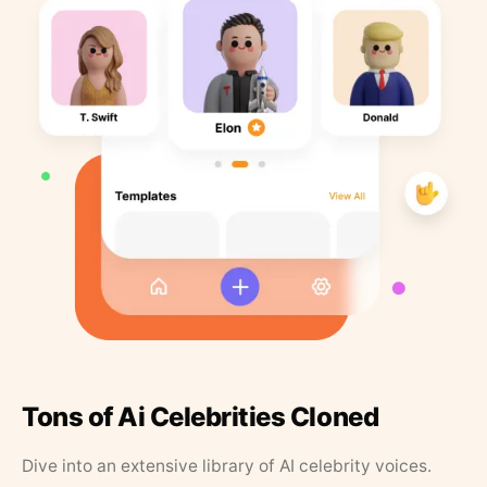
Tons of Ai Celebrities Cloned
Dive into an extensive library of AI celebrity voices.