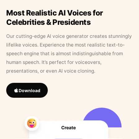
Most Realistic AI Voices for
Celebrities & Presidents
Our cutting-edge AI voice generator creates stunningly
lifelike voices. Experience the most realistic text-to-
speech engine that is almost indistinguishable from
human speech. It’s perfect for voiceovers,
presentations, or even AI voice cloning.
Download