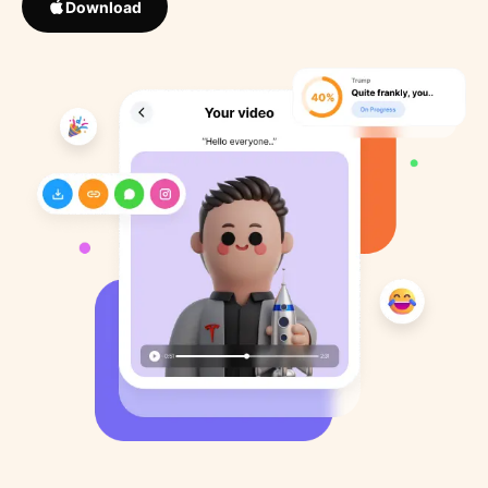
Download