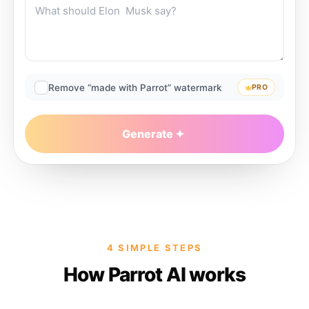
Remove “made with Parrot” watermark
PRO
Generate
4 SIMPLE STEPS
How Parrot AI works