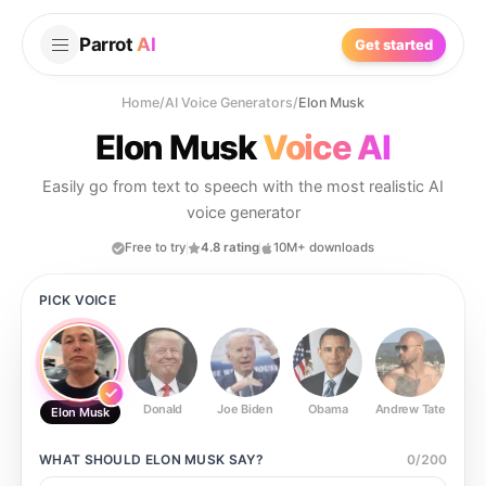
Parrot
AI
Get started
Home
/
AI Voice Generators
/
Elon Musk
Elon Musk
Voice AI
Easily go from text to speech with the most realistic AI
voice generator
Free to try
4.8 rating
10M+ downloads
PICK VOICE
Donald
Joe Biden
Obama
Andrew Tate
Ste
Elon Musk
WHAT SHOULD
ELON MUSK
SAY?
0
/
200