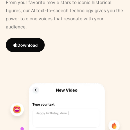
From your favorite movie stars to iconic historical
figures, our AI text-to-speech technology gives you the
power to clone voices that resonate with your
audience.
Download