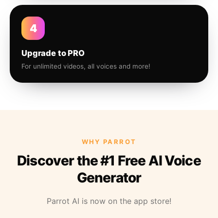
4
Upgrade to PRO
For unlimited videos, all voices and more!
WHY PARROT
Discover the #1 Free AI Voice
Generator
Parrot AI is now on the app store!