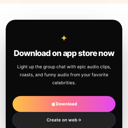
Download on app store now
Light up the group chat with epic audio clips,
roasts, and funny audio from your favorite
celebrities.
Download
Create on web