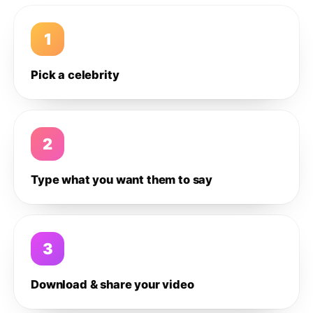
1
Pick a celebrity
2
Type what you want them to say
3
Download & share your video