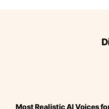
D
Most Realistic AI Voices fo