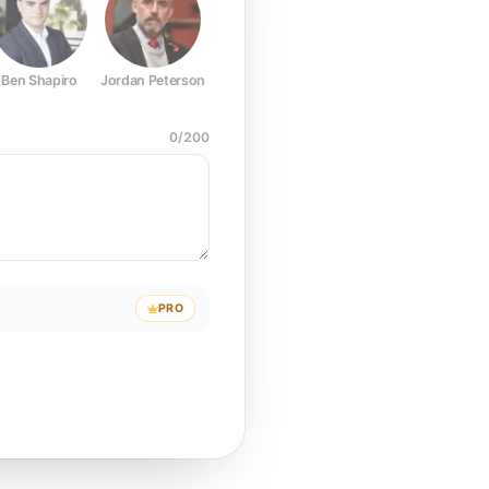
Ben Shapiro
Jordan Peterson
Joe Rogan
Elon Musk
Mark Z
0
/
200
PRO