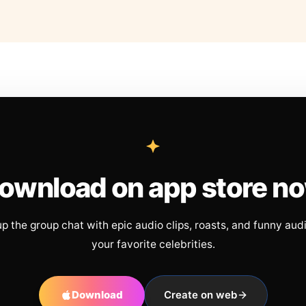
ownload on app store n
up the group chat with epic audio clips, roasts, and funny aud
your favorite celebrities.
Download
Create on web