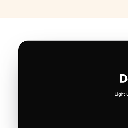
D
Light 