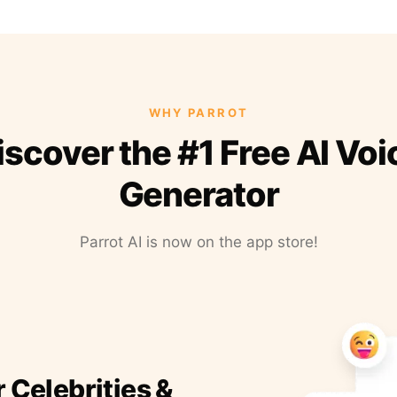
WHY PARROT
iscover the #1 Free AI Voi
Generator
Parrot AI is now on the app store!
r Celebrities &