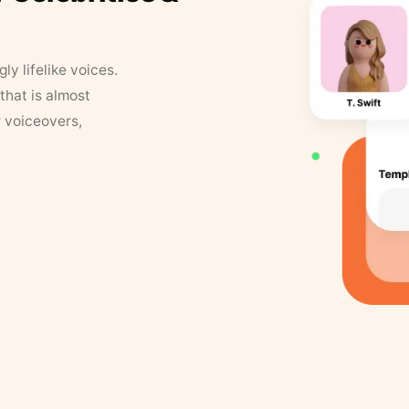
y lifelike voices.
that is almost
r voiceovers,