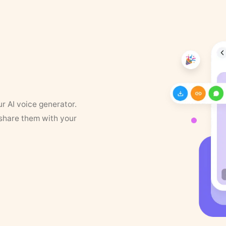
ur AI voice generator.
 share them with your