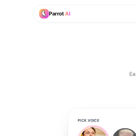
Parrot
AI
Ea
PICK VOICE