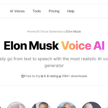
AI Voices
Tools
Pricing
Help
Home
/
AI Voice Generators
/
Elon Musk
Elon Musk
Voice AI
sily go from text to speech with the most realistic AI vo
generator
Free to try
4.8 rating
10M+ downloads