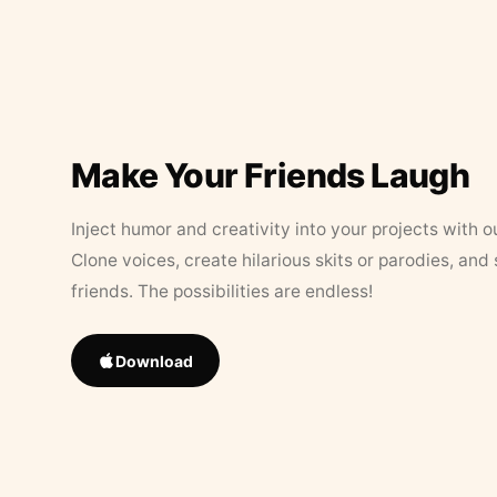
Make Your Friends Laugh
Inject humor and creativity into your projects with o
Clone voices, create hilarious skits or parodies, and
friends. The possibilities are endless!
Download