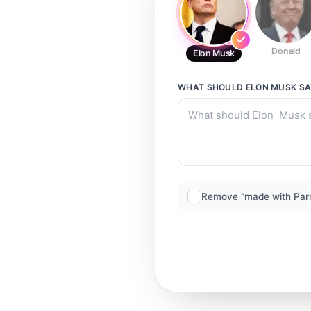
Donald
Elon Musk
WHAT SHOULD
ELON MUSK
SA
Remove “made with Par