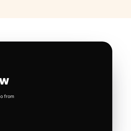
ow
io from