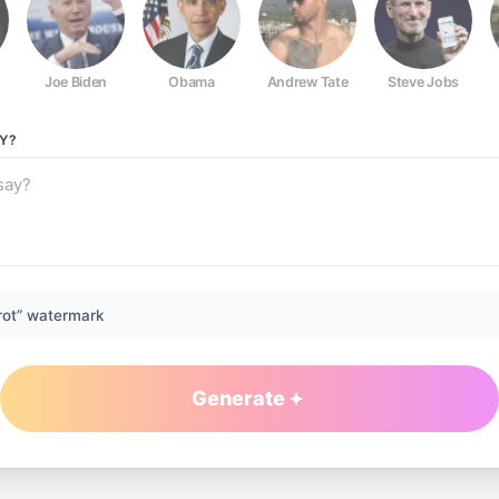
Joe Biden
Obama
Andrew Tate
Steve Jobs
Y?
rot” watermark
Generate