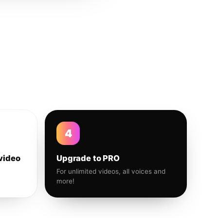
4
video
Upgrade to PRO
For unlimited videos, all voices and
more!