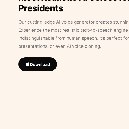
Presidents
Our cutting-edge AI voice generator creates stunningl
Experience the most realistic text-to-speech engine 
indistinguishable from human speech. It’s perfect fo
presentations, or even AI voice cloning.
Download