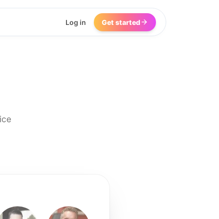
Log in
Get started
ice