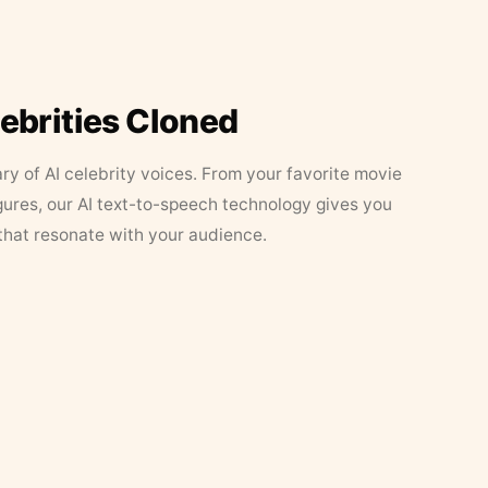
lebrities Cloned
ary of AI celebrity voices. From your favorite movie
figures, our AI text-to-speech technology gives you
that resonate with your audience.