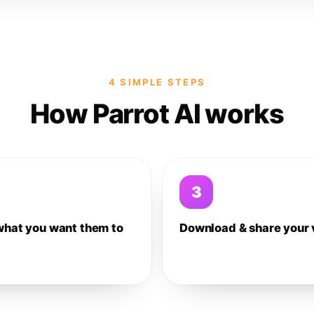
4 SIMPLE STEPS
How Parrot AI works
3
what you want them to
Download & share your 