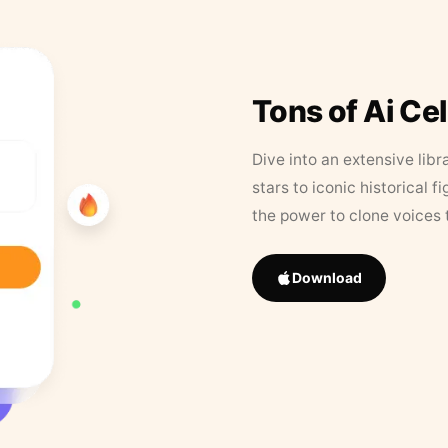
Tons of Ai Ce
Dive into an extensive libr
stars to iconic historical 
the power to clone voices 
Download