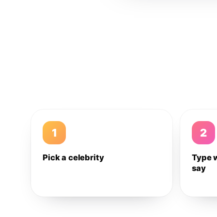
1
2
Pick a celebrity
Type 
say