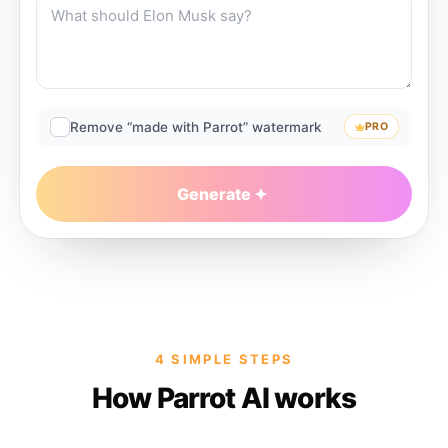
Remove “made with Parrot” watermark
PRO
Generate
4 SIMPLE STEPS
How Parrot AI works