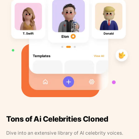
Tons of Ai Celebrities Cloned
Dive into an extensive library of AI celebrity voices.