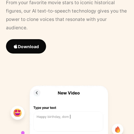
From your favorite movie stars to iconic historical
figures, our AI text-to-speech technology gives you the
power to clone voices that resonate with your
audience.
Download