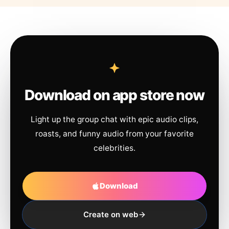
Download on app store now
Light up the group chat with epic audio clips,
roasts, and funny audio from your favorite
celebrities.
Download
Create on web