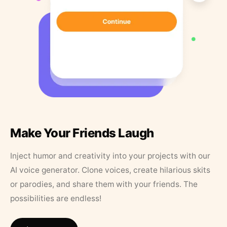
Make Your Friends Laugh
Inject humor and creativity into your projects with our
AI voice generator. Clone voices, create hilarious skits
or parodies, and share them with your friends. The
possibilities are endless!