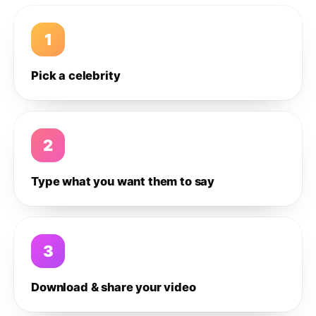
1
Pick a celebrity
2
Type what you want them to say
3
Download & share your video