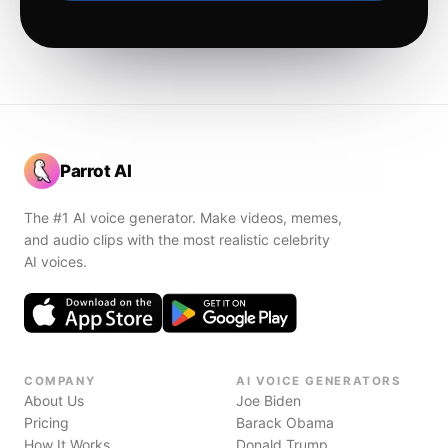
Parrot AI
The #1 AI voice generator. Make videos, memes,
and audio clips with the most realistic celebrity
AI voices.
COMPANY
AI VOICE GENERATORS
About Us
Joe Biden
Pricing
Barack Obama
How It Works
Donald Trump