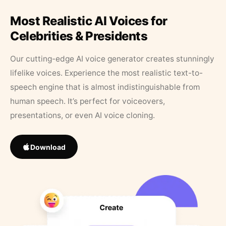
Most Realistic AI Voices for
Celebrities & Presidents
Our cutting-edge AI voice generator creates stunningly
lifelike voices. Experience the most realistic text-to-
speech engine that is almost indistinguishable from
human speech. It’s perfect for voiceovers,
presentations, or even AI voice cloning.
Download