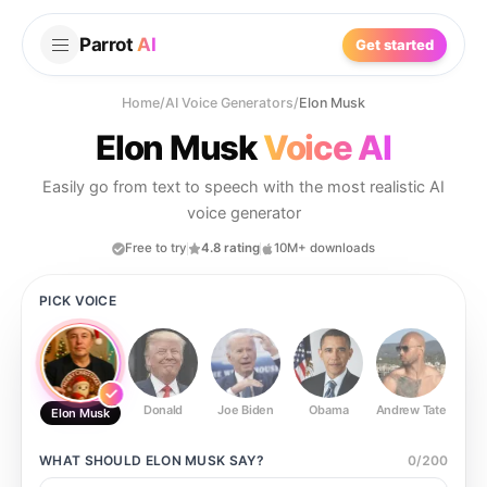
Parrot
AI
Get started
Home
/
AI Voice Generators
/
Elon Musk
Elon Musk
Voice AI
Easily go from text to speech with the most realistic AI
voice generator
Free to try
4.8 rating
10M+ downloads
PICK VOICE
Donald
Joe Biden
Obama
Andrew Tate
Ste
Elon Musk
WHAT SHOULD
ELON MUSK
SAY?
0
/
200