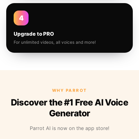
4
Upgrade to PRO
For unlimited videos, all voices and more!
WHY PARROT
Discover the #1 Free AI Voice
Generator
Parrot AI is now on the app store!