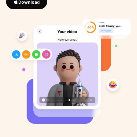
Download