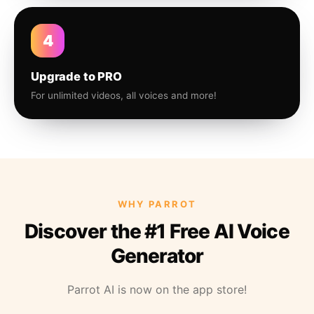
4
Upgrade to PRO
For unlimited videos, all voices and more!
WHY PARROT
Discover the #1 Free AI Voice
Generator
Parrot AI is now on the app store!