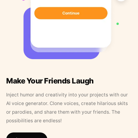
Make Your Friends Laugh
Inject humor and creativity into your projects with our
AI voice generator. Clone voices, create hilarious skits
or parodies, and share them with your friends. The
possibilities are endless!