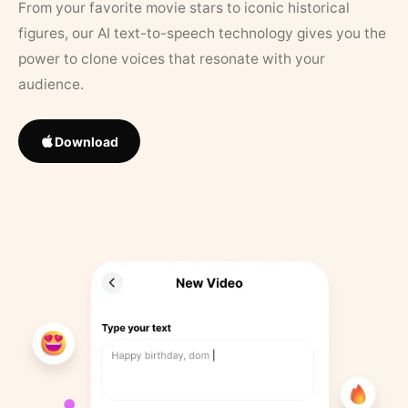
From your favorite movie stars to iconic historical
figures, our AI text-to-speech technology gives you the
power to clone voices that resonate with your
audience.
Download