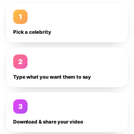
1
Pick a celebrity
2
Type what you want them to say
3
Download & share your video