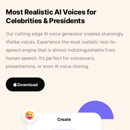
Most Realistic AI Voices for
Celebrities & Presidents
Our cutting-edge AI voice generator creates stunningly
lifelike voices. Experience the most realistic text-to-
speech engine that is almost indistinguishable from
human speech. It’s perfect for voiceovers,
presentations, or even AI voice cloning.
Download