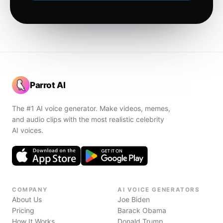
Parrot AI
The #1 AI voice generator. Make videos, memes,
and audio clips with the most realistic celebrity
AI voices.
COMPANY
AI VOICE GENERATORS
About Us
Joe Biden
Pricing
Barack Obama
How It Works
Donald Trump