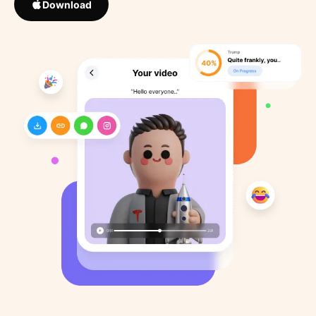
Download