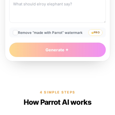
Remove “made with Parrot” watermark
PRO
Generate
4 SIMPLE STEPS
How Parrot AI works