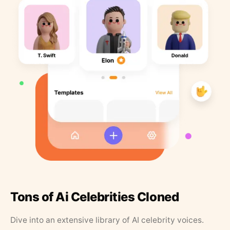
Tons of Ai Celebrities Cloned
Dive into an extensive library of AI celebrity voices.