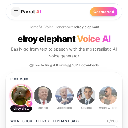
Parrot
AI
Get started
Home
/
AI Voice Generators
/
elroy elephant
elroy elephant
Voice AI
Easily go from text to speech with the most realistic AI
voice generator
Free to try
4.8 rating
10M+ downloads
PICK VOICE
Donald
Joe Biden
Obama
Andrew Tate
Ste
elroy elephant
WHAT SHOULD
ELROY ELEPHANT
SAY?
0
/
200