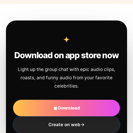
Download on app store now
Light up the group chat with epic audio clips,
roasts, and funny audio from your favorite
celebrities.
Download
Create on web