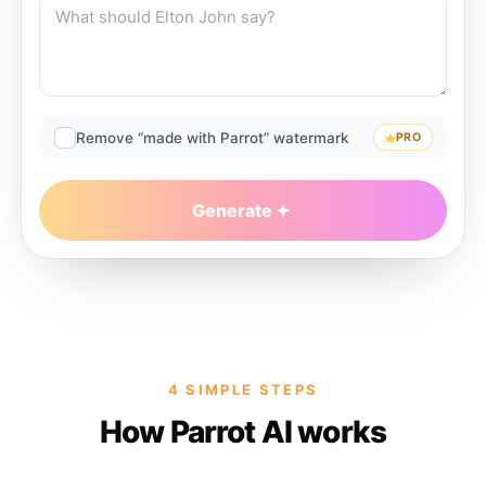
Remove “made with Parrot” watermark
PRO
Generate
4 SIMPLE STEPS
How Parrot AI works