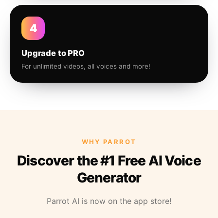
4
Upgrade to PRO
For unlimited videos, all voices and more!
WHY PARROT
Discover the #1 Free AI Voice
Generator
Parrot AI is now on the app store!