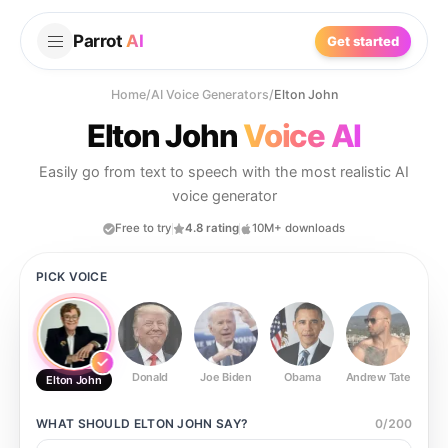
Parrot
AI
Get started
Home
/
AI Voice Generators
/
Elton John
Elton John
Voice AI
Easily go from text to speech with the most realistic AI
voice generator
Free to try
4.8 rating
10M+ downloads
PICK VOICE
Donald
Joe Biden
Obama
Andrew Tate
Ste
Elton John
WHAT SHOULD
ELTON JOHN
SAY?
0
/
200