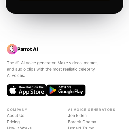
Parrot AI
The #1 AI voice generator. Make videos, memes,
and audio clips with the most realistic celebrity
AI voices.
COMPANY
AI VOICE GENERATORS
About Us
Joe Biden
Pricing
Barack Obama
How It Works
Donald Trump