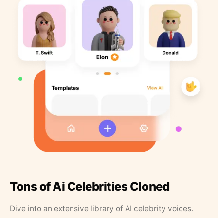
Tons of Ai Celebrities Cloned
Dive into an extensive library of AI celebrity voices.