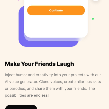
Make Your Friends Laugh
Inject humor and creativity into your projects with our
AI voice generator. Clone voices, create hilarious skits
or parodies, and share them with your friends. The
possibilities are endless!