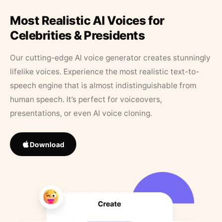
Most Realistic AI Voices for
Celebrities & Presidents
Our cutting-edge AI voice generator creates stunningly
lifelike voices. Experience the most realistic text-to-
speech engine that is almost indistinguishable from
human speech. It’s perfect for voiceovers,
presentations, or even AI voice cloning.
Download