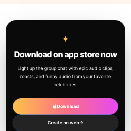
Download on app store now
Light up the group chat with epic audio clips,
roasts, and funny audio from your favorite
celebrities.
Download
Create on web