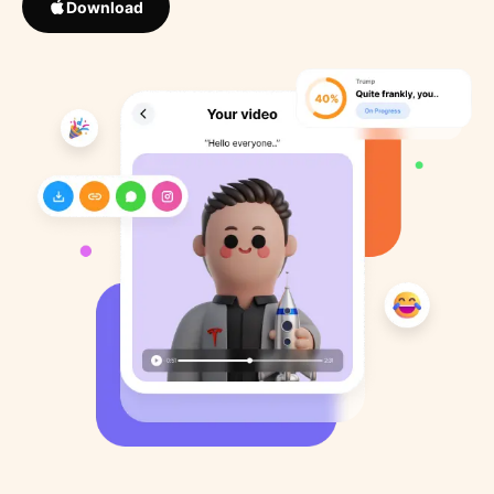
Download