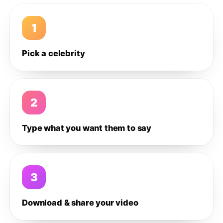
1
Pick a celebrity
2
Type what you want them to say
3
Download & share your video