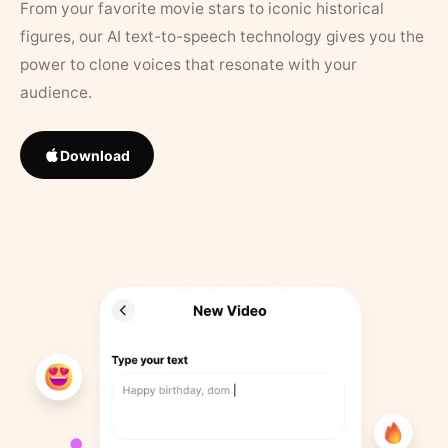
From your favorite movie stars to iconic historical
figures, our AI text-to-speech technology gives you the
power to clone voices that resonate with your
audience.
Download