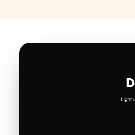
D
Light 