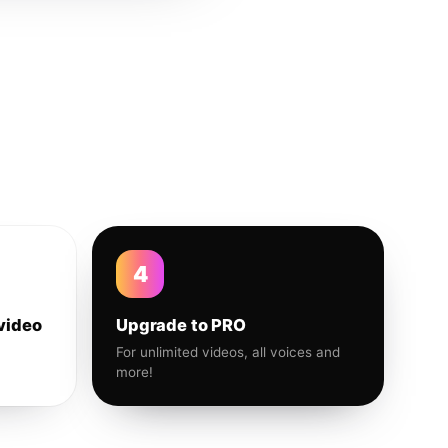
4
video
Upgrade to PRO
For unlimited videos, all voices and
more!