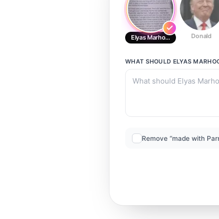
Donald
Elyas Marhoon
WHAT SHOULD
ELYAS MARHO
Remove “made with Par