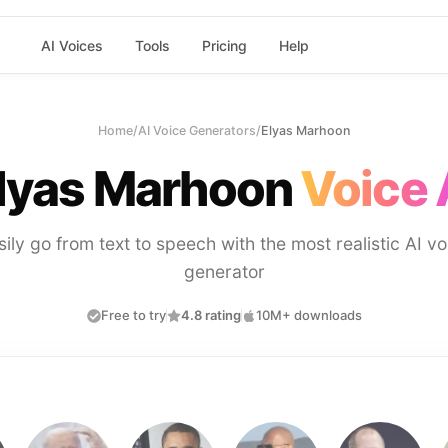
AI Voices
Tools
Pricing
Help
Home
/
AI Voice Generators
/
Elyas Marhoon
lyas Marhoon
Voice 
sily go from text to speech with the most realistic AI vo
generator
Free to try
4.8 rating
10M+ downloads