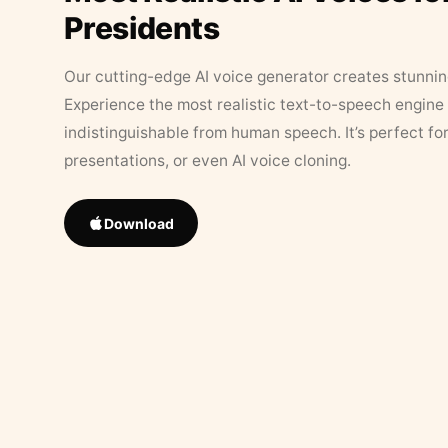
Presidents
Our cutting-edge AI voice generator creates stunningl
Experience the most realistic text-to-speech engine 
indistinguishable from human speech. It’s perfect fo
presentations, or even AI voice cloning.
Download