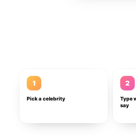
1
2
Pick a celebrity
Type 
say