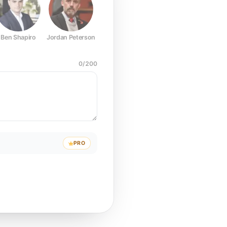
Ben Shapiro
Jordan Peterson
Joe Rogan
Elon Musk
Mark Z
0
/
200
PRO