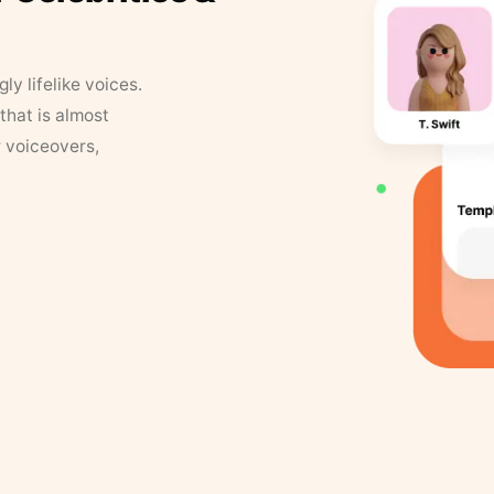
y lifelike voices.
that is almost
r voiceovers,