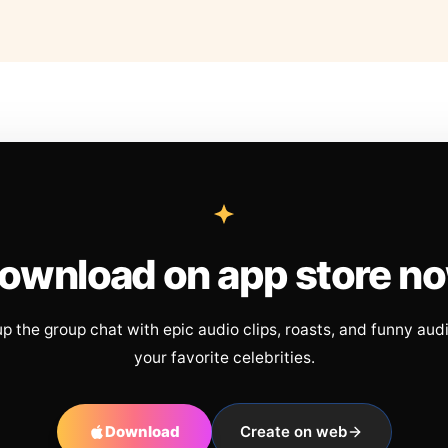
ownload on app store n
up the group chat with epic audio clips, roasts, and funny aud
your favorite celebrities.
Download
Create on web