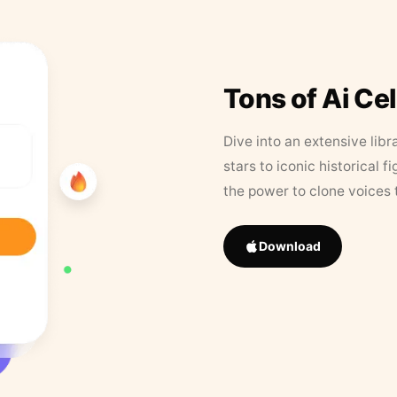
Tons of Ai Ce
Dive into an extensive libr
stars to iconic historical 
the power to clone voices 
Download