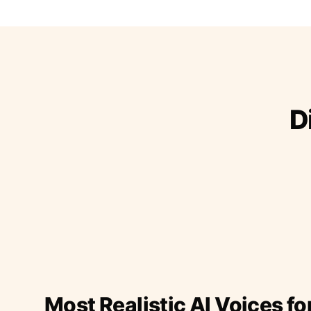
D
Most Realistic AI Voices fo