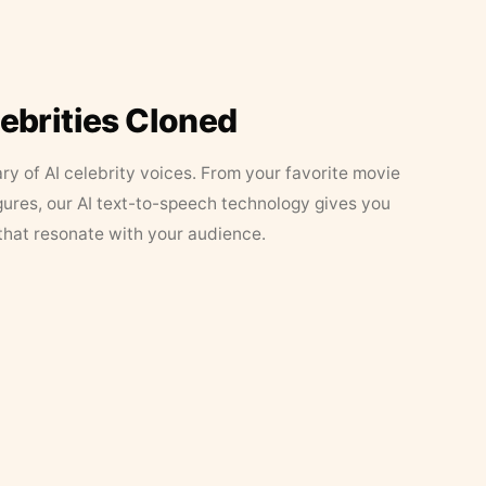
lebrities Cloned
ary of AI celebrity voices. From your favorite movie
figures, our AI text-to-speech technology gives you
that resonate with your audience.