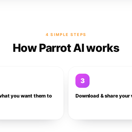
4 SIMPLE STEPS
How Parrot AI works
3
what you want them to
Download & share your 