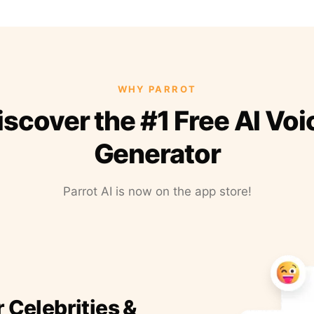
WHY PARROT
iscover the #1 Free AI Voi
Generator
Parrot AI is now on the app store!
r Celebrities &