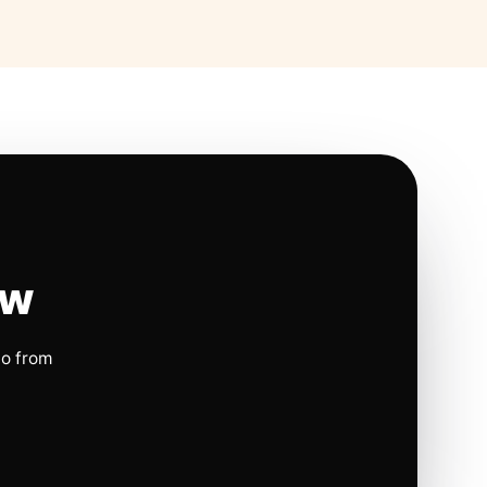
ow
io from