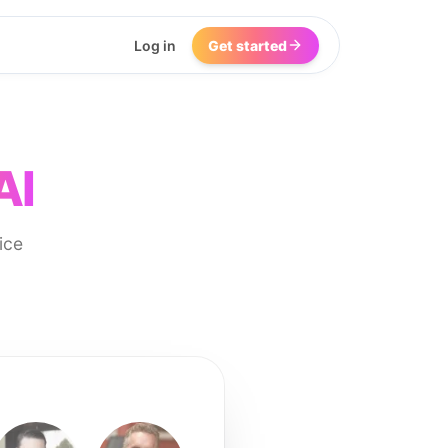
Log in
Get started
AI
ice