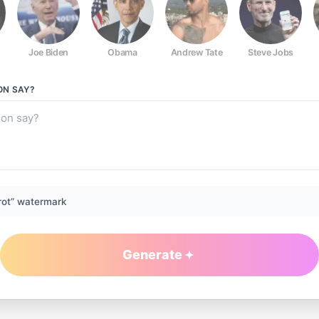
Joe Biden
Obama
Andrew Tate
Steve Jobs
ON
SAY?
rot” watermark
Generate