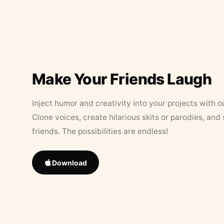
Make Your Friends Laugh
Inject humor and creativity into your projects with o
Clone voices, create hilarious skits or parodies, and
friends. The possibilities are endless!
Download