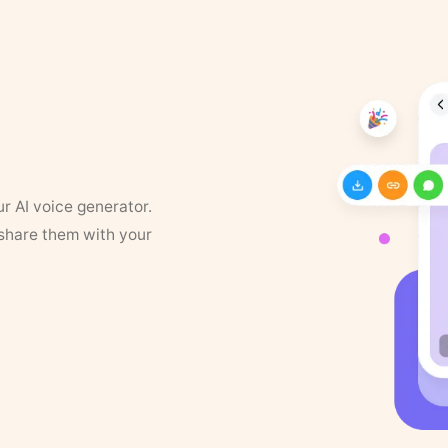
ur AI voice generator.
 share them with your