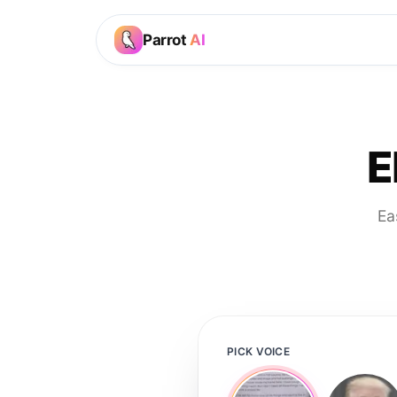
Parrot
AI
E
Ea
PICK VOICE