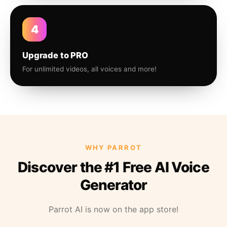
4
Upgrade to PRO
For unlimited videos, all voices and more!
WHY PARROT
Discover the #1 Free AI Voice
Generator
Parrot AI is now on the app store!