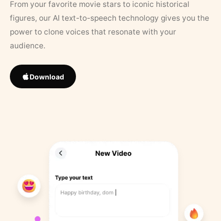
From your favorite movie stars to iconic historical
figures, our AI text-to-speech technology gives you the
power to clone voices that resonate with your
audience.
Download