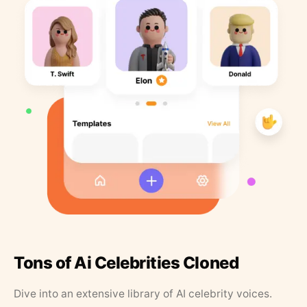
Tons of Ai Celebrities Cloned
Dive into an extensive library of AI celebrity voices.