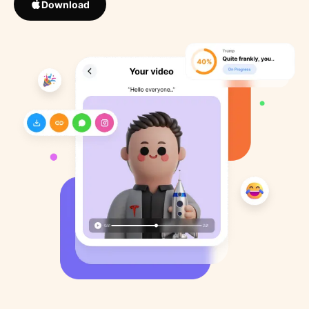
Download