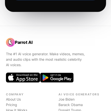
Parrot AI
The #1 AI voice generator. Make videos, memes,
and audio clips with the most realistic celebrity
AI voices.
COMPANY
AI VOICE GENERATORS
About Us
Joe Biden
Pricing
Barack Obama
How It Works
Donald Trump