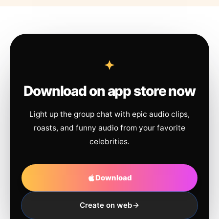
Download on app store now
Light up the group chat with epic audio clips,
roasts, and funny audio from your favorite
celebrities.
Download
Create on web