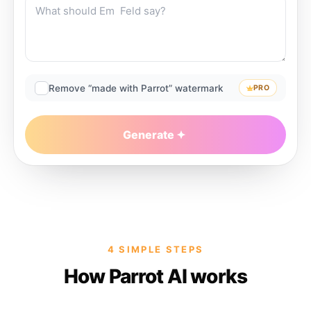
Remove “made with Parrot” watermark
PRO
Generate
4 SIMPLE STEPS
How Parrot AI works