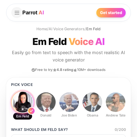
Parrot
AI
Get started
Home
/
AI Voice Generators
/
Em Feld
Em Feld
Voice AI
Easily go from text to speech with the most realistic AI
voice generator
Free to try
4.8 rating
10M+ downloads
PICK VOICE
Donald
Joe Biden
Obama
Andrew Tate
Ste
Em Feld
WHAT SHOULD
EM FELD
SAY?
0
/
200