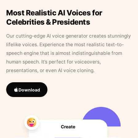
Most Realistic AI Voices for
Celebrities & Presidents
Our cutting-edge AI voice generator creates stunningly
lifelike voices. Experience the most realistic text-to-
speech engine that is almost indistinguishable from
human speech. It’s perfect for voiceovers,
presentations, or even AI voice cloning.
Download