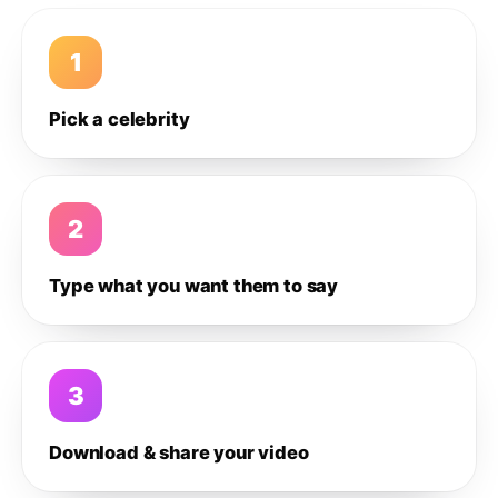
1
Pick a celebrity
2
Type what you want them to say
3
Download & share your video