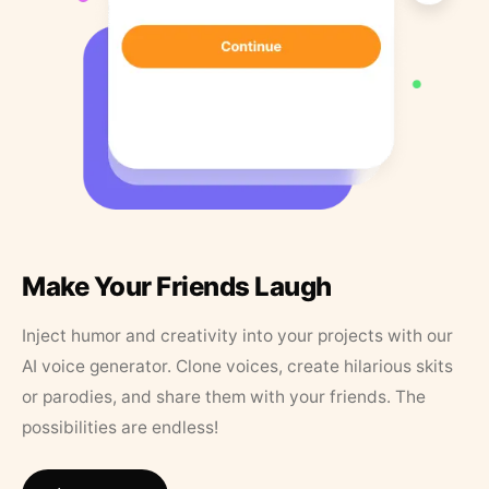
Make Your Friends Laugh
Inject humor and creativity into your projects with our
AI voice generator. Clone voices, create hilarious skits
or parodies, and share them with your friends. The
possibilities are endless!