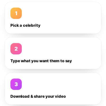
1
Pick a celebrity
2
Type what you want them to say
3
Download & share your video