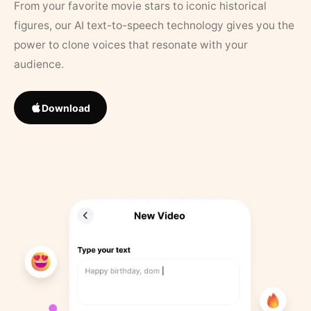
From your favorite movie stars to iconic historical
figures, our AI text-to-speech technology gives you the
power to clone voices that resonate with your
audience.
Download