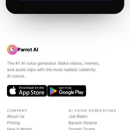
Parrot AI
The #1 AI voice generator. Make videos, memes,
and audio clips with the most realistic celebrity
AI voices.
COMPANY
AI VOICE GENERATORS
About Us
Joe Biden
Pricing
Barack Obama
How It Works
Donald Trump