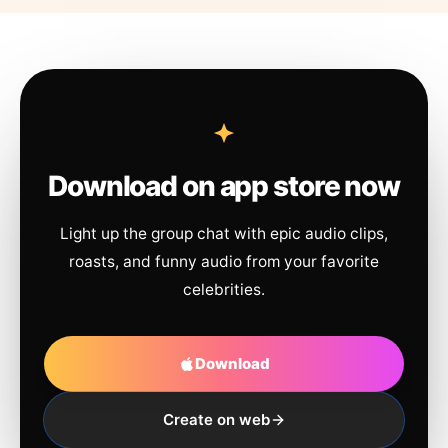
Download on app store now
Light up the group chat with epic audio clips,
roasts, and funny audio from your favorite
celebrities.
Download
Create on web