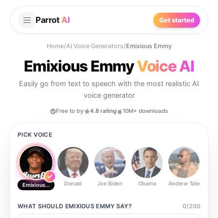
Parrot
AI
Get started
Home
/
AI Voice Generators
/
Emixious Emmy
Emixious Emmy
Voice AI
Easily go from text to speech with the most realistic AI
voice generator
Free to try
4.8 rating
10M+ downloads
PICK VOICE
Donald
Joe Biden
Obama
Andrew Tate
Ste
Emixious Emmy
WHAT SHOULD
EMIXIOUS EMMY
SAY?
0
/
200