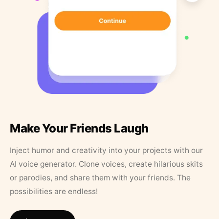
Make Your Friends Laugh
Inject humor and creativity into your projects with our
AI voice generator. Clone voices, create hilarious skits
or parodies, and share them with your friends. The
possibilities are endless!