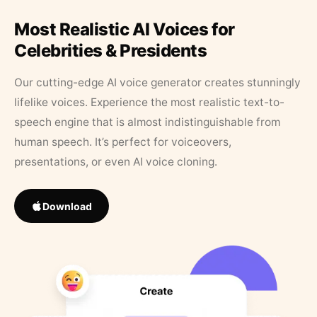
Most Realistic AI Voices for
Celebrities & Presidents
Our cutting-edge AI voice generator creates stunningly
lifelike voices. Experience the most realistic text-to-
speech engine that is almost indistinguishable from
human speech. It’s perfect for voiceovers,
presentations, or even AI voice cloning.
Download