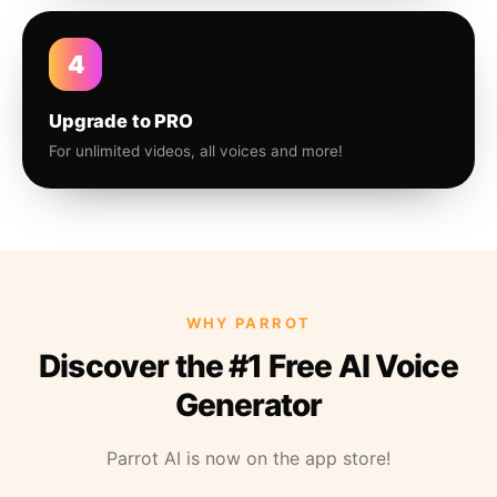
4
Upgrade to PRO
For unlimited videos, all voices and more!
WHY PARROT
Discover the #1 Free AI Voice
Generator
Parrot AI is now on the app store!