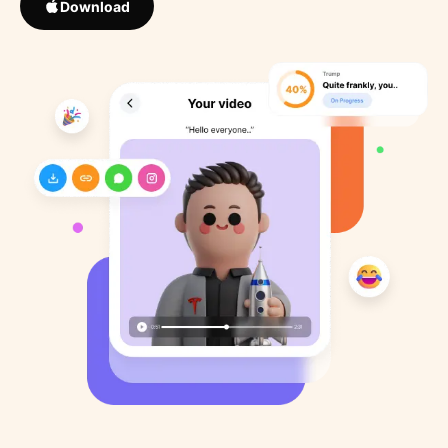
Download