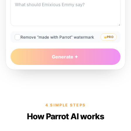
Remove “made with Parrot” watermark
PRO
Generate
4 SIMPLE STEPS
How Parrot AI works