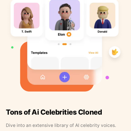
Tons of Ai Celebrities Cloned
Dive into an extensive library of AI celebrity voices.