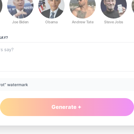
Joe Biden
Obama
Andrew Tate
Steve Jobs
SAY?
rot” watermark
Generate