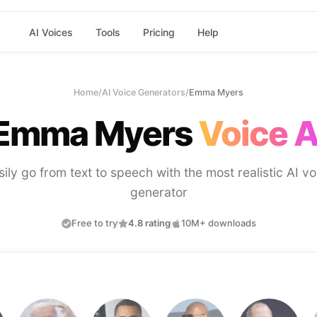
AI Voices
Tools
Pricing
Help
Home
/
AI Voice Generators
/
Emma Myers
Emma Myers
Voice A
sily go from text to speech with the most realistic AI vo
generator
Free to try
4.8 rating
10M+ downloads