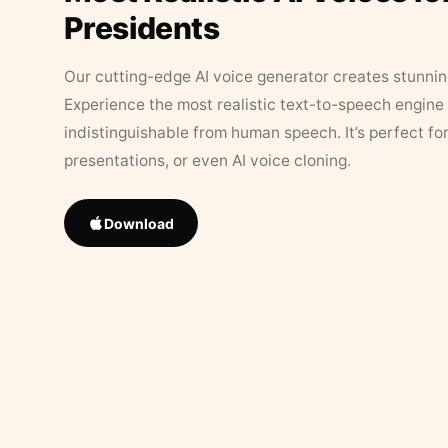
Presidents
Our cutting-edge AI voice generator creates stunningl
Experience the most realistic text-to-speech engine 
indistinguishable from human speech. It’s perfect fo
presentations, or even AI voice cloning.
Download