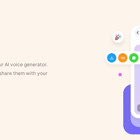
ur AI voice generator.
 share them with your