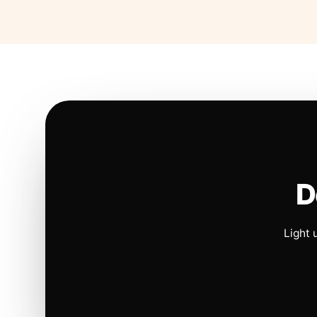
D
Light 