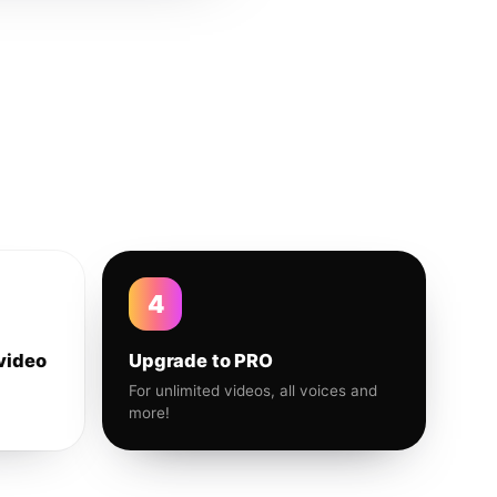
4
video
Upgrade to PRO
For unlimited videos, all voices and
more!