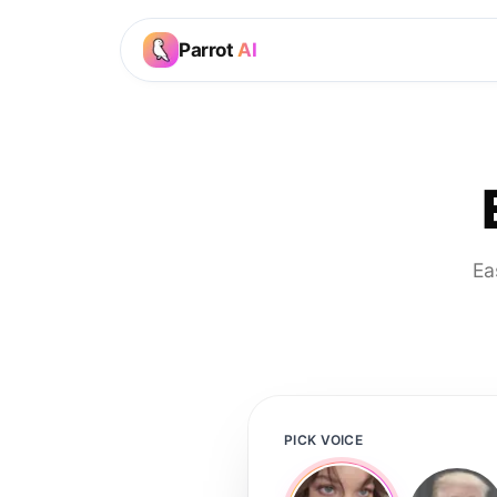
Parrot
AI
Ea
PICK VOICE