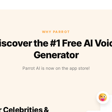
WHY PARROT
iscover the #1 Free AI Voi
Generator
Parrot AI is now on the app store!
r Celebrities &