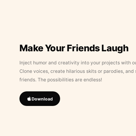
Make Your Friends Laugh
Inject humor and creativity into your projects with o
Clone voices, create hilarious skits or parodies, and
friends. The possibilities are endless!
Download