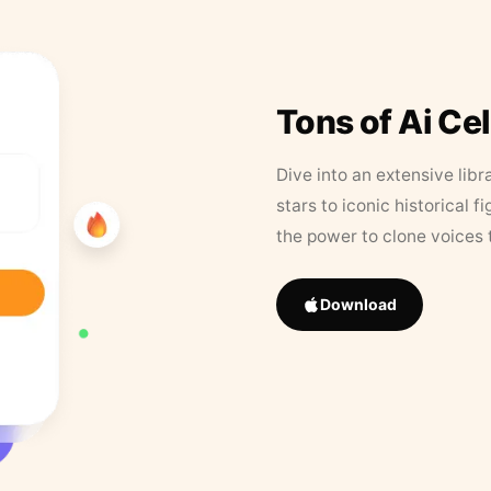
Tons of Ai Ce
Dive into an extensive libr
stars to iconic historical 
the power to clone voices 
Download