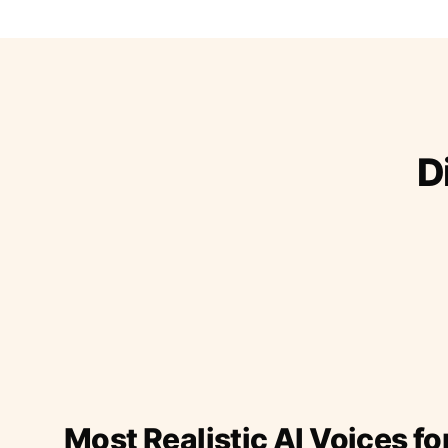
D
Most Realistic AI Voices fo