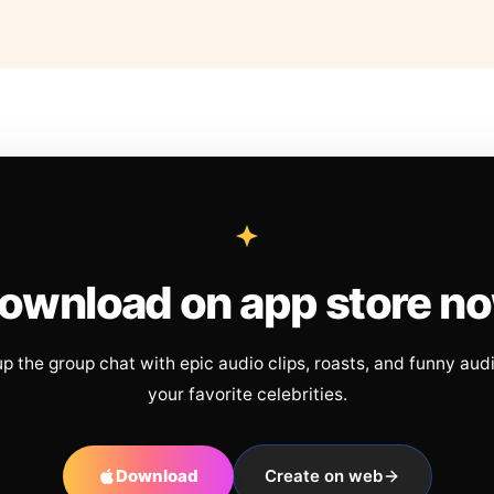
ownload on app store n
up the group chat with epic audio clips, roasts, and funny aud
your favorite celebrities.
Download
Create on web