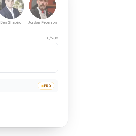
Ben Shapiro
Jordan Peterson
Joe Rogan
Elon Musk
Mark Z
0
/
200
PRO