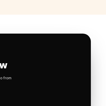
ow
io from