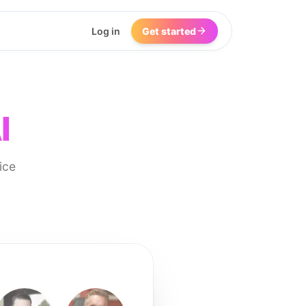
Log in
Get started
I
ice