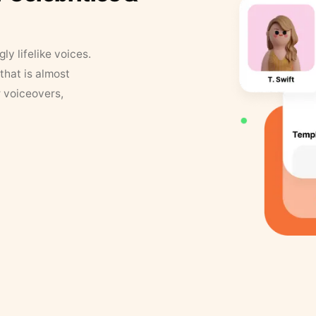
y lifelike voices.
that is almost
r voiceovers,