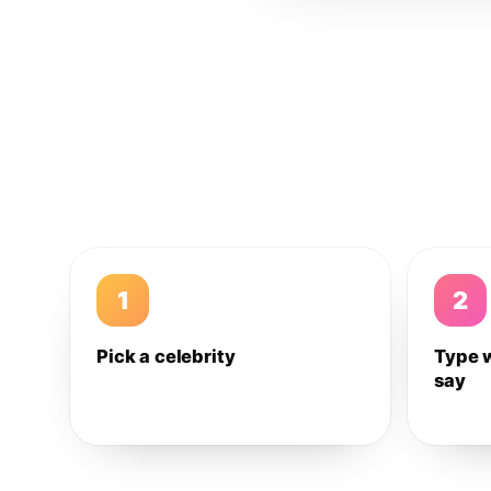
1
2
Pick a celebrity
Type 
say