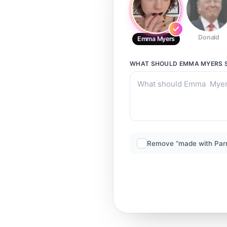
Donald
Emma Myers
WHAT SHOULD
EMMA MYERS
Remove “made with Par