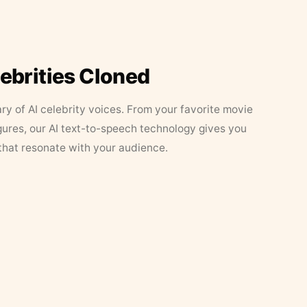
lebrities Cloned
ary of AI celebrity voices. From your favorite movie
figures, our AI text-to-speech technology gives you
that resonate with your audience.