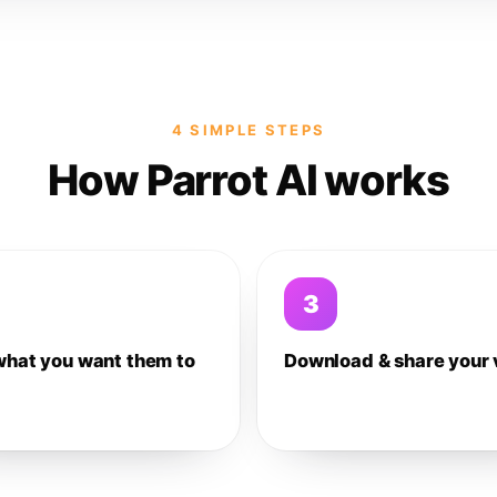
4 SIMPLE STEPS
How Parrot AI works
3
what you want them to
Download & share your 