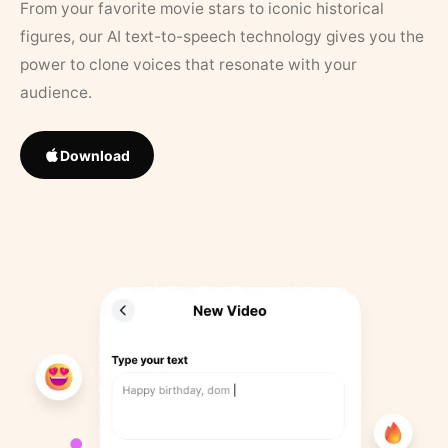
From your favorite movie stars to iconic historical
figures, our AI text-to-speech technology gives you the
power to clone voices that resonate with your
audience.
Download