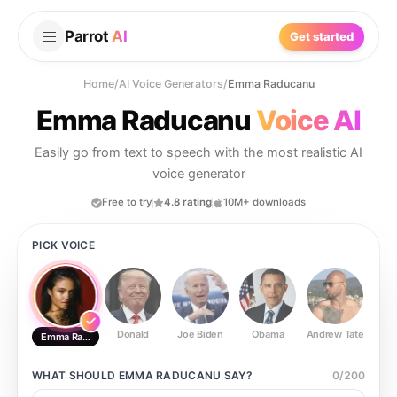
Parrot
AI
Get started
Home
/
AI Voice Generators
/
Emma Raducanu
Emma Raducanu
Voice AI
Easily go from text to speech with the most realistic AI
voice generator
Free to try
4.8 rating
10M+ downloads
PICK VOICE
Donald
Joe Biden
Obama
Andrew Tate
Ste
Emma Raducanu
WHAT SHOULD
EMMA RADUCANU
SAY?
0
/
200