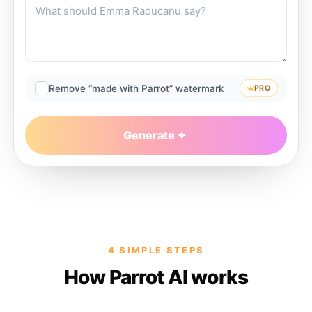
Remove “made with Parrot” watermark
PRO
Generate
4 SIMPLE STEPS
How Parrot AI works