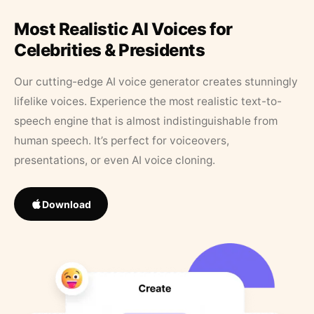
Most Realistic AI Voices for
Celebrities & Presidents
Our cutting-edge AI voice generator creates stunningly
lifelike voices. Experience the most realistic text-to-
speech engine that is almost indistinguishable from
human speech. It’s perfect for voiceovers,
presentations, or even AI voice cloning.
Download