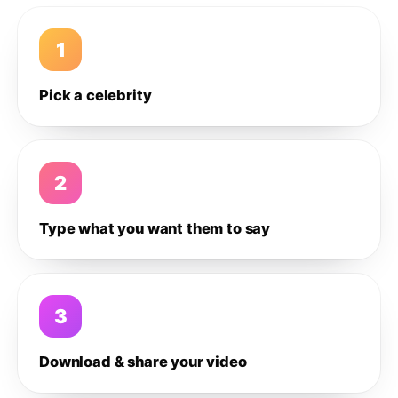
1
Pick a celebrity
2
Type what you want them to say
3
Download & share your video