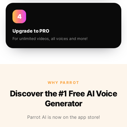
4
Upgrade to PRO
For unlimited videos, all voices and more!
WHY PARROT
Discover the #1 Free AI Voice
Generator
Parrot AI is now on the app store!