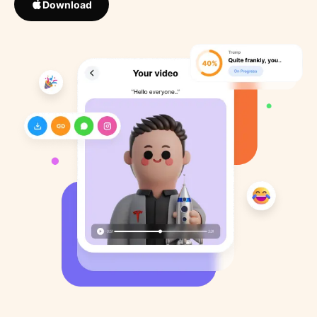
Download