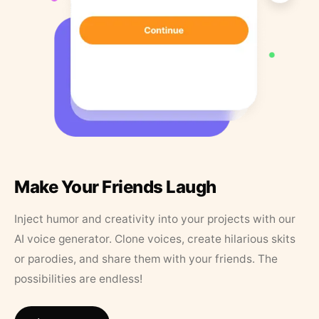
Make Your Friends Laugh
Inject humor and creativity into your projects with our
AI voice generator. Clone voices, create hilarious skits
or parodies, and share them with your friends. The
possibilities are endless!