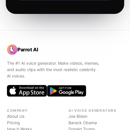
Parrot AI
The #1 AI voice generator. Make videos, memes,
and audio clips with the most realistic celebrity
AI voices.
COMPANY
AI VOICE GENERATORS
About Us
Joe Biden
Pricing
Barack Obama
How It Works
Donald Trump