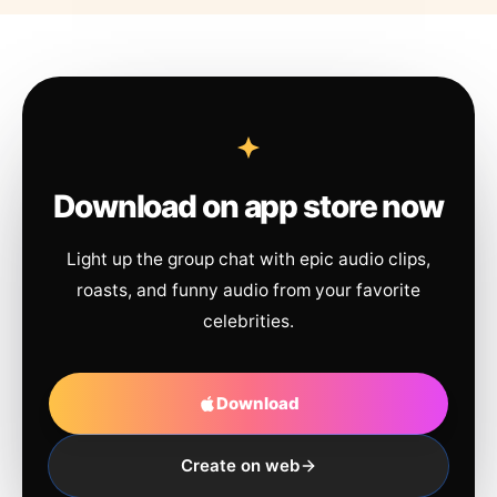
Download on app store now
Light up the group chat with epic audio clips,
roasts, and funny audio from your favorite
celebrities.
Download
Create on web