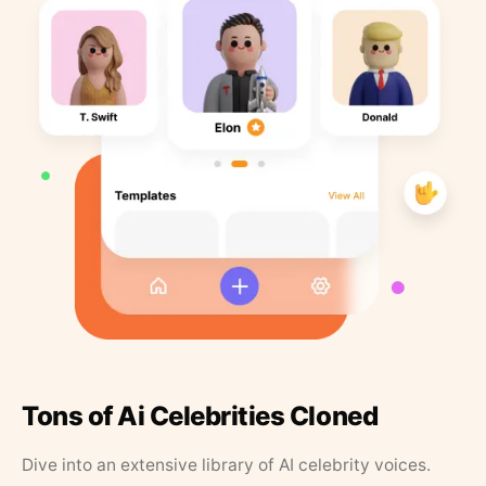
Tons of Ai Celebrities Cloned
Dive into an extensive library of AI celebrity voices.