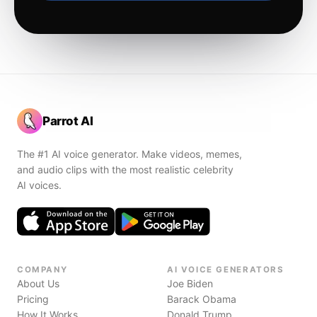
Parrot AI
The #1 AI voice generator. Make videos, memes,
and audio clips with the most realistic celebrity
AI voices.
COMPANY
AI VOICE GENERATORS
About Us
Joe Biden
Pricing
Barack Obama
How It Works
Donald Trump