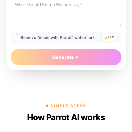
Remove “made with Parrot” watermark
PRO
Generate
4 SIMPLE STEPS
How Parrot AI works