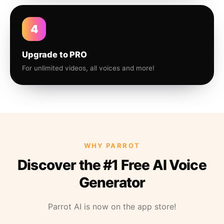
4
Upgrade to PRO
For unlimited videos, all voices and more!
WHY PARROT
Discover the #1 Free AI Voice
Generator
Parrot AI is now on the app store!