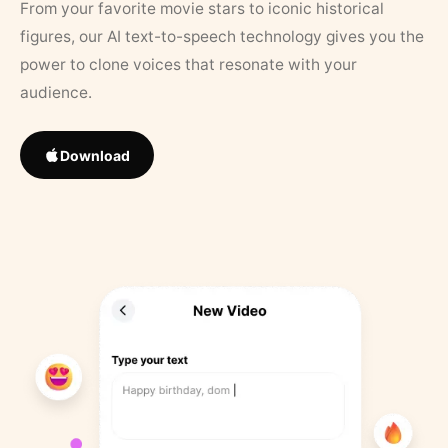
From your favorite movie stars to iconic historical
figures, our AI text-to-speech technology gives you the
power to clone voices that resonate with your
audience.
Download