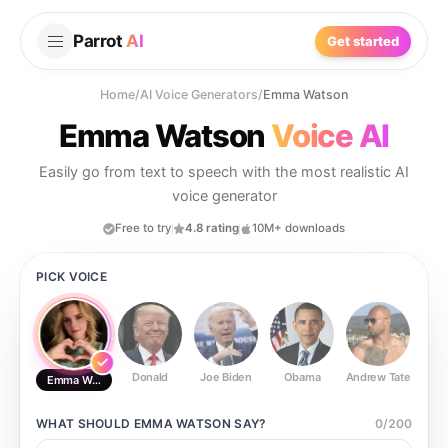
Parrot
AI
Get started
Home
/
AI Voice Generators
/
Emma Watson
Emma Watson
Voice AI
Easily go from text to speech with the most realistic AI
voice generator
Free to try
4.8 rating
10M+ downloads
PICK VOICE
Donald
Joe Biden
Obama
Andrew Tate
Ste
Emma Watson
WHAT SHOULD
EMMA WATSON
SAY?
0
/
200