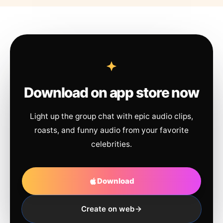
Download on app store now
Light up the group chat with epic audio clips,
roasts, and funny audio from your favorite
celebrities.
Download
Create on web