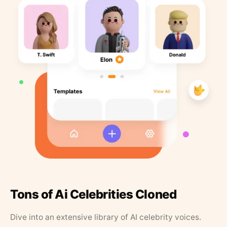
Tons of Ai Celebrities Cloned
Dive into an extensive library of AI celebrity voices.