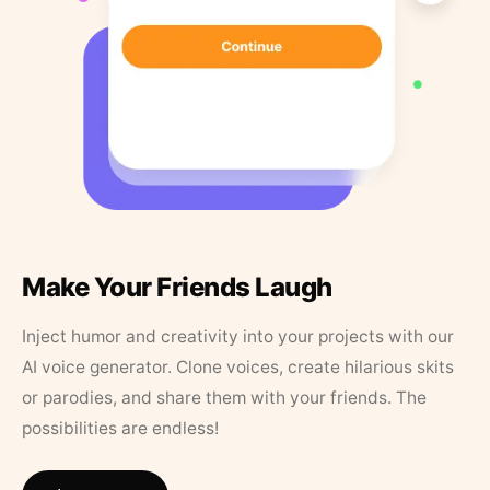
Make Your Friends Laugh
Inject humor and creativity into your projects with our
AI voice generator. Clone voices, create hilarious skits
or parodies, and share them with your friends. The
possibilities are endless!