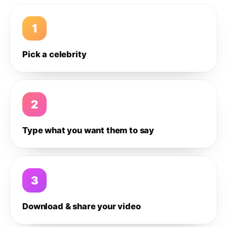
1
Pick a celebrity
2
Type what you want them to say
3
Download & share your video