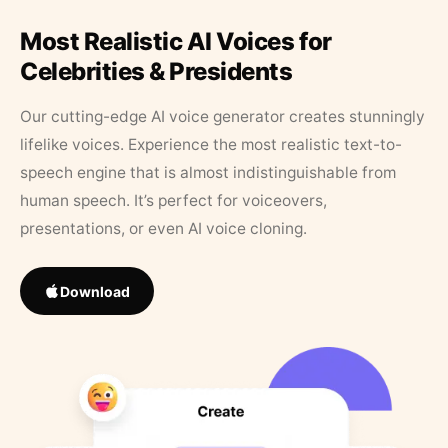
Most Realistic AI Voices for
Celebrities & Presidents
Our cutting-edge AI voice generator creates stunningly
lifelike voices. Experience the most realistic text-to-
speech engine that is almost indistinguishable from
human speech. It’s perfect for voiceovers,
presentations, or even AI voice cloning.
Download