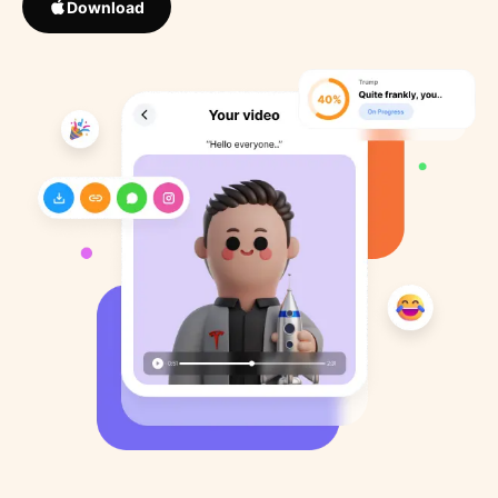
Download