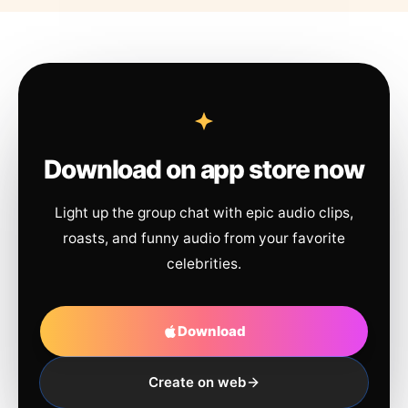
Download on app store now
Light up the group chat with epic audio clips,
roasts, and funny audio from your favorite
celebrities.
Download
Create on web