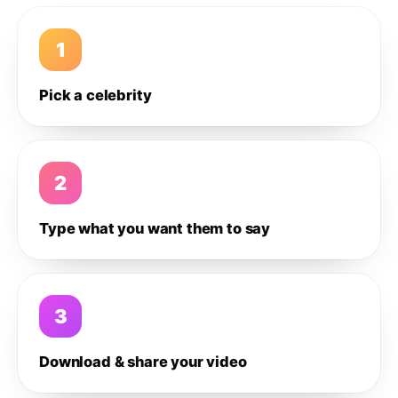
1
Pick a celebrity
2
Type what you want them to say
3
Download & share your video