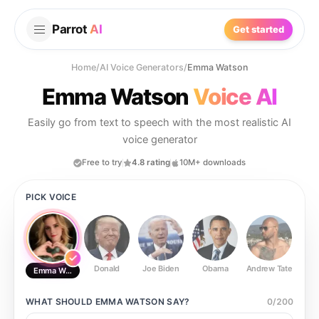
Parrot
AI
Get started
Home
/
AI Voice Generators
/
Emma Watson
Emma Watson
Voice AI
Easily go from text to speech with the most realistic AI
voice generator
Free to try
4.8 rating
10M+ downloads
PICK VOICE
Donald
Joe Biden
Obama
Andrew Tate
Ste
Emma Watson
WHAT SHOULD
EMMA WATSON
SAY?
0
/
200