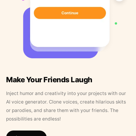
Make Your Friends Laugh
Inject humor and creativity into your projects with our
AI voice generator. Clone voices, create hilarious skits
or parodies, and share them with your friends. The
possibilities are endless!