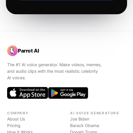
Parrot AI
The #1 AI voice generator. Make videos, memes,
and audio clips with the most realistic celebrity
AI voices.
COMPANY
AI VOICE GENERATORS
About Us
Joe Biden
Pricing
Barack Obama
How It Works
Donald Trump