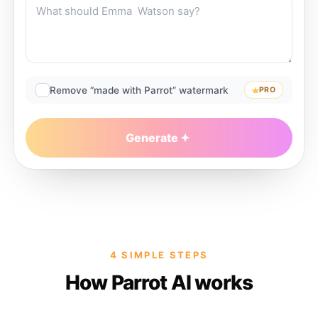
Remove “made with Parrot” watermark
PRO
Generate
4 SIMPLE STEPS
How Parrot AI works