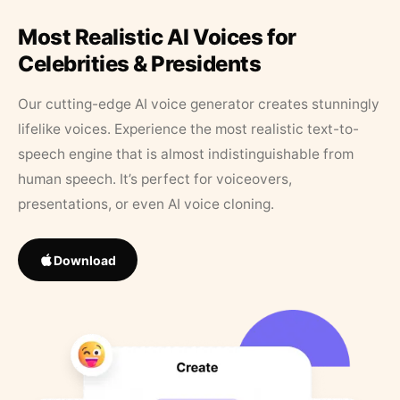
Most Realistic AI Voices for
Celebrities & Presidents
Our cutting-edge AI voice generator creates stunningly
lifelike voices. Experience the most realistic text-to-
speech engine that is almost indistinguishable from
human speech. It’s perfect for voiceovers,
presentations, or even AI voice cloning.
Download