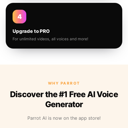
4
Upgrade to PRO
For unlimited videos, all voices and more!
WHY PARROT
Discover the #1 Free AI Voice
Generator
Parrot AI is now on the app store!