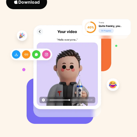
Download