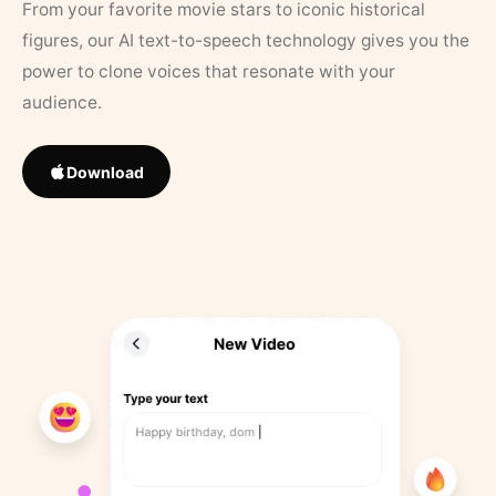
From your favorite movie stars to iconic historical
figures, our AI text-to-speech technology gives you the
power to clone voices that resonate with your
audience.
Download