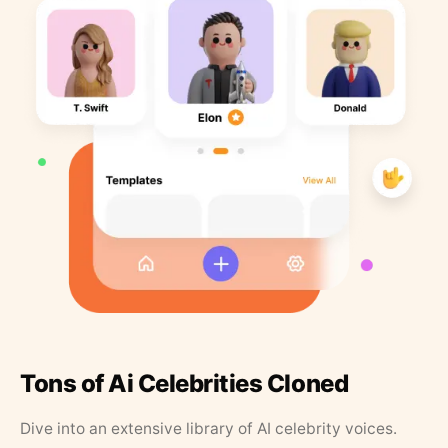
Tons of Ai Celebrities Cloned
Dive into an extensive library of AI celebrity voices.