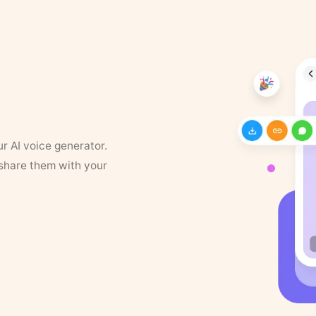
ur AI voice generator.
 share them with your