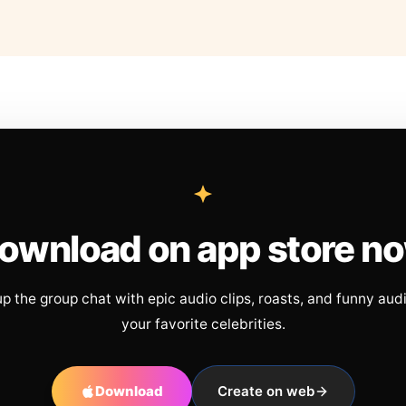
ownload on app store n
up the group chat with epic audio clips, roasts, and funny aud
your favorite celebrities.
Download
Create on web