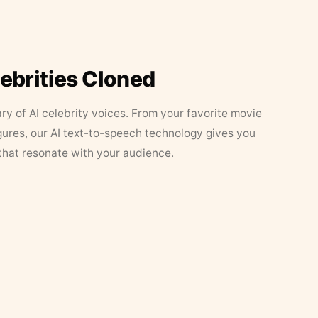
lebrities Cloned
ary of AI celebrity voices. From your favorite movie
figures, our AI text-to-speech technology gives you
that resonate with your audience.