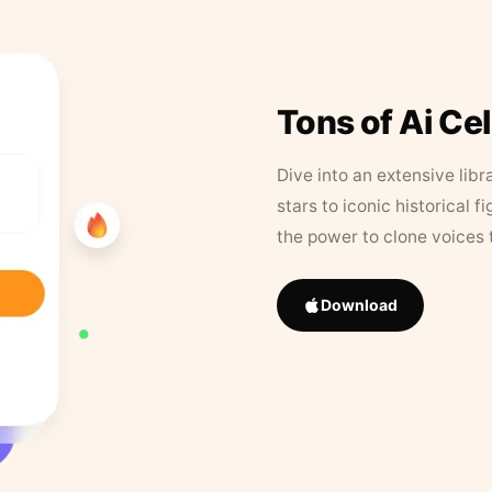
Tons of Ai Ce
Dive into an extensive libr
stars to iconic historical 
the power to clone voices 
Download