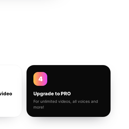
4
video
Upgrade to PRO
For unlimited videos, all voices and
more!