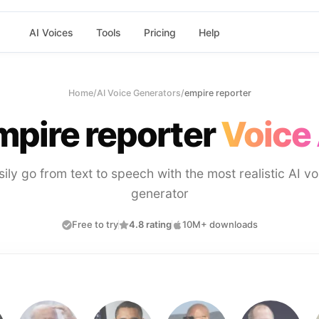
AI Voices
Tools
Pricing
Help
Home
/
AI Voice Generators
/
empire reporter
mpire reporter
Voice 
sily go from text to speech with the most realistic AI vo
generator
Free to try
4.8 rating
10M+ downloads