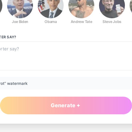
Joe Biden
Obama
Andrew Tate
Steve Jobs
TER
SAY?
rot” watermark
Generate