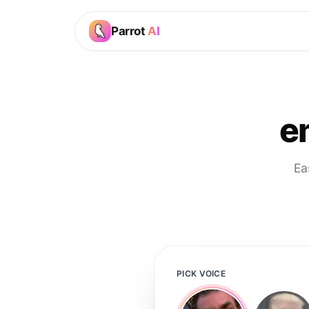
Parrot
AI
e
Ea
PICK VOICE