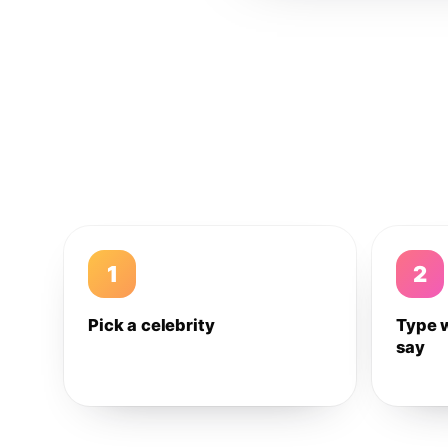
1
2
Pick a celebrity
Type 
say