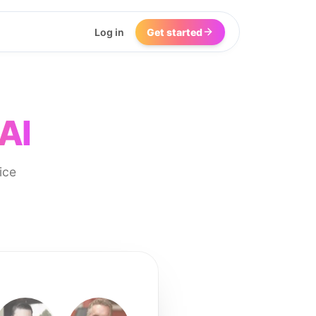
Log in
Get started
AI
ice