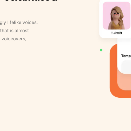
y lifelike voices.
that is almost
r voiceovers,