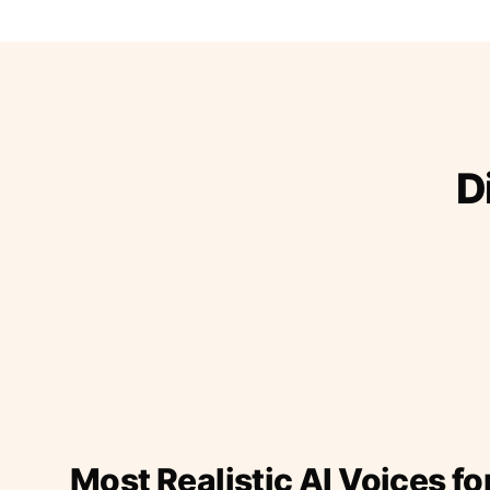
D
Most Realistic AI Voices fo