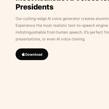
Presidents
Our cutting-edge AI voice generator creates stunningl
Experience the most realistic text-to-speech engine 
indistinguishable from human speech. It’s perfect fo
presentations, or even AI voice cloning.
Download