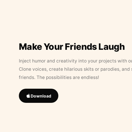
Make Your Friends Laugh
Inject humor and creativity into your projects with o
Clone voices, create hilarious skits or parodies, and
friends. The possibilities are endless!
Download