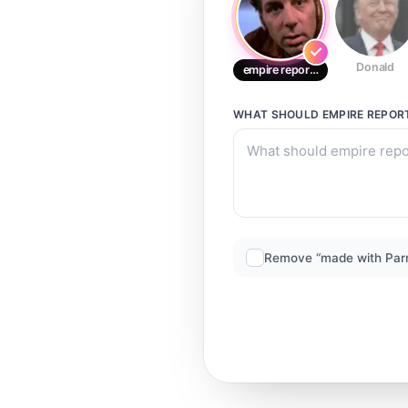
Donald
empire reporter
WHAT SHOULD
EMPIRE REPOR
Remove “made with Par