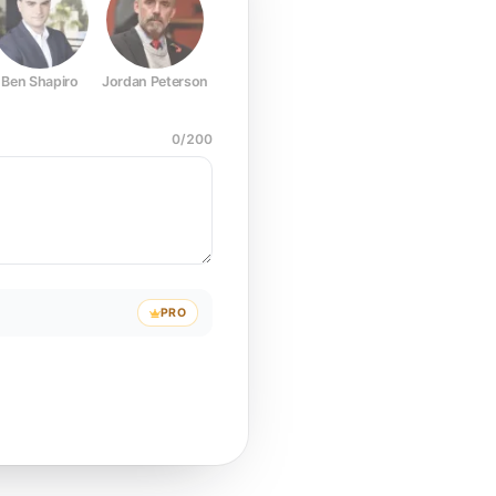
Ben Shapiro
Jordan Peterson
Joe Rogan
Elon Musk
Mark Z
0
/
200
PRO