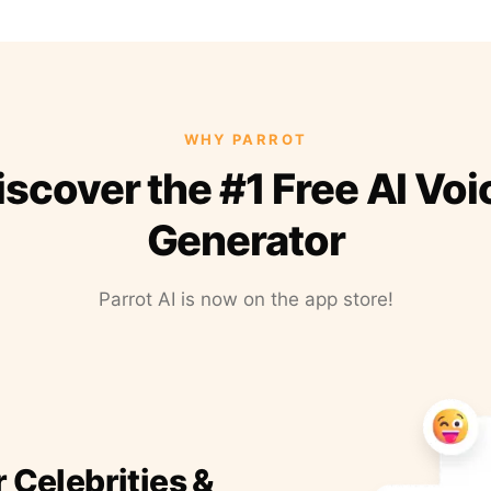
WHY PARROT
iscover the #1 Free AI Voi
Generator
Parrot AI is now on the app store!
r Celebrities &