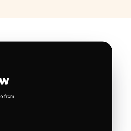
ow
io from