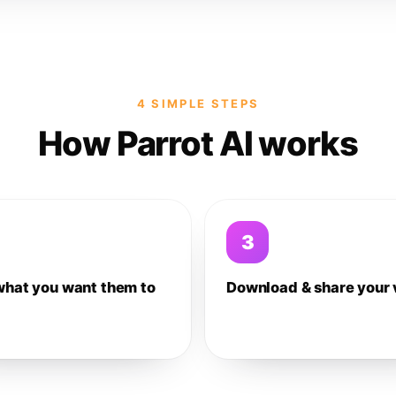
4 SIMPLE STEPS
How Parrot AI works
3
what you want them to
Download & share your 