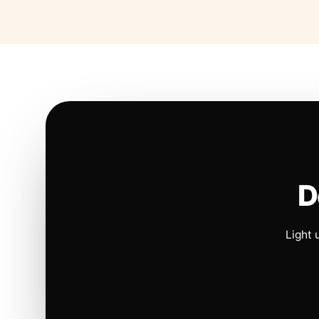
D
Light 