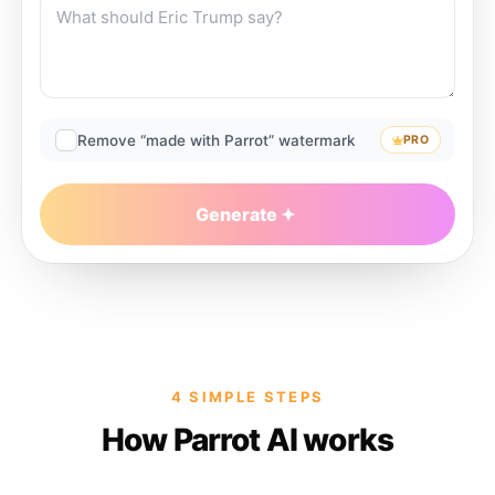
Remove “made with Parrot” watermark
PRO
Generate
4 SIMPLE STEPS
How Parrot AI works