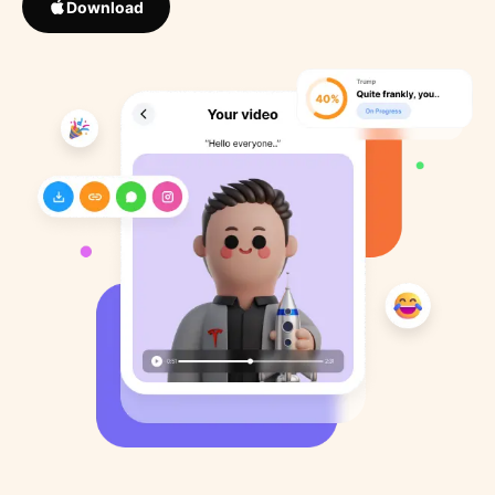
Download