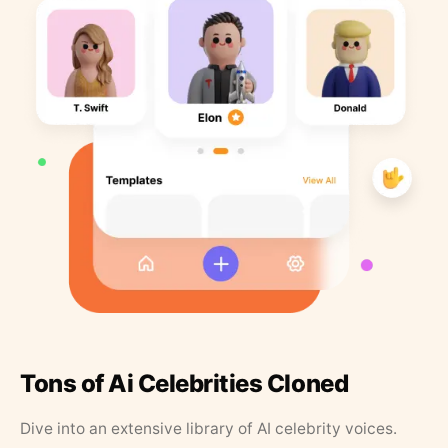
Tons of Ai Celebrities Cloned
Dive into an extensive library of AI celebrity voices.