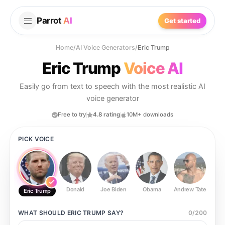
Parrot
AI
Get started
Home
/
AI Voice Generators
/
Eric Trump
Eric Trump
Voice AI
Easily go from text to speech with the most realistic AI
voice generator
Free to try
4.8 rating
10M+ downloads
PICK VOICE
Donald
Joe Biden
Obama
Andrew Tate
Ste
Eric Trump
WHAT SHOULD
ERIC TRUMP
SAY?
0
/
200