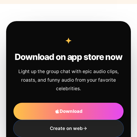
Download on app store now
Light up the group chat with epic audio clips,
roasts, and funny audio from your favorite
celebrities.
Download
Create on web