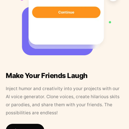
Make Your Friends Laugh
Inject humor and creativity into your projects with our
AI voice generator. Clone voices, create hilarious skits
or parodies, and share them with your friends. The
possibilities are endless!