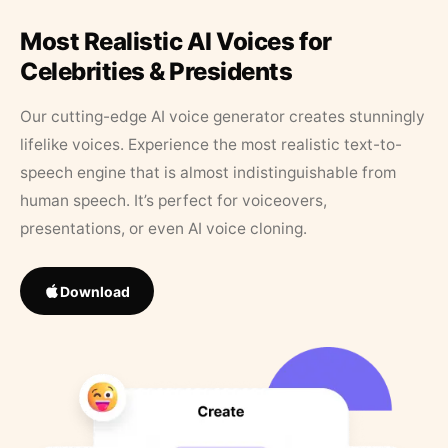
Most Realistic AI Voices for
Celebrities & Presidents
Our cutting-edge AI voice generator creates stunningly
lifelike voices. Experience the most realistic text-to-
speech engine that is almost indistinguishable from
human speech. It’s perfect for voiceovers,
presentations, or even AI voice cloning.
Download