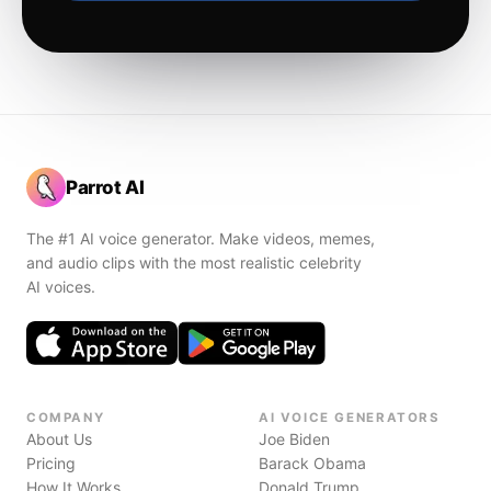
Parrot AI
The #1 AI voice generator. Make videos, memes,
and audio clips with the most realistic celebrity
AI voices.
COMPANY
AI VOICE GENERATORS
About Us
Joe Biden
Pricing
Barack Obama
How It Works
Donald Trump