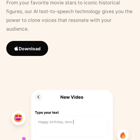
From your favorite movie stars to iconic historical
figures, our AI text-to-speech technology gives you the
power to clone voices that resonate with your
audience.
Download