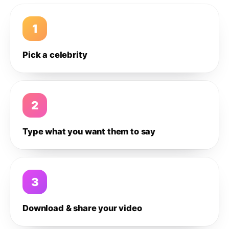
1
Pick a celebrity
2
Type what you want them to say
3
Download & share your video