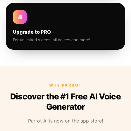
4
Upgrade to PRO
For unlimited videos, all voices and more!
WHY PARROT
Discover the #1 Free AI Voice
Generator
Parrot AI is now on the app store!