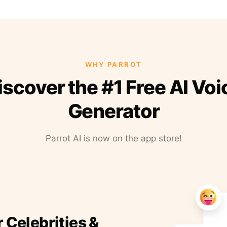
WHY PARROT
iscover the #1 Free AI Voi
Generator
Parrot AI is now on the app store!
r Celebrities &