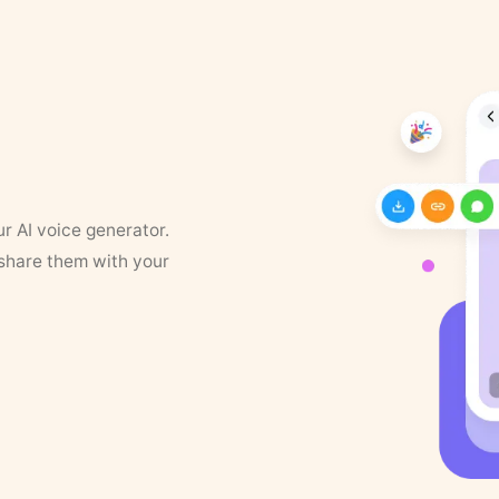
ur AI voice generator.
 share them with your