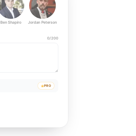
Ben Shapiro
Jordan Peterson
Joe Rogan
Elon Musk
Mark Z
0
/
200
PRO