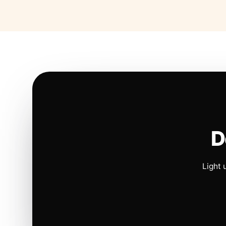
D
Light 