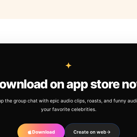
ownload on app store n
up the group chat with epic audio clips, roasts, and funny aud
your favorite celebrities.
Download
Create on web