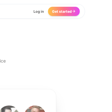
Log in
Get started
ice