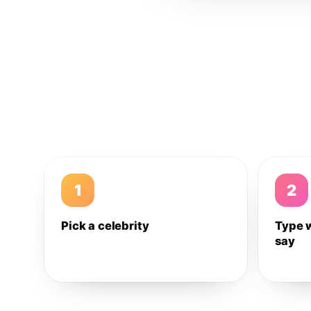
1
2
Pick a celebrity
Type 
say