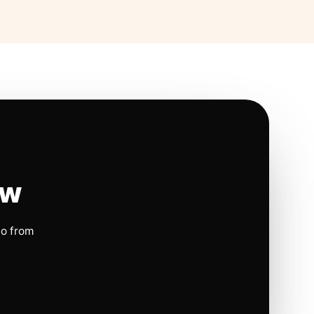
ow
io from