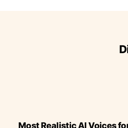
D
Most Realistic AI Voices fo