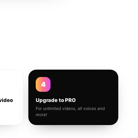
4
video
Upgrade to PRO
For unlimited videos, all voices and
more!