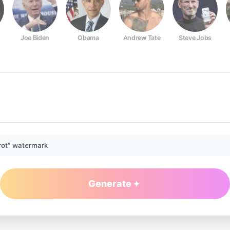
Joe Biden
Obama
Andrew Tate
Steve Jobs
rot” watermark
Generate