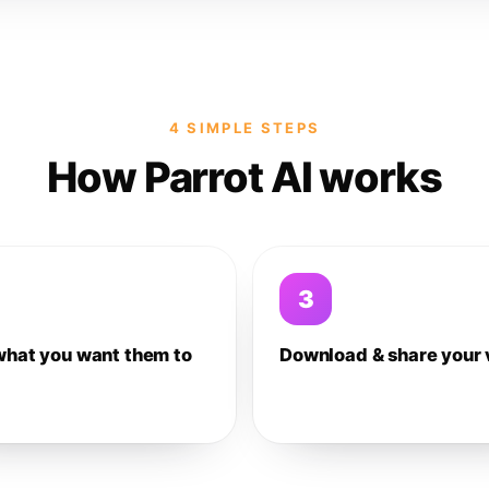
4 SIMPLE STEPS
How Parrot AI works
3
what you want them to
Download & share your 