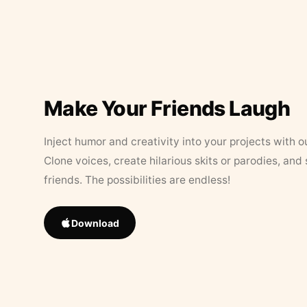
Make Your Friends Laugh
Inject humor and creativity into your projects with o
Clone voices, create hilarious skits or parodies, and
friends. The possibilities are endless!
Download