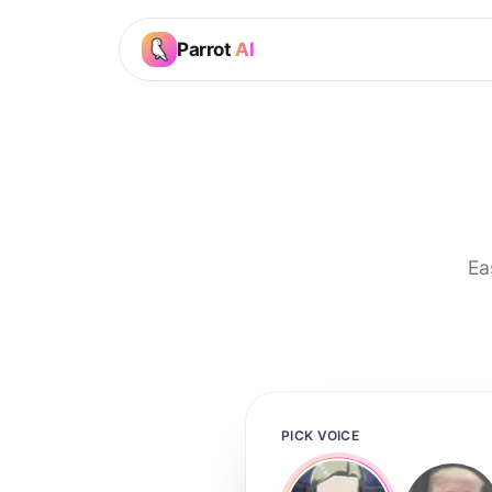
Parrot
AI
Ea
PICK VOICE