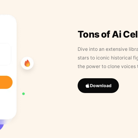
Tons of Ai Ce
Dive into an extensive libr
stars to iconic historical 
the power to clone voices 
Download