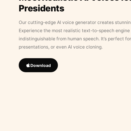
Presidents
Our cutting-edge AI voice generator creates stunningl
Experience the most realistic text-to-speech engine 
indistinguishable from human speech. It’s perfect fo
presentations, or even AI voice cloning.
Download