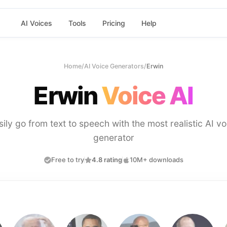
AI Voices
Tools
Pricing
Help
Home
/
AI Voice Generators
/
Erwin
Erwin
Voice AI
sily go from text to speech with the most realistic AI vo
generator
Free to try
4.8 rating
10M+ downloads