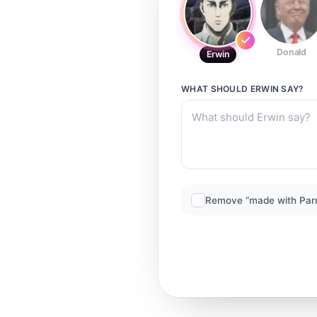
Donald
Erwin
WHAT SHOULD
ERWIN
SAY?
Remove “made with Par