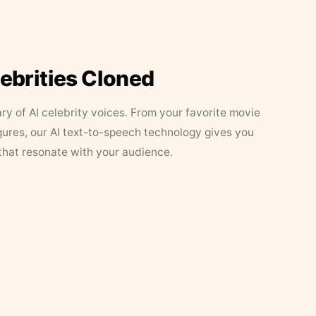
lebrities Cloned
ary of AI celebrity voices. From your favorite movie
figures, our AI text-to-speech technology gives you
that resonate with your audience.