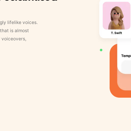
y lifelike voices.
that is almost
r voiceovers,