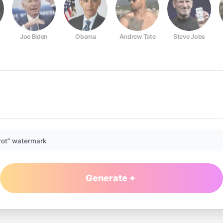
Joe Biden
Obama
Andrew Tate
Steve Jobs
rot” watermark
Generate