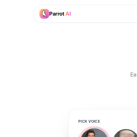
Parrot
AI
Ea
PICK VOICE