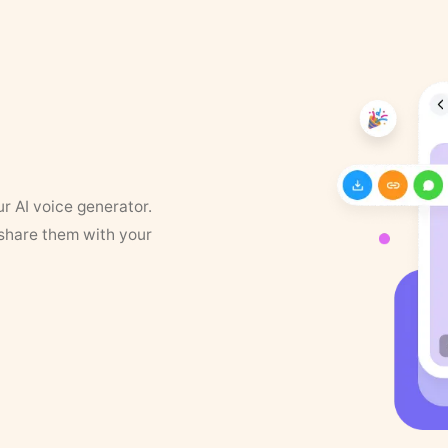
ur AI voice generator.
 share them with your