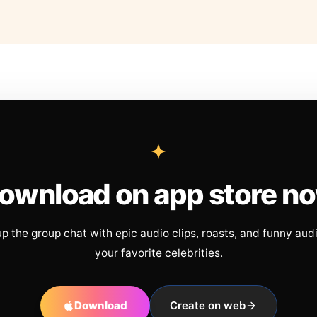
ownload on app store n
up the group chat with epic audio clips, roasts, and funny aud
your favorite celebrities.
Download
Create on web