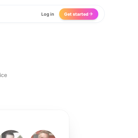
Log in
Get started
ice