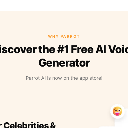
WHY PARROT
iscover the #1 Free AI Voi
Generator
Parrot AI is now on the app store!
r Celebrities &