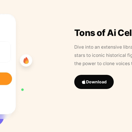
Tons of Ai Ce
Dive into an extensive libr
stars to iconic historical 
the power to clone voices 
Download