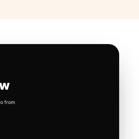
ow
io from