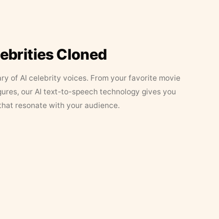
lebrities Cloned
ary of AI celebrity voices. From your favorite movie
figures, our AI text-to-speech technology gives you
that resonate with your audience.