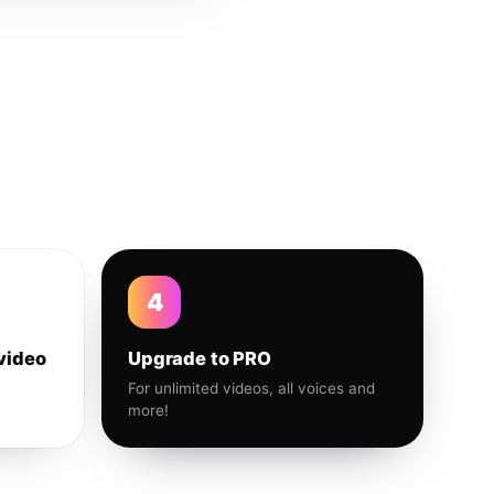
4
video
Upgrade to PRO
For unlimited videos, all voices and
more!