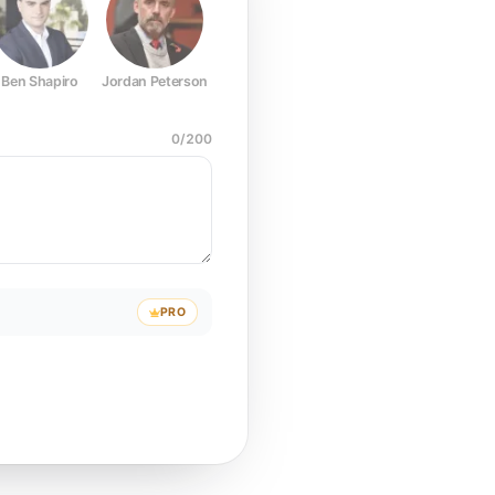
Ben Shapiro
Jordan Peterson
Joe Rogan
Elon Musk
Mark Z
0
/
200
PRO