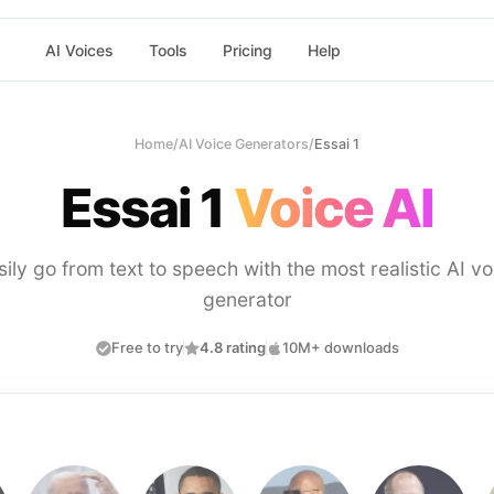
AI Voices
Tools
Pricing
Help
Home
/
AI Voice Generators
/
Essai 1
Essai 1
Voice AI
sily go from text to speech with the most realistic AI vo
generator
Free to try
4.8 rating
10M+ downloads