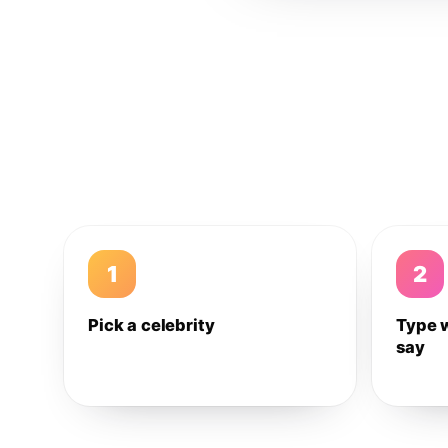
1
2
Pick a celebrity
Type 
say