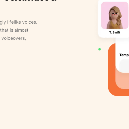
y lifelike voices.
that is almost
r voiceovers,