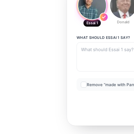
Donald
Essai 1
WHAT SHOULD
ESSAI 1
SAY?
Remove “made with Par