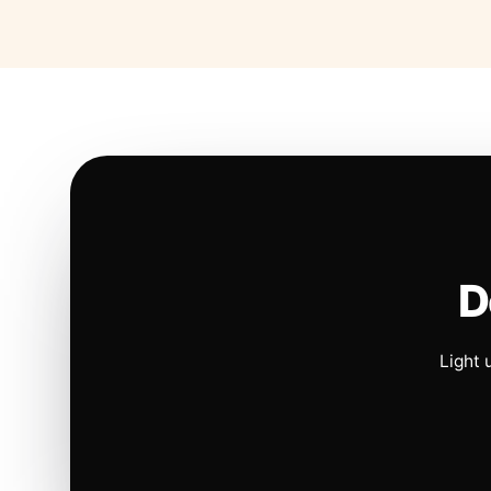
D
Light 