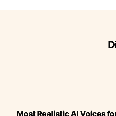
D
Most Realistic AI Voices fo