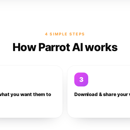
4 SIMPLE STEPS
How Parrot AI works
3
what you want them to
Download & share your 