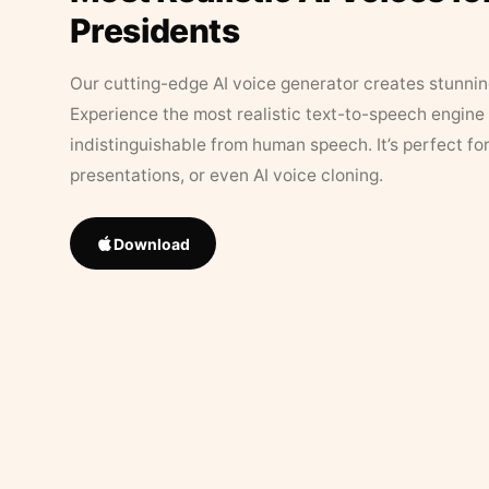
Presidents
Our cutting-edge AI voice generator creates stunningl
Experience the most realistic text-to-speech engine 
indistinguishable from human speech. It’s perfect fo
presentations, or even AI voice cloning.
Download