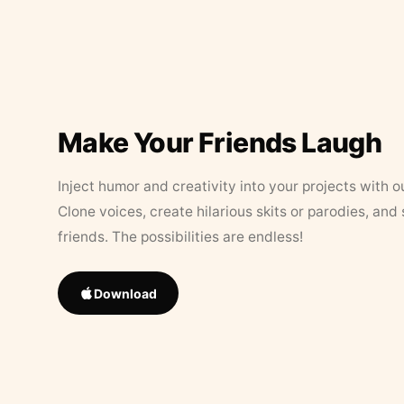
Make Your Friends Laugh
Inject humor and creativity into your projects with o
Clone voices, create hilarious skits or parodies, and
friends. The possibilities are endless!
Download