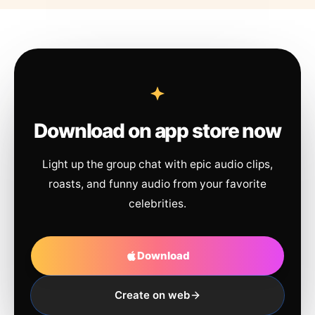
Download on app store now
Light up the group chat with epic audio clips,
roasts, and funny audio from your favorite
celebrities.
Download
Create on web