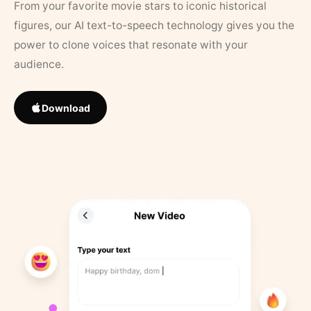
From your favorite movie stars to iconic historical
figures, our AI text-to-speech technology gives you the
power to clone voices that resonate with your
audience.
Download