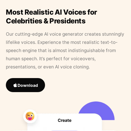
Most Realistic AI Voices for
Celebrities & Presidents
Our cutting-edge AI voice generator creates stunningly
lifelike voices. Experience the most realistic text-to-
speech engine that is almost indistinguishable from
human speech. It’s perfect for voiceovers,
presentations, or even AI voice cloning.
Download