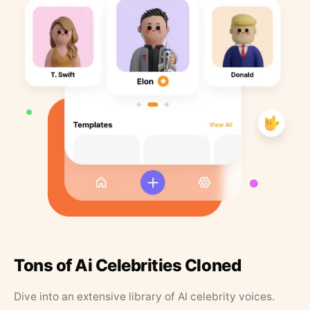
Tons of Ai Celebrities Cloned
Dive into an extensive library of AI celebrity voices.