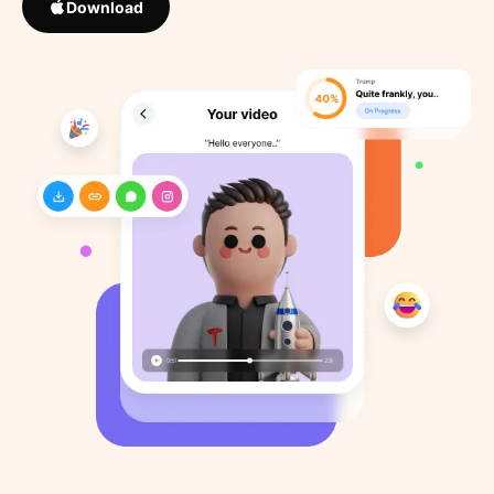
Download