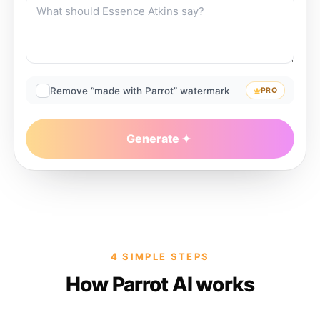
Remove “made with Parrot” watermark
PRO
Generate
4 SIMPLE STEPS
How Parrot AI works