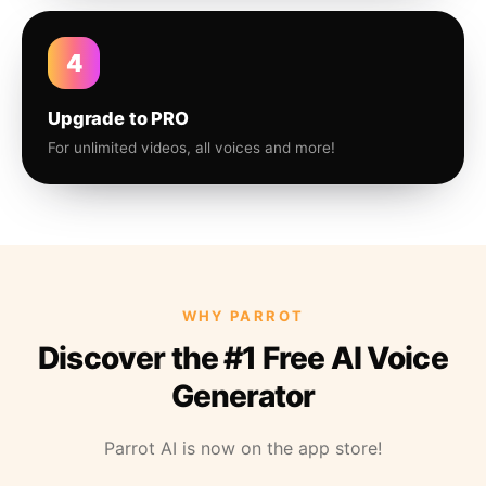
4
Upgrade to PRO
For unlimited videos, all voices and more!
WHY PARROT
Discover the #1 Free AI Voice
Generator
Parrot AI is now on the app store!