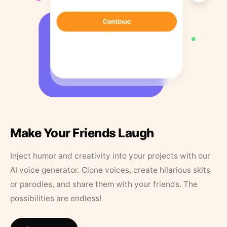
Make Your Friends Laugh
Inject humor and creativity into your projects with our
AI voice generator. Clone voices, create hilarious skits
or parodies, and share them with your friends. The
possibilities are endless!