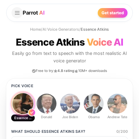
Parrot
AI
Get started
Home
/
AI Voice Generators
/
Essence Atkins
Essence Atkins
Voice AI
Easily go from text to speech with the most realistic AI
voice generator
Free to try
4.8 rating
10M+ downloads
PICK VOICE
Donald
Joe Biden
Obama
Andrew Tate
Ste
Essence Atkins
WHAT SHOULD
ESSENCE ATKINS
SAY?
0
/
200