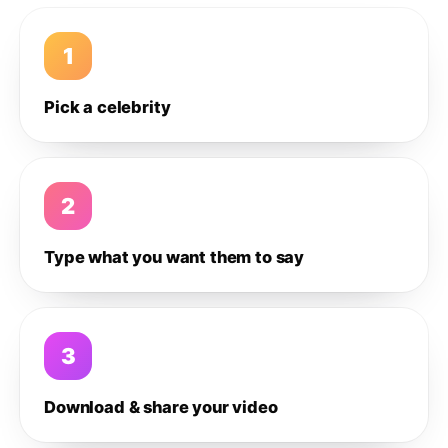
1
Pick a celebrity
2
Type what you want them to say
3
Download & share your video