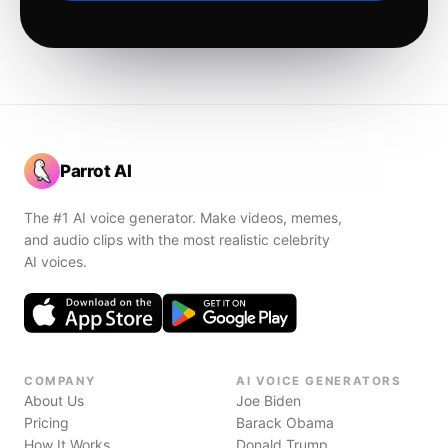
Parrot AI
The #1 AI voice generator. Make videos, memes,
and audio clips with the most realistic celebrity
AI voices.
COMPANY
AI VOICE GENERATORS
About Us
Joe Biden
Pricing
Barack Obama
How It Works
Donald Trump